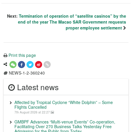
Next:
Termination of operation of “satellite casinos” by the
end of the year The Macao SAR Government requests
proper employee settlement
Print this page
NEWS-1-2-360240
Latest news
Affected by Tropical Cyclone “White Dolphin” – Some
Flights Cancelled
7th August 2026 at 22:27
GMBPF Advances “Multi-venue Events” Co-operation,
Facilitating Over 270 Business Talks Yesterday Free
Admission for the Public from Today