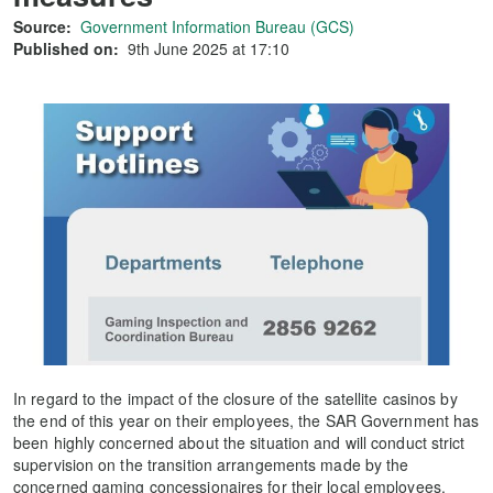
Source:
Government Information Bureau (GCS)
Published on:
9th June 2025 at 17:10
In regard to the impact of the closure of the satellite casinos by
the end of this year on their employees, the SAR Government has
been highly concerned about the situation and will conduct strict
supervision on the transition arrangements made by the
concerned gaming concessionaires for their local employees.