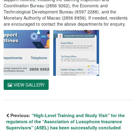
Coordination Bureau (2856 9262), the Economic and
Technological Development Bureau (8597 2288), and the
Monetary Authority of Macao (2856 8856). If needed, residents
are encouraged to contact the above departments for enquiry.
VIEW GALLERY
Previous:
“High-Level Training and Study Visit” for the
regulators of the “Association of Lusophone Insurance
Supervisors” (ASEL) has been successfully concluded