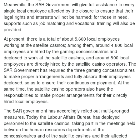
Meanwhile, the SAR Government will give full assistance to every
single local employee affected by the closure to ensure that their
legal rights and interests will not be harmed; for those in need,
supports such as job matching and vocational training will also be
provided.
At present, there is a total of about 5,600 local employees
working at the satellite casinos; among them, around 4,800 local
employees are hired by the gaming concessionaires and
deployed to work at the satellite casinos, and around 800 local
employees are directly hired by the satellite casino operators. The
SAR Government has required the three gaming concessionaires
to make proper arrangements and fully absorb their employees
deployed, so as to ensure their continuous employment. At the
same time, the satellite casino operators also have the
responsibilities to make proper arrangements for their directly
hired local employees.
The SAR government has accordingly rolled out multi-pronged
measures. Today the Labour Affairs Bureau has deployed
personnel to the satellite casinos, taking part in the meetings held
between the human resources departments of the
concessionaires and of the satellite casinos and their affected