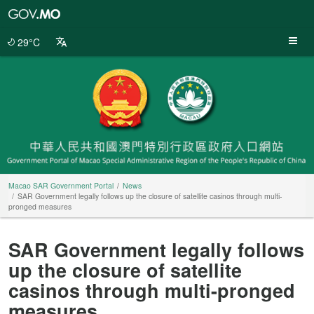
Macao
SAR
Government
29°C
Portal
Macao SAR Government Portal
News
SAR Government legally follows up the closure of satellite casinos through multi-
pronged measures
SAR Government legally follows
up the closure of satellite
casinos through multi-pronged
measures