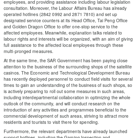
employees, and providing assistance including labour legislation
consultation. Moreover, the Labour Affairs Bureau has already
operated hotlines (2842 0992 and 2871 7810) and set up
designated service counters at its Head Office, Tai Peng Office
and Golden Dragon Office to offer one-stop service to the
affected employees. Meanwhile, explanation talks related to
labour rights and interests will be organized, with an aim of giving
full assistance to the affected local employees through these
multi-pronged measures.
At the same time, the SAR Government has been paying close
attention to the business of the surrounding shops of the satellite
casinos. The Economic and Technological Development Bureau
has recently deployed personnel to conduct field visits for several
times to gain an understanding of the business of such shops, so
is actively preparing to roll out some measures in such areas,
including interdepartmental collaboration in optimizing the whole
outlook of the community, and will conduct research on the
introduction of any activities and programmes beneficial to the
commercial development of such areas, striving to attract more
residents and tourists to visit there for spending.
Furthermore, the relevant departments have already launched
support hotlines, including the Gaming Inspection and