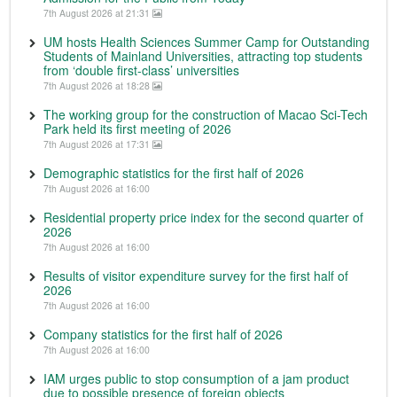
7th August 2026 at 21:31
UM hosts Health Sciences Summer Camp for Outstanding
Students of Mainland Universities, attracting top students
from ‘double first-class’ universities
7th August 2026 at 18:28
The working group for the construction of Macao Sci-Tech
Park held its first meeting of 2026
7th August 2026 at 17:31
Demographic statistics for the first half of 2026
7th August 2026 at 16:00
Residential property price index for the second quarter of
2026
7th August 2026 at 16:00
Results of visitor expenditure survey for the first half of
2026
7th August 2026 at 16:00
Company statistics for the first half of 2026
7th August 2026 at 16:00
IAM urges public to stop consumption of a jam product
due to possible presence of foreign objects