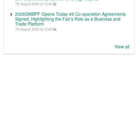
7th August 2026 at 15:44
2026GMBPF Opens Today 49 Co-operation Agreements
Signed, Highlighting the Fair’s Role as a Business and
Trade Platform
7th August 2026 at 12:49
View all