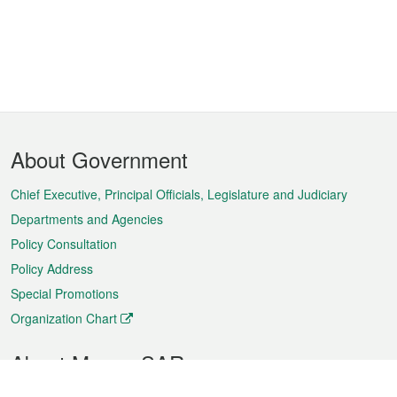
Footer
About Government
Menu
Chief Executive, Principal Officials, Legislature and Judiciary
Departments and Agencies
Policy Consultation
Policy Address
Special Promotions
Organization Chart
About Macao SAR