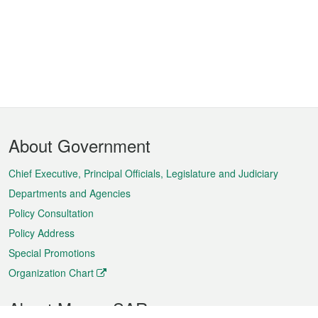
Footer
About Government
Menu
Chief Executive, Principal Officials, Legislature and Judiciary
Departments and Agencies
Policy Consultation
Policy Address
Special Promotions
Organization Chart
About Macao SAR