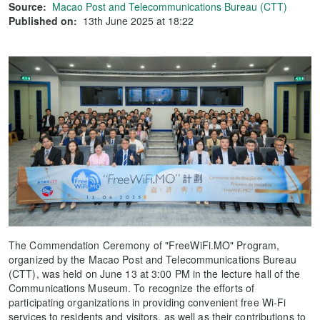
Source:
Macao Post and Telecommunications Bureau (CTT)
Published on:
13th June 2025 at 18:22
The Commendation Ceremony of "FreeWiFi.MO" Program,
organized by the Macao Post and Telecommunications Bureau
(CTT), was held on June 13 at 3:00 PM in the lecture hall of the
Communications Museum. To recognize the efforts of
participating organizations in providing convenient free Wi-Fi
services to residents and visitors, as well as their contributions to