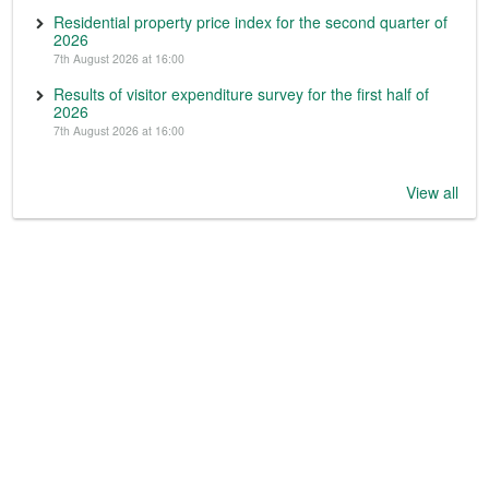
Residential property price index for the second quarter of
2026
7th August 2026 at 16:00
Results of visitor expenditure survey for the first half of
2026
7th August 2026 at 16:00
View all