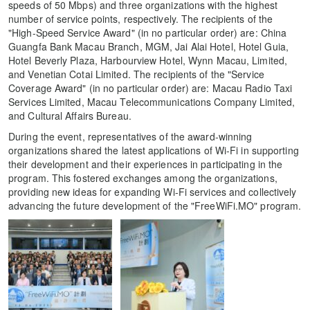
speeds of 50 Mbps) and three organizations with the highest
number of service points, respectively. The recipients of the
"High-Speed Service Award" (in no particular order) are: China
Guangfa Bank Macau Branch, MGM, Jai Alai Hotel, Hotel Guia,
Hotel Beverly Plaza, Harbourview Hotel, Wynn Macau, Limited,
and Venetian Cotai Limited. The recipients of the "Service
Coverage Award" (in no particular order) are: Macau Radio Taxi
Services Limited, Macau Telecommunications Company Limited,
and Cultural Affairs Bureau.
During the event, representatives of the award-winning
organizations shared the latest applications of Wi-Fi in supporting
their development and their experiences in participating in the
program. This fostered exchanges among the organizations,
providing new ideas for expanding Wi-Fi services and collectively
advancing the future development of the "FreeWiFi.MO" program.