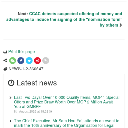
Next:
CCAC detects suspected offering of money and
advantages to induce the signing of the “nomination form”
by others
Print this page
NEWS-1-2-360647
Latest news
Last Two Days! Over 10,000 Quality Items, MOP 1 Special
Offers and Prize Draw Worth Over MOP 2 Million Await
You at GMBPF
8th August 2026 at 18:32
The Chief Executive, Mr Sam Hou Fai, attends an event to
mark the 10th anniversary of the Organisation for Legal