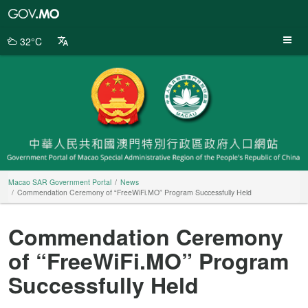
Macao
SAR
Government
32°C
Portal
Macao SAR Government Portal
News
Commendation Ceremony of “FreeWiFi.MO” Program Successfully Held
Commendation Ceremony
of “FreeWiFi.MO” Program
Successfully Held