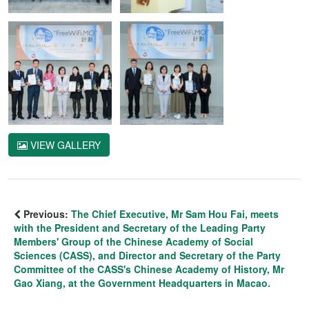
VIEW GALLERY
Previous:
The Chief Executive, Mr Sam Hou Fai, meets
with the President and Secretary of the Leading Party
Members' Group of the Chinese Academy of Social
Sciences (CASS), and Director and Secretary of the Party
Committee of the CASS's Chinese Academy of History, Mr
Gao Xiang, at the Government Headquarters in Macao.