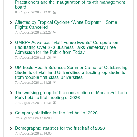
Practitioners and the inauguration of its 4th management
board.
8th August 2026 at 12:04
Affected by Tropical Cyclone “White Dolphin” – Some
Flights Cancelled
7th August 2026 at 22:27
GMBPF Advances “Multi-venue Events” Co-operation,
Facilitating Over 270 Business Talks Yesterday Free
Admission for the Public from Today
7th August 2026 at 21:31
UM hosts Health Sciences Summer Camp for Outstanding
Students of Mainland Universities, attracting top students
from ‘double first-class’ universities
7th August 2026 at 18:28
The working group for the construction of Macao Sci-Tech
Park held its first meeting of 2026
7th August 2026 at 17:31
Company statistics for the first half of 2026
7th August 2026 at 16:00
Demographic statistics for the first half of 2026
7th August 2026 at 16:00