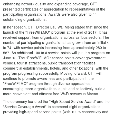
enhancing network quality and expanding coverage, CTT
presented certificates of appreciation to representatives of the
participating organizations. Awards were also given to 11
outstanding organizations.
In her speech, CTT Director Lau Wai Meng stated that since the
launch of the "FreeWiFi.MO" program at the end of 2017, it has
received support from organizations across various sectors. The
number of participating organizations has grown from an initial 4
to 74, with service points increasing from approximately 280 to
587. An additional 100 taxi service points will join the program on
June 16. The "FreeWiFi.MO" service points cover government
venues, tourist attractions, public transportation facilities,
commercial establishments, hotels, and other locations, with the
program progressing successfully. Moving forward, CTT will
continue to promote awareness and participation in the
"FreeWiFi.MO" program through diverse approaches,
encouraging more organizations to join and collectively build a
more convenient and efficient free Wi-Fi service in Macao.
The ceremony featured the "High-Speed Service Award" and the
"Service Coverage Award" to commend eight organizations
providing high-speed service points (with 100% connectivity and