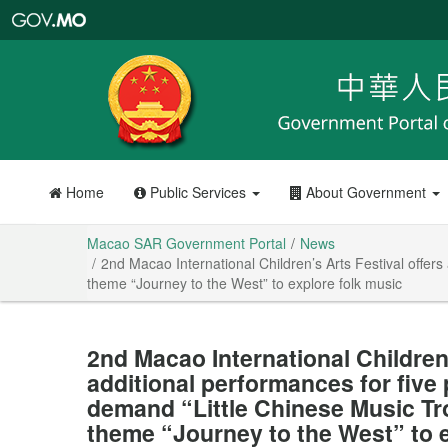
Macao
SAR
Government
Portal
Home
Public Services
About Government
Macao SAR Government Portal
News
2nd Macao International Children’s Arts Festival offe
theme “Journey to the West” to explore folk music
2nd Macao International Children’
additional performances for five
demand “Little Chinese Music T
theme “Journey to the West” to 