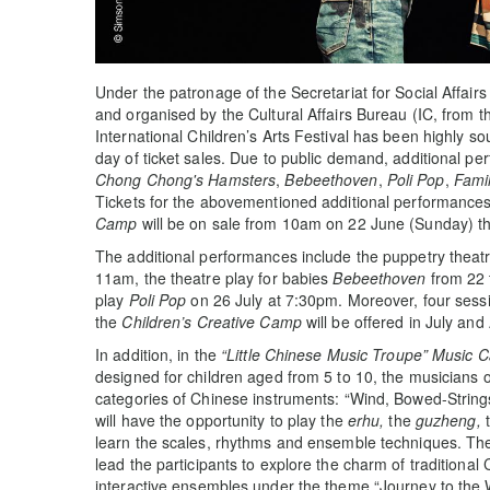
Under the patronage of the Secretariat for Social Affa
and organised by the Cultural Affairs Bureau (IC, from 
International Children’s Arts Festival has been highly so
day of ticket sales. Due to public demand, additional p
Chong Chong's Hamsters
,
Bebeethoven
,
Poli Pop
,
Fami
Tickets for the abovementioned additional performance
Camp
will be on sale from 10am on 22 June (Sunday) t
The additional performances include the puppetry theat
11am, the theatre play for babies
Bebeethoven
from 22 
play
Poli Pop
on 26 July at 7:30pm. Moreover, four sess
the
Children’s Creative Camp
will be offered in July and
In addition, in the
“Little Chinese Music Troupe” Music 
designed for children aged from 5 to 10, the musicians o
categories of Chinese instruments: “Wind, Bowed-Strings
will have the opportunity to play the
erhu,
the
guzheng,
learn the scales, rhythms and ensemble techniques. The
lead the participants to explore the charm of traditiona
interactive ensembles under the theme “Journey to the 