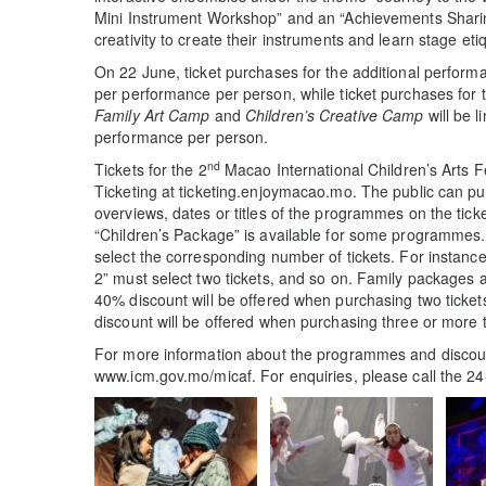
Mini Instrument Workshop” and an “Achievements Sharing
creativity to create their instruments and learn stage et
On 22 June, ticket purchases for the additional performa
per performance per person, while ticket purchases for
Family Art Camp
and
Children’s Creative Camp
will be l
performance per person.
nd
Tickets for the 2
Macao International Children’s Arts F
Ticketing at ticketing.enjoymacao.mo. The public can pur
overviews, dates or titles of the programmes on the tick
“Children’s Package” is available for some programmes
select the corresponding number of tickets. For instanc
2” must select two tickets, and so on. Family packages 
40% discount will be offered when purchasing two ticke
discount will be offered when purchasing three or more 
For more information about the programmes and discounts
www.icm.gov.mo/micaf. For enquiries, please call the 24-