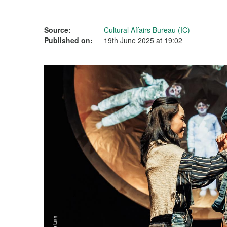
Source:
Cultural Affairs Bureau (IC)
Published on:
19th June 2025 at 19:02