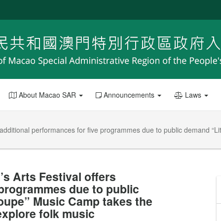
About Macao SAR
Announcements
Laws
rs additional performances for five programmes due to public demand “
s Arts Festival offers
 programmes due to public
roupe” Music Camp takes the
explore folk music