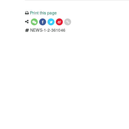
Print this page
NEWS-1-2-361046