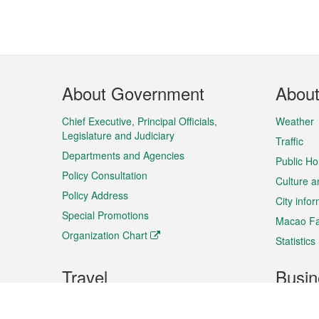
Footer
About Government
Abou
Menu
Chief Executive, Principal Officials,
Weather
Legislature and Judiciary
Traffic
Departments and Agencies
Public Ho
Policy Consultation
Culture a
Policy Address
City info
Special Promotions
Macao Fa
Organization Chart
Statistics
Travel
Busin
Plan your trip
Business