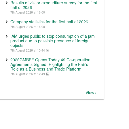
Results of visitor expenditure survey for the first
half of 2026
7th August 2026 at 16:00
Company statistics for the first half of 2026
7th August 2026 at 16:00
IAM urges public to stop consumption of a jam
product due to possible presence of foreign
objects
7th August 2026 at 15:44
2026GMBPF Opens Today 49 Co-operation
Agreements Signed, Highlighting the Fair’s
Role as a Business and Trade Platform
7th August 2026 at 12:49
View all