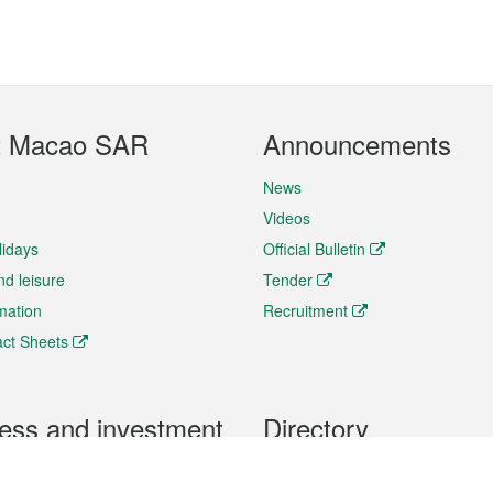
t Macao SAR
Announcements
News
Videos
lidays
Official Bulletin
nd leisure
Tender
rmation
Recruitment
ct Sheets
ess and investment
Directory
 & Investment
Mobile apps