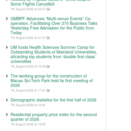
Some Flights Cancelled
7th August 2026 at 22:27
GMBPF Advances “Multi-venue Events” Co-
operation, Facilitating Over 270 Business Talks
Yesterday Free Admission for the Public from
Today
7th August 2026 at 21:31
UM hosts Health Sciences Summer Camp for
Outstanding Students of Mainland Universities,
attracting top students from ‘double first-class’
universities
7th August 2026 at 18:28
The working group for the construction of
Macao Sci-Tech Park held its first meeting of
2026
7th August 2026 at 17:31
Demographic statistics for the first half of 2026
7th August 2026 at 16:00
Residential property price index for the second
quarter of 2026
7th August 2026 at 16:00