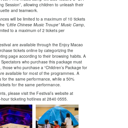
 Session”, allowing children to unleash their
iquette and teamwork.
nces will be limited to a maximum of 10 tickets
 the
“Little Chinese Music Troupe” Music Camp
,
imited to a maximum of 2 tickets per
estival are available through the Enjoy Macao
chase tickets online by categorizing the
eting page according to their browsing habits. A
. Spectators who purchase this package must
e, those who purchase a “Children’s Package for
are available for most of the programmes. A
ts for the same performance, while a 50%
tickets for the same performance.
, please visit the Festival’s website at
hour ticketing hotlines at 2840 0555.