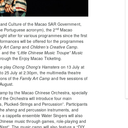
irs and Culture of the Macao SAR Government,
nd
the Portuguese acronym), the 2
Macao
ught after for various programmes since the first
erformances will be offered for the programmes
ly Art Camp
and
Children’s Creative Camp
.
s and the
“Little Chinese Music Troupe” Music
hrough the Enjoy Macao Ticketing.
re play
Chong Chong's Hamsters
on 13 July at
to 25 July at 2:30pm, the multimedia theatre
ions of the
Family Art Camp
and five sessions of
 August.
Camp
by the Macao Chinese Orchestra, specially
f the Orchestra will introduce four main
, Plucked-Strings and Percussion”. Participants
the
sheng
and percussion instruments, and
 a cappella ensemble Water Singers will also
l Chinese music through games, role-playing and
West”. The music camp will also feature a “DIY