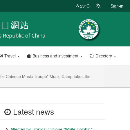
29°C
Sign-in
Travel
Business and investment
Directory
Little Chinese Music Troupe” Music Camp takes the
Latest news
Affected by Tropical Cyclone “White Dolphin” –