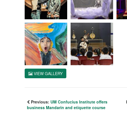
VIEW GALLERY
Previous:
UM Confucius Institute offers
business Mandarin and etiquette course