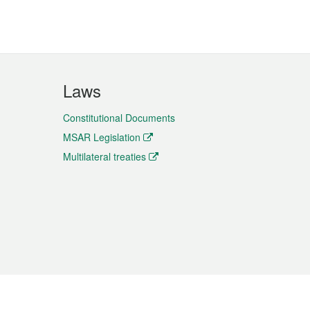
Laws
Constitutional Documents
MSAR Legislation
Multilateral treaties