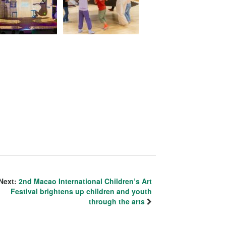
Next:
2nd Macao International Children’s Art
Festival brightens up children and youth
through the arts