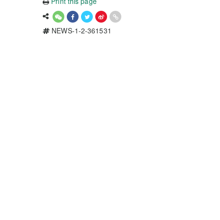
Print this page
NEWS-1-2-361531