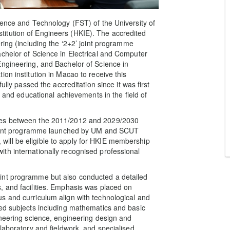
ience and Technology (FST) of the University of
itution of Engineers (HKIE). The accredited
ring (including the ‘2+2’ joint programme
chelor of Science in Electrical and Computer
Engineering, and Bachelor of Science in
on institution in Macao to receive this
ully passed the accreditation since it was first
h and educational achievements in the field of
mes between the 2011/2012 and 2029/2030
’ joint programme launched by UM and SCUT
ill be eligible to apply for HKIE membership
th internationally recognised professional
int programme but also conducted a detailed
, and facilities. Emphasis was placed on
s and curriculum align with technological and
ned subjects including mathematics and basic
ineering science, engineering design and
laboratory and fieldwork, and specialised