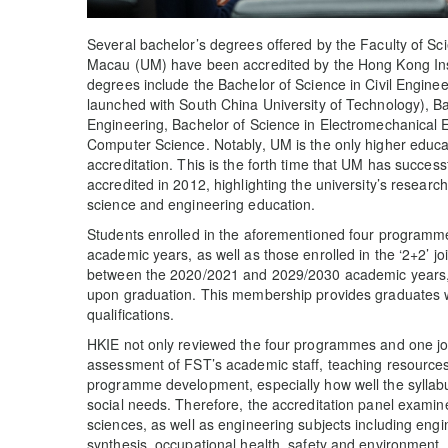
Several bachelor’s degrees offered by the Faculty of Sc
Macau (UM) have been accredited by the Hong Kong Inst
degrees include the Bachelor of Science in Civil Enginee
launched with South China University of Technology), Ba
Engineering, Bachelor of Science in Electromechanical 
Computer Science. Notably, UM is the only higher educati
accreditation. This is the forth time that UM has successf
accredited in 2012, highlighting the university’s researc
science and engineering education.
Students enrolled in the aforementioned four program
academic years, as well as those enrolled in the ‘2+2
between the 2020/2021 and 2029/2030 academic years, w
upon graduation. This membership provides graduates wi
qualifications.
HKIE not only reviewed the four programmes and one jo
assessment of FST’s academic staff, teaching resources
programme development, especially how well the syllabu
social needs. Therefore, the accreditation panel exami
sciences, as well as engineering subjects including eng
synthesis, occupational health, safety and environment, 