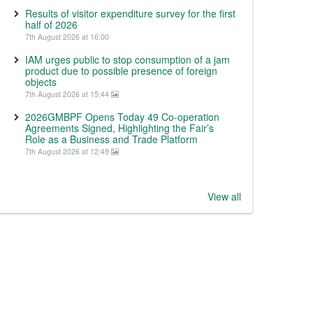
Results of visitor expenditure survey for the first
half of 2026
7th August 2026 at 16:00
IAM urges public to stop consumption of a jam
product due to possible presence of foreign
objects
7th August 2026 at 15:44
2026GMBPF Opens Today 49 Co-operation
Agreements Signed, Highlighting the Fair’s
Role as a Business and Trade Platform
7th August 2026 at 12:49
View all