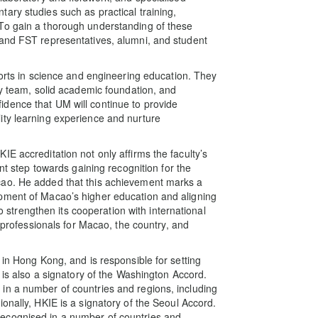
ary studies such as practical training,
To gain a thorough understanding of these
 and FST representatives, alumni, and student
forts in science and engineering education. They
ty team, solid academic foundation, and
dence that UM will continue to provide
ity learning experience and nurture
E accreditation not only affirms the faculty’s
ant step towards gaining recognition for the
cao. He added that this achievement marks a
pment of Macao’s higher education and aligning
to strengthen its cooperation with international
e professionals for Macao, the country, and
 in Hong Kong, and is responsible for setting
 is also a signatory of the Washington Accord.
in a number of countries and regions, including
onally, HKIE is a signatory of the Seoul Accord.
ecognised in a number of countries and