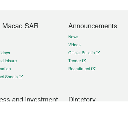
t Macao SAR
Announcements
News
Videos
lidays
Official Bulletin
nd leisure
Tender
rmation
Recruitment
ct Sheets
ess and investment
Directory
 & Investment
Mobile apps
hibition and Conference
Social Media
siness Opportunities and
Thematic websites