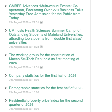
GMBPF Advances “Multi-venue Events” Co-
operation, Facilitating Over 270 Business Talks
Yesterday Free Admission for the Public from
Today
7th August 2026 at 21:31
UM hosts Health Sciences Summer Camp for
Outstanding Students of Mainland Universities,
attracting top students from ‘double first-class’
universities
7th August 2026 at 18:28
The working group for the construction of
Macao Sci-Tech Park held its first meeting of
2026
7th August 2026 at 17:31
Company statistics for the first half of 2026
7th August 2026 at 16:00
Demographic statistics for the first half of 2026
7th August 2026 at 16:00
Residential property price index for the second
quarter of 2026
7th August 2026 at 16:00