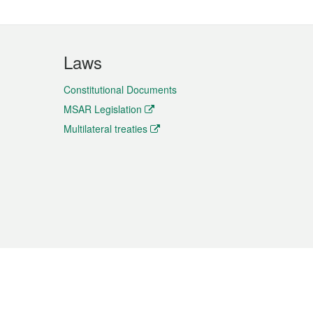
Laws
Constitutional Documents
MSAR Legislation
Multilateral treaties