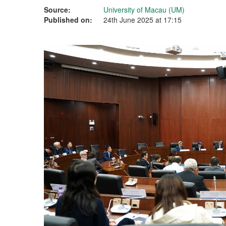
Source:
University of Macau (UM)
Published on:
24th June 2025 at 17:15