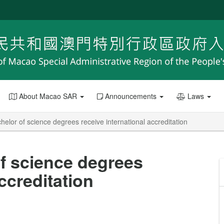
About Macao SAR
Announcements
Laws
elor of science degrees receive international accreditation
f science degrees
ccreditation