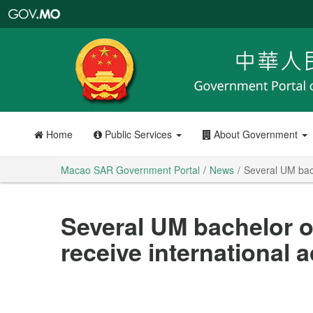
Macao
SAR
Government
Portal
Home
Public Services
About Government
Macao SAR Government Portal
News
Several UM bach
Several UM bachelor o
receive international a