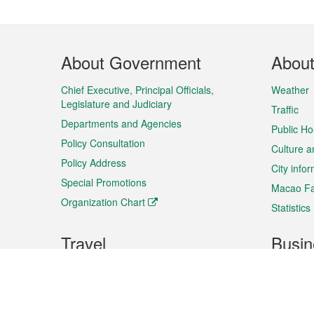
Footer
About Government
Abou
Menu
Chief Executive, Principal Officials,
Weather
Legislature and Judiciary
Traffic
Departments and Agencies
Public Ho
Policy Consultation
Culture a
Policy Address
City info
Special Promotions
Macao Fa
Organization Chart
Statistics
Travel
Busin
Plan your trip
Business
Sightseeing
Macao Ex
Shows & Entertainment
SMEs’ Bu