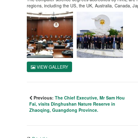
regions, including the US, the UK, Australia, Canada, J
VIEW GALLERY
Previous:
The Chief Executive, Mr Sam Hou
Fai, visits Dinghushan Nature Reserve in
Zhaoqing, Guangdong Province.