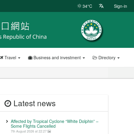
34°C
Sign-in
Travel
Business and investment
Directory
Latest news
Affected by Tropical Cyclone “White Dolphin” –
Some Flights Cancelled
7th August 2026 at 22:27