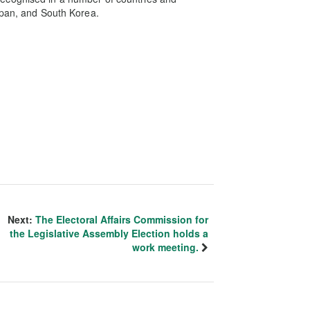
apan, and South Korea.
Next:
The Electoral Affairs Commission for
the Legislative Assembly Election holds a
work meeting.