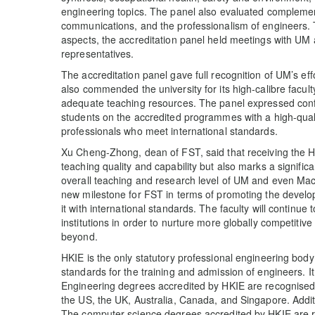
engineering topics. The panel also evaluated complement
communications, and the professionalism of engineers. 
aspects, the accreditation panel held meetings with UM
representatives.
The accreditation panel gave full recognition of UM’s ef
also commended the university for its high-calibre facul
adequate teaching resources. The panel expressed confi
students on the accredited programmes with a high-qual
professionals who meet international standards.
Xu Cheng-Zhong, dean of FST, said that receiving the HKI
teaching quality and capability but also marks a signific
overall teaching and research level of UM and even Ma
new milestone for FST in terms of promoting the develo
it with international standards. The faculty will continue 
institutions in order to nurture more globally competitiv
beyond.
HKIE is the only statutory professional engineering body
standards for the training and admission of engineers. It
Engineering degrees accredited by HKIE are recognised 
the US, the UK, Australia, Canada, and Singapore. Additi
The computer science degrees accredited by HKIE are r