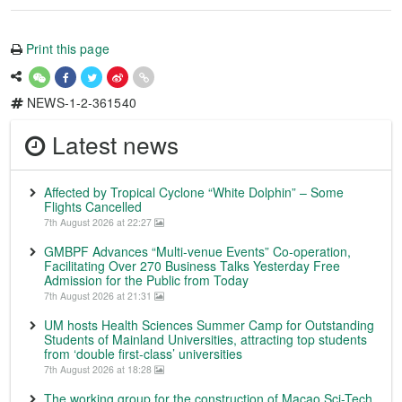
Print this page
NEWS-1-2-361540
Latest news
Affected by Tropical Cyclone “White Dolphin” – Some
Flights Cancelled
7th August 2026 at 22:27
GMBPF Advances “Multi-venue Events” Co-operation,
Facilitating Over 270 Business Talks Yesterday Free
Admission for the Public from Today
7th August 2026 at 21:31
UM hosts Health Sciences Summer Camp for Outstanding
Students of Mainland Universities, attracting top students
from ‘double first-class’ universities
7th August 2026 at 18:28
The working group for the construction of Macao Sci-Tech