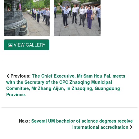
VIEW GALLERY
Previous:
The Chief Executive, Mr Sam Hou Fai, meets
with the Secretary of the CPC Zhaoqing Municipal
Committee, Mr Zhang Aijun, in Zhaoqing, Guangdong
Province.
Next:
Several UM bachelor of science degrees receive
international accreditation