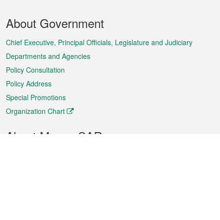
Footer
About Government
Menu
Chief Executive, Principal Officials, Legislature and Judiciary
Departments and Agencies
Policy Consultation
Policy Address
Special Promotions
Organization Chart
About Macao SAR
Weather
Traffic
Public Holidays
Culture and leisure
City information