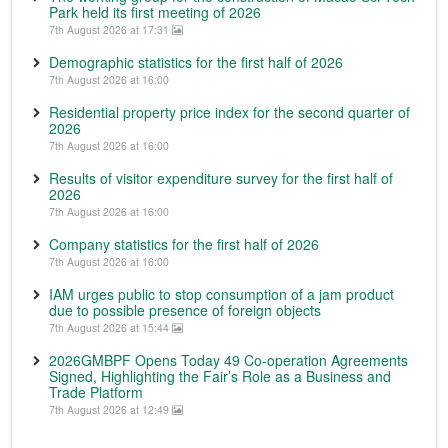
Park held its first meeting of 2026
7th August 2026 at 17:31
Demographic statistics for the first half of 2026
7th August 2026 at 16:00
Residential property price index for the second quarter of
2026
7th August 2026 at 16:00
Results of visitor expenditure survey for the first half of
2026
7th August 2026 at 16:00
Company statistics for the first half of 2026
7th August 2026 at 16:00
IAM urges public to stop consumption of a jam product
due to possible presence of foreign objects
7th August 2026 at 15:44
2026GMBPF Opens Today 49 Co-operation Agreements
Signed, Highlighting the Fair’s Role as a Business and
Trade Platform
7th August 2026 at 12:49