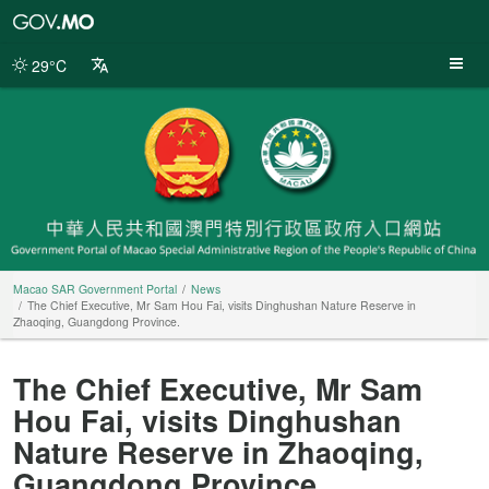
Macao
SAR
Government
29°C
Portal
Macao SAR Government Portal
News
The Chief Executive, Mr Sam Hou Fai, visits Dinghushan Nature Reserve in
Zhaoqing, Guangdong Province.
The Chief Executive, Mr Sam
Hou Fai, visits Dinghushan
Nature Reserve in Zhaoqing,
Guangdong Province.