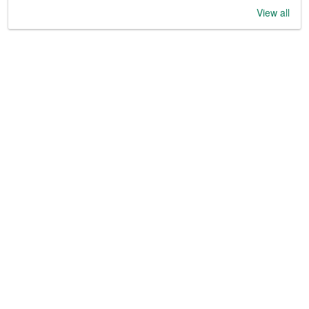
View all