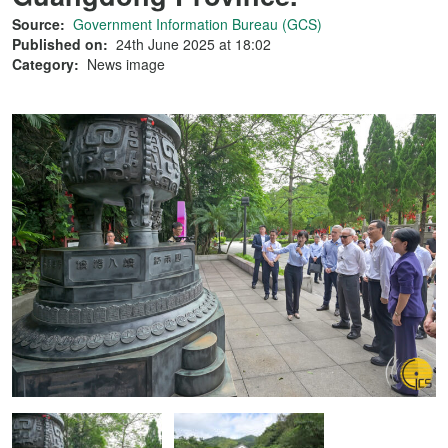
Source:
Government Information Bureau (GCS)
Published on:
24th June 2025 at 18:02
Category:
News image