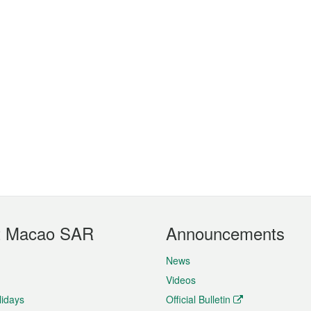
t Macao SAR
Announcements
News
Videos
lidays
Official Bulletin