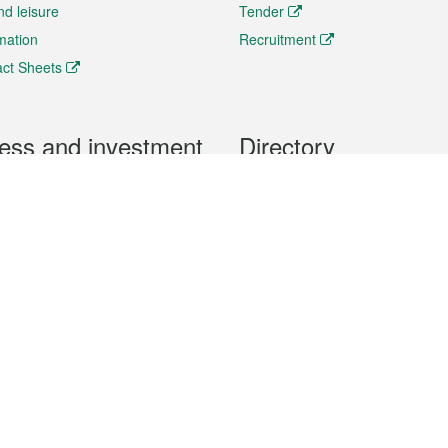
nd leisure
Tender
rmation
Recruitment
ct Sheets
ess and investment
Directory
 & Investment
Mobile apps
hibition and Conference
Social Media
siness Opportunities and
Thematic websites
RSS Feeds
formation
Forms download
al Property
uage of the Macao Special Administrative Region. The English version is
e of the contents do not have an English version, please refer to the Tr