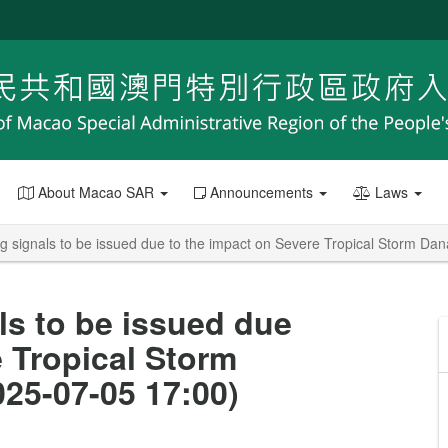
About Macao SAR
Announcements
Laws
g signals to be issued due to the impact on Severe Tropical Storm D
ls to be issued due
e Tropical Storm
25-07-05 17:00)