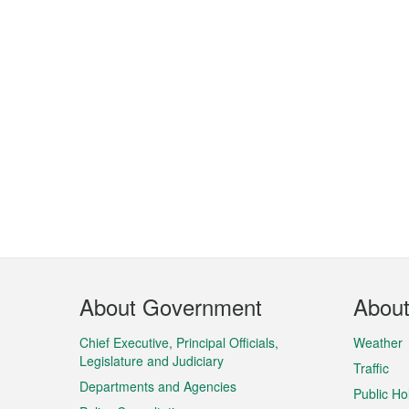
Footer
About Government
Abou
Menu
Chief Executive, Principal Officials,
Weather
Legislature and Judiciary
Traffic
Departments and Agencies
Public Ho