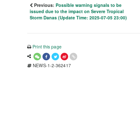
Previous:
Possible warning signals to be
issued due to the impact on Severe Tropical
Storm Danas (Update Time: 2025-07-05 23:00)
Print this page
NEWS-1-2-362417