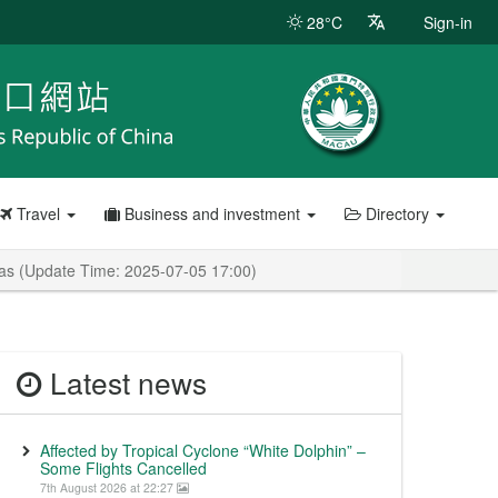
28°C
Sign-in
Travel
Business and investment
Directory
anas (Update Time: 2025-07-05 17:00)
Latest news
Affected by Tropical Cyclone “White Dolphin” –
Some Flights Cancelled
7th August 2026 at 22:27