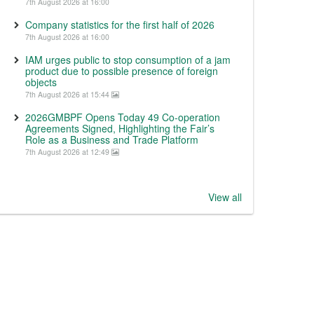
7th August 2026 at 16:00
Company statistics for the first half of 2026
7th August 2026 at 16:00
IAM urges public to stop consumption of a jam
product due to possible presence of foreign
objects
7th August 2026 at 15:44
2026GMBPF Opens Today 49 Co-operation
Agreements Signed, Highlighting the Fair’s
Role as a Business and Trade Platform
7th August 2026 at 12:49
View all