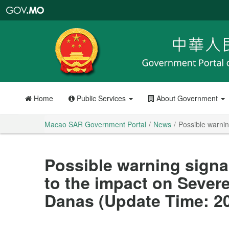
Macao
SAR
Government
Portal
Home
Public Services
About Government
Macao SAR Government Portal
News
Possible warnin
Possible warning signa
to the impact on Sever
Danas (Update Time: 20