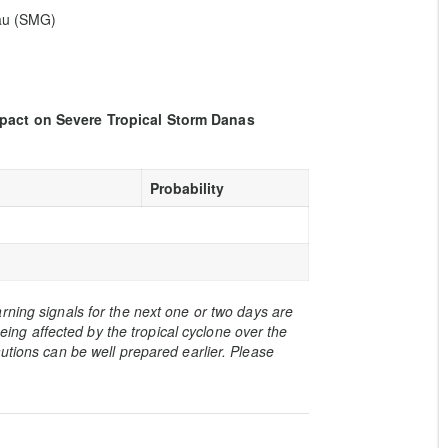
eau (SMG)
mpact on Severe Tropical Storm Danas
Probability
rning signals for the next one or two days are
 being affected by the tropical cyclone over the
utions can be well prepared earlier. Please