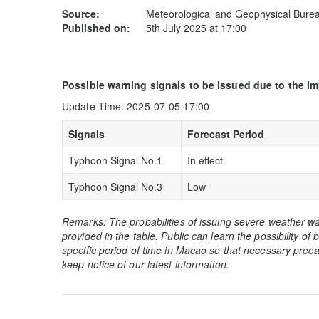
Source:
Meteorological and Geophysical Bur
Published on:
5th July 2025 at 17:00
Possible warning signals to be issued due to the i
Update Time: 2025-07-05 17:00
Signals
Forecast Period
Typhoon Signal No.1
In effect
Typhoon Signal No.3
Low
Remarks: The probabilities of issuing severe weather wa
provided in the table. Public can learn the possibility of
specific period of time in Macao so that necessary preca
keep notice of our latest information.