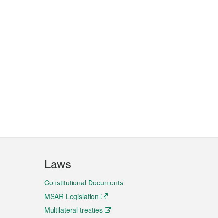
Laws
Constitutional Documents
MSAR Legislation
Multilateral treaties