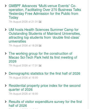
GMBPF Advances “Multi-venue Events” Co-
operation, Facilitating Over 270 Business Talks
Yesterday Free Admission for the Public from
Today
7th August 2026 at 21:31
UM hosts Health Sciences Summer Camp for
Outstanding Students of Mainland Universities,
attracting top students from ‘double first-class’
universities
7th August 2026 at 18:28
The working group for the construction of
Macao Sci-Tech Park held its first meeting of
2026
7th August 2026 at 17:31
Demographic statistics for the first half of 2026
7th August 2026 at 16:00
Residential property price index for the second
quarter of 2026
7th August 2026 at 16:00
Results of visitor expenditure survey for the first
half of 2026