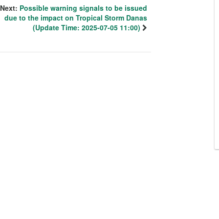
Next:
Possible warning signals to be issued
due to the impact on Tropical Storm Danas
(Update Time: 2025-07-05 11:00)