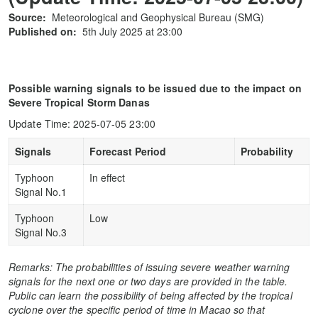
Source:
Meteorological and Geophysical Bureau (SMG)
Published on:
5th July 2025 at 23:00
Possible warning signals to be issued due to the impact on
Severe Tropical Storm Danas
Update Time: 2025-07-05 23:00
Signals
Forecast Period
Probability
Typhoon
In effect
Signal No.1
Typhoon
Low
Signal No.3
Remarks: The probabilities of issuing severe weather warning
signals for the next one or two days are provided in the table.
Public can learn the possibility of being affected by the tropical
cyclone over the specific period of time in Macao so that