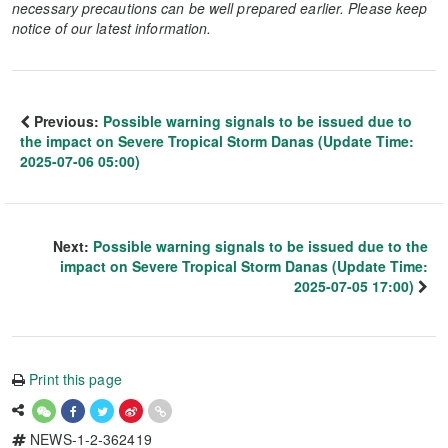
necessary precautions can be well prepared earlier. Please keep
notice of our latest information.
Previous:
Possible warning signals to be issued due to
the impact on Severe Tropical Storm Danas (Update Time:
2025-07-06 05:00)
Next:
Possible warning signals to be issued due to the
impact on Severe Tropical Storm Danas (Update Time:
2025-07-05 17:00)
Print this page
NEWS-1-2-362419