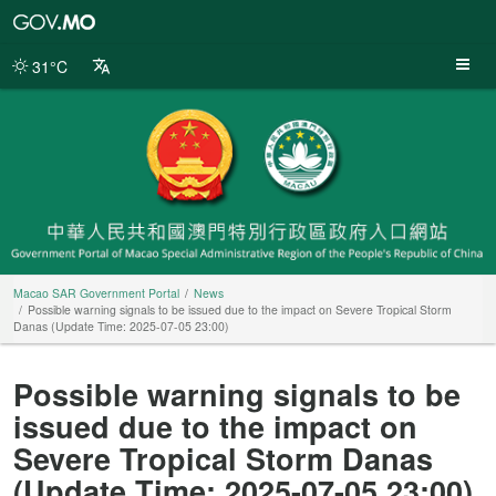
Macao
SAR
Government
31°C
Portal
Macao SAR Government Portal
News
Possible warning signals to be issued due to the impact on Severe Tropical Storm
Danas (Update Time: 2025-07-05 23:00)
Possible warning signals to be
issued due to the impact on
Severe Tropical Storm Danas
(Update Time: 2025-07-05 23:00)