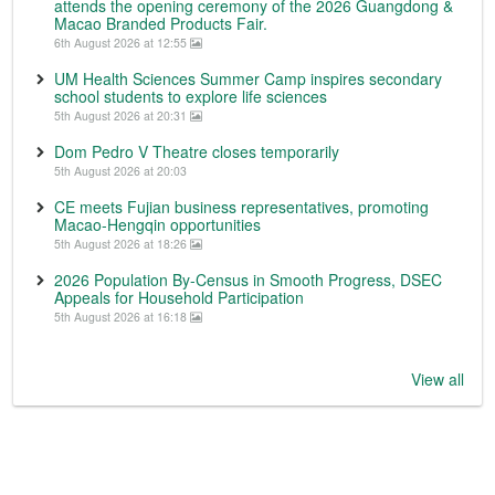
attends the opening ceremony of the 2026 Guangdong &
Macao Branded Products Fair.
6th August 2026 at 12:55
UM Health Sciences Summer Camp inspires secondary
school students to explore life sciences
5th August 2026 at 20:31
Dom Pedro V Theatre closes temporarily
5th August 2026 at 20:03
CE meets Fujian business representatives, promoting
Macao-Hengqin opportunities
5th August 2026 at 18:26
2026 Population By-Census in Smooth Progress, DSEC
Appeals for Household Participation
5th August 2026 at 16:18
View all