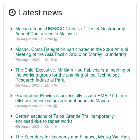
Latest news
Macao attends UNESCO Creative Cities of Gastronomy
Annual Conference in Malaysia
7th August 2026 at 11:00
Macao, China Delegation participated in the 2026 Annual
Meeting of the Asia/Pacific Group on Money Laundering
7th August 2026 at 10:15
The Chief Executive, Mr Sam Hou Fai, chairs a meeting of
the working group for the planning of the Technology
Research Industrial Park.
6th August 2026 at 22:17
Guangdong Province successfully issued RMB 2.5 billion
offshore municipal government bonds in Macao
6th August 2026 at 22:01
Certain sections of Taipa Grande Trail temporarily
enclosed due to repair works
6th August 2026 at 18:14
The Secretary for Economy and Finance, Ms Ng Wai Han,