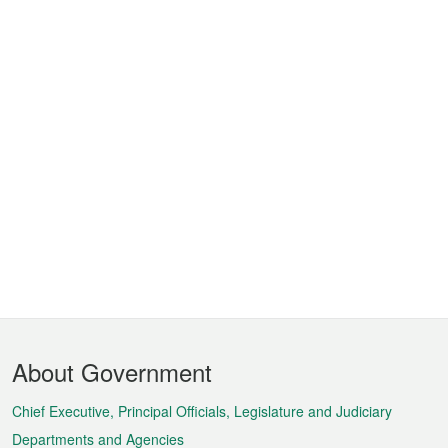
Footer
About Government
Menu
Chief Executive, Principal Officials, Legislature and Judiciary
Departments and Agencies