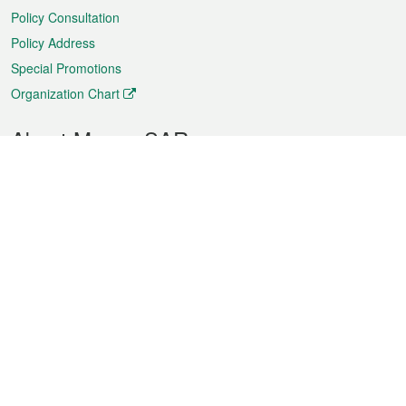
Policy Consultation
Policy Address
Special Promotions
Organization Chart
About Macao SAR
Weather
Traffic
Public Holidays
Culture and leisure
City information
Macao Fact Sheets
Statistics
Announcements