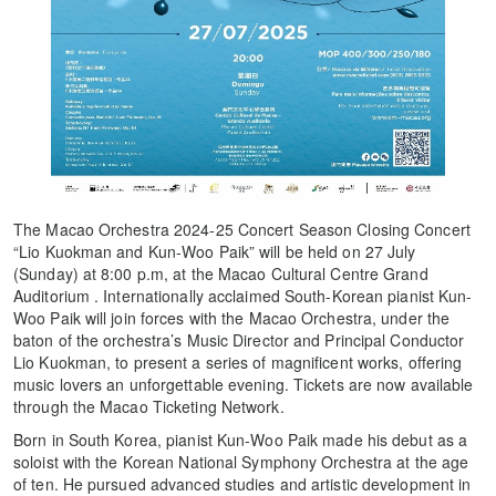
The Macao Orchestra 2024-25 Concert Season Closing Concert
“Lio Kuokman and Kun-Woo Paik” will be held on 27 July
(Sunday) at 8:00 p.m, at the Macao Cultural Centre Grand
Auditorium . Internationally acclaimed South-Korean pianist Kun-
Woo Paik will join forces with the Macao Orchestra, under the
baton of the orchestra’s Music Director and Principal Conductor
Lio Kuokman, to present a series of magnificent works, offering
music lovers an unforgettable evening. Tickets are now available
through the Macao Ticketing Network.
Born in South Korea, pianist Kun-Woo Paik made his debut as a
soloist with the Korean National Symphony Orchestra at the age
of ten. He pursued advanced studies and artistic development in