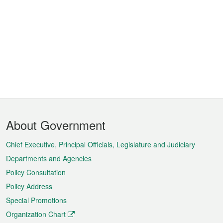
Footer
About Government
Menu
Chief Executive, Principal Officials, Legislature and Judiciary
Departments and Agencies
Policy Consultation
Policy Address
Special Promotions
Organization Chart