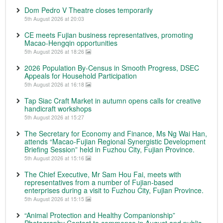
Dom Pedro V Theatre closes temporarily
5th August 2026 at 20:03
CE meets Fujian business representatives, promoting
Macao-Hengqin opportunities
5th August 2026 at 18:26
2026 Population By-Census in Smooth Progress, DSEC
Appeals for Household Participation
5th August 2026 at 16:18
Tap Siac Craft Market in autumn opens calls for creative
handicraft workshops
5th August 2026 at 15:27
The Secretary for Economy and Finance, Ms Ng Wai Han,
attends “Macao-Fujian Regional Synergistic Development
Briefing Session” held in Fuzhou City, Fujian Province.
5th August 2026 at 15:16
The Chief Executive, Mr Sam Hou Fai, meets with
representatives from a number of Fujian-based
enterprises during a visit to Fuzhou City, Fujian Province.
5th August 2026 at 15:15
“Animal Protection and Healthy Companionship”