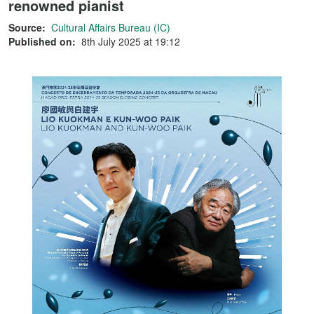
renowned pianist
Source:
Cultural Affairs Bureau (IC)
Published on:
8th July 2025 at 19:12