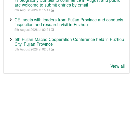
Photography Contest to commence in August and public
are welcome to submit entries by email
5th August 2026 at 15:11
CE meets with leaders from Fujian Province and conducts
inspection and research visit in Fuzhou
5th August 2026 at 02:54
5th Fujian-Macao Cooperation Conference held in Fuzhou
City, Fujian Province
5th August 2026 at 02:51
View all