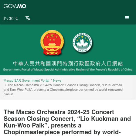
Macao
SAR
Government
30°C
Portal
Macao SAR Government Portal
News
The Macao Orchestra 2024-25 Concert Season Closing Concert, “Lio Kuokman
and Kun-Woo Paik”, presents a Chopinmasterpiece performed by world-renowned
pianist
The Macao Orchestra 2024-25 Concert
Season Closing Concert, “Lio Kuokman and
Kun-Woo Paik”, presents a
Chopinmasterpiece performed by world-