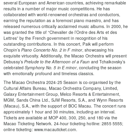
several European and American countries, achieving remarkable
results in a number of major music competitions. He has
collaborated with world-renowned orchestras and conductors,
earning the reputation as a foremost piano maestro, and has
released numerous critically acclaimed music albums. In 2000, he
was granted the title of “Chevalier de l’Ordre des Arts et des
Lettres” by the French government in recognition of his
outstanding contributions. In this concert, Paik will perform
Chopin’s
Piano Concerto No. 2 in F minor
, showcasing his
exquisite virtuosity. Additionally, the Macao Orchestra will present
Debussy’s
Prelude to the Afternoon of a Faun
and Tchaikovsky’s
celebrated
Symphony No. 5 in E minor
, concluding the season
with emotionally profound and timeless classics.
The Macao Orchestra 2024-25 Season is co-organised by the
Cultural Affairs Bureau, Macao Orchestra Company, Limited,
Galaxy Entertainment Group, Melco Resorts & Entertainment,
MGM, Sands China Ltd., SJM Resorts, S.A., and Wynn Resorts
(Macau), S.A., with the support of BOC Macau. The concert runs
approximately 1 hour and 30 minutes, including an interval.
Tickets are available at MOP 400, 300, 250, and 180 via the
Macao Ticketing Network. 24-hour ticketing hotline: 2855 5555;
online ticketing: www.macauticket.com.