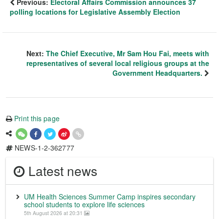
Previous:
Electoral Affairs Commission announces 37
polling locations for Legislative Assembly Election
Next:
The Chief Executive, Mr Sam Hou Fai, meets with
representatives of several local religious groups at the
Government Headquarters.
Print this page
NEWS-1-2-362777
Latest news
UM Health Sciences Summer Camp inspires secondary
school students to explore life sciences
5th August 2026 at 20:31