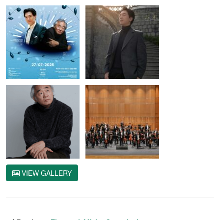
VIEW GALLERY