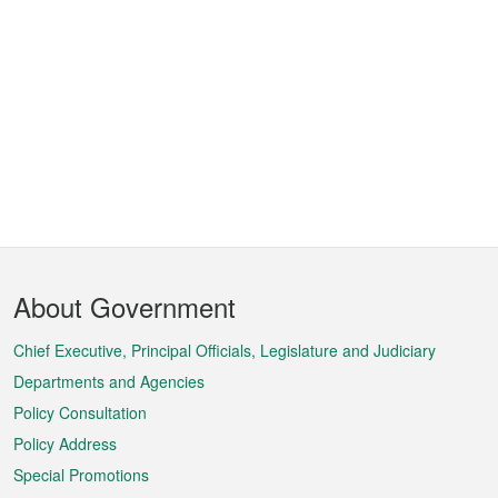
Footer
About Government
Menu
Chief Executive, Principal Officials, Legislature and Judiciary
Departments and Agencies
Policy Consultation
Policy Address
Special Promotions