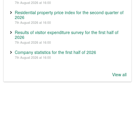
7th August 2026 at 16:00
Residential property price index for the second quarter of
2026
7th August 2026 at 16:00
Results of visitor expenditure survey for the first half of
2026
7th August 2026 at 16:00
Company statistics for the first half of 2026
7th August 2026 at 16:00
View all