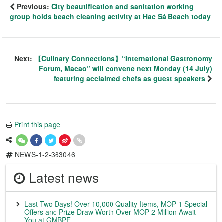
Previous:
City beautification and sanitation working
group holds beach cleaning activity at Hac Sá Beach today
Next:
【Culinary Connections】“International Gastronomy
Forum, Macao” will convene next Monday (14 July)
featuring acclaimed chefs as guest speakers
Print this page
NEWS-1-2-363046
Latest news
Last Two Days! Over 10,000 Quality Items, MOP 1 Special
Offers and Prize Draw Worth Over MOP 2 Million Await
You at GMBPF