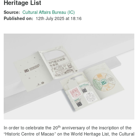
Heritage List
Source:
Cultural Affairs Bureau (IC)
Published on:
12th July 2025 at 18:16
th
In order to celebrate the 20
anniversary of the inscription of the
“Historic Centre of Macao” on the World Heritage List, the Cultural