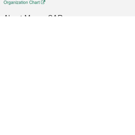
Organization Chart
About Macao SAR
Weather
Traffic
Public Holidays
Culture and leisure
City information
Macao Fact Sheets
Statistics
Announcements
News
Videos
Official Bulletin
Tender