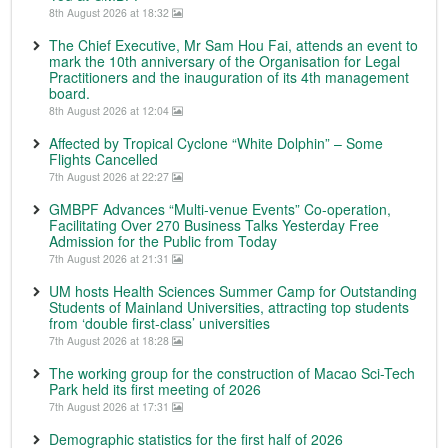
8th August 2026 at 18:32
The Chief Executive, Mr Sam Hou Fai, attends an event to
mark the 10th anniversary of the Organisation for Legal
Practitioners and the inauguration of its 4th management
board.
8th August 2026 at 12:04
Affected by Tropical Cyclone “White Dolphin” – Some
Flights Cancelled
7th August 2026 at 22:27
GMBPF Advances “Multi-venue Events” Co-operation,
Facilitating Over 270 Business Talks Yesterday Free
Admission for the Public from Today
7th August 2026 at 21:31
UM hosts Health Sciences Summer Camp for Outstanding
Students of Mainland Universities, attracting top students
from ‘double first-class’ universities
7th August 2026 at 18:28
The working group for the construction of Macao Sci-Tech
Park held its first meeting of 2026
7th August 2026 at 17:31
Demographic statistics for the first half of 2026