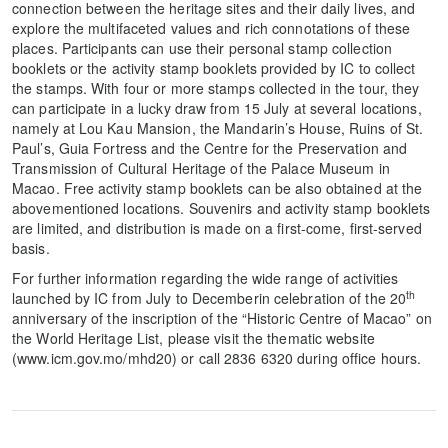
connection between the heritage sites and their daily lives, and
explore the multifaceted values and rich connotations of these
places. Participants can use their personal stamp collection
booklets or the activity stamp booklets provided by IC to collect
the stamps. With four or more stamps collected in the tour, they
can participate in a lucky draw from 15 July at several locations,
namely at Lou Kau Mansion, the Mandarin’s House, Ruins of St.
Paul’s, Guia Fortress and the Centre for the Preservation and
Transmission of Cultural Heritage of the Palace Museum in
Macao. Free activity stamp booklets can be also obtained at the
abovementioned locations. Souvenirs and activity stamp booklets
are limited, and distribution is made on a first-come, first-served
basis.
For further information regarding the wide range of activities
th
launched by IC from July to Decemberin celebration of the 20
anniversary of the inscription of the “Historic Centre of Macao” on
the World Heritage List, please visit the thematic website
(www.icm.gov.mo/mhd20) or call 2836 6320 during office hours.