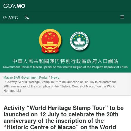
Macao
SAR
Government
33°C
Portal
Macao SAR Government Portal
News
Activity “World Heritage Stamp Tour” to be launched on 12 July to celebrate the
20th anniversary of the inscription of the “Historic Centre of Macao” on the World
Heritage List
Activity “World Heritage Stamp Tour” to be
launched on 12 July to celebrate the 20th
anniversary of the inscription of the
“Historic Centre of Macao” on the World