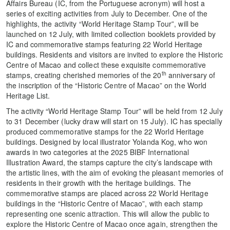
Affairs Bureau (IC, from the Portuguese acronym) will host a
series of exciting activities from July to December. One of the
highlights, the activity “World Heritage Stamp Tour”, will be
launched on 12 July, with limited collection booklets provided by
IC and commemorative stamps featuring 22 World Heritage
buildings. Residents and visitors are invited to explore the Historic
Centre of Macao and collect these exquisite commemorative
th
stamps, creating cherished memories of the 20
anniversary of
the inscription of the “Historic Centre of Macao” on the World
Heritage List.
The activity “World Heritage Stamp Tour” will be held from 12 July
to 31 December (lucky draw will start on 15 July). IC has specially
produced commemorative stamps for the 22 World Heritage
buildings. Designed by local illustrator Yolanda Kog, who won
awards in two categories at the 2025 BIBF International
Illustration Award, the stamps capture the city’s landscape with
the artistic lines, with the aim of evoking the pleasant memories of
residents in their growth with the heritage buildings. The
commemorative stamps are placed across 22 World Heritage
buildings in the “Historic Centre of Macao”, with each stamp
representing one scenic attraction. This will allow the public to
explore the Historic Centre of Macao once again, strengthen the