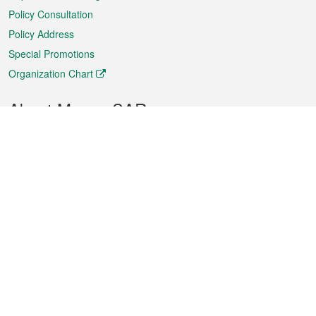
Policy Consultation
Policy Address
Special Promotions
Organization Chart
About Macao SAR
Weather
Traffic
Public Holidays
Culture and leisure
City information
Macao Fact Sheets
Statistics
Announcements