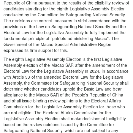
Republic of China pursuant to the results of the eligibility review of
candidates standing for the eighth Legislative Assembly Election
conducted by the Committee for Safeguarding National Security.
The decisions are correct measures in strict accordance with the
provisions of the Law on Safeguarding National Security and the
Electoral Law for the Legislative Assembly to fully implement the
fundamental principle of “patriots administering Macao”. The
Government of the Macao Special Administrative Region
expresses its firm support for this.
The eighth Legislative Assembly Election is the first Legislative
Assembly election of the Macao SAR after the amendment of the
Electoral Law for the Legislative Assembly in 2024. In accordance
with Article 33 of the amended Electoral Law for the Legislative
Assembly, the Committee for Safeguarding National Security shall
determine whether candidates uphold the Basic Law and bear
allegiance to the Macao SAR of the People’s Republic of China
and shall issue binding review opinions to the Electoral Affairs
Commission for the Legislative Assembly Election for those who
are not eligible. The Electoral Affairs Commission for the
Legislative Assembly Election shall make decisions of ineligibility
based on the review opinions issued by the Committee for
Safeguarding National Security, which are not subject to any