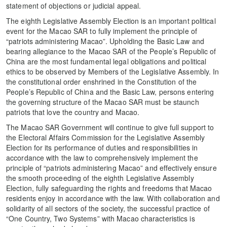
statement of objections or judicial appeal.
The eighth Legislative Assembly Election is an important political
event for the Macao SAR to fully implement the principle of
“patriots administering Macao”. Upholding the Basic Law and
bearing allegiance to the Macao SAR of the People’s Republic of
China are the most fundamental legal obligations and political
ethics to be observed by Members of the Legislative Assembly. In
the constitutional order enshrined in the Constitution of the
People’s Republic of China and the Basic Law, persons entering
the governing structure of the Macao SAR must be staunch
patriots that love the country and Macao.
The Macao SAR Government will continue to give full support to
the Electoral Affairs Commission for the Legislative Assembly
Election for its performance of duties and responsibilities in
accordance with the law to comprehensively implement the
principle of “patriots administering Macao” and effectively ensure
the smooth proceeding of the eighth Legislative Assembly
Election, fully safeguarding the rights and freedoms that Macao
residents enjoy in accordance with the law. With collaboration and
solidarity of all sectors of the society, the successful practice of
“One Country, Two Systems” with Macao characteristics is