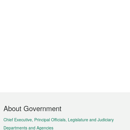
Footer
About Government
Menu
Chief Executive, Principal Officials, Legislature and Judiciary
Departments and Agencies