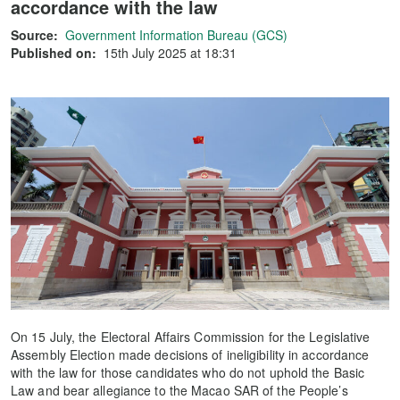
accordance with the law
Source:
Government Information Bureau (GCS)
Published on:
15th July 2025 at 18:31
On 15 July, the Electoral Affairs Commission for the Legislative
Assembly Election made decisions of ineligibility in accordance
with the law for those candidates who do not uphold the Basic
Law and bear allegiance to the Macao SAR of the People’s