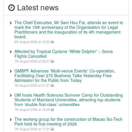
Latest news
The Chief Executive, Mr Sam Hou Fai, attends an event to
mark the 10th anniversary of the Organisation for Legal
Practitioners and the inauguration of its 4th management
board.
8th August 2026 at 12:04
Affected by Tropical Cyclone “White Dolphin” – Some
Flights Cancelled
7th August 2026 at 22:27
GMBPF Advances “Multi-venue Events” Co-operation,
Facilitating Over 270 Business Talks Yesterday Free
Admission for the Public from Today
7th August 2026 at 21:31
UM hosts Health Sciences Summer Camp for Outstanding
Students of Mainland Universities, attracting top students
from ‘double first-class’ universities
7th August 2026 at 18:28
The working group for the construction of Macao Sci-Tech
Park held its first meeting of 2026
7th August 2026 at 17:31