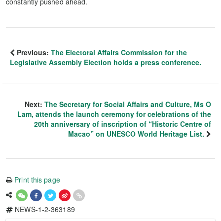
constantly pushed ahead.
Previous:
The Electoral Affairs Commission for the
Legislative Assembly Election holds a press conference.
Next:
The Secretary for Social Affairs and Culture, Ms O
Lam, attends the launch ceremony for celebrations of the
20th anniversary of inscription of “Historic Centre of
Macao” on UNESCO World Heritage List.
Print this page
NEWS-1-2-363189