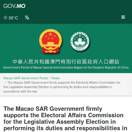
Macao
SAR
Government
35°C
Portal
Macao SAR Government Portal
News
The Macao SAR Government firmly supports the Electoral Affairs Commission for
the Legislative Assembly Election in performing its duties and responsibilities in
accordance with the law
The Macao SAR Government firmly
supports the Electoral Affairs Commission
for the Legislative Assembly Election in
performing its duties and responsibilities in