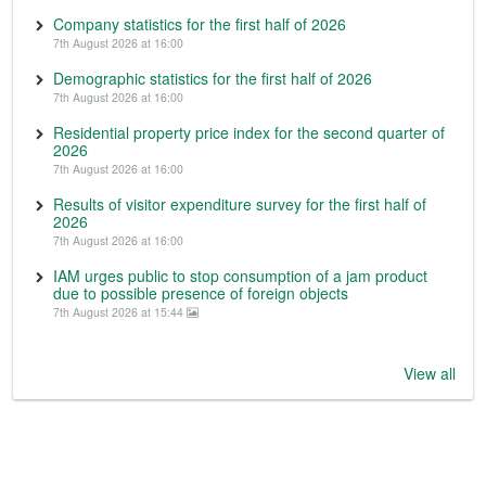
Company statistics for the first half of 2026
7th August 2026 at 16:00
Demographic statistics for the first half of 2026
7th August 2026 at 16:00
Residential property price index for the second quarter of
2026
7th August 2026 at 16:00
Results of visitor expenditure survey for the first half of
2026
7th August 2026 at 16:00
IAM urges public to stop consumption of a jam product
due to possible presence of foreign objects
7th August 2026 at 15:44
View all