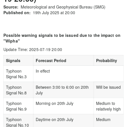
Source:
Meteorological and Geophysical Bureau (SMG)
Published on:
19th July 2025 at 20:00
Possible warning signals to be issued due to the impact on
"Wipha"
Update Time: 2025-07-19 20:00
Signals
Forecast Period
Probability
Typhoon
In effect
Signal No.3
Typhoon
Between 3:00 to 6:00 on 20th
Will be issued
Signal No.8
July
Typhoon
Morning on 20th July
Medium to
Signal No.9
relatively high
Typhoon
Daytime on 20th July
Medium
Signal No.10