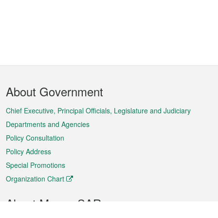
Footer
About Government
Menu
Chief Executive, Principal Officials, Legislature and Judiciary
Departments and Agencies
Policy Consultation
Policy Address
Special Promotions
Organization Chart
About Macao SAR