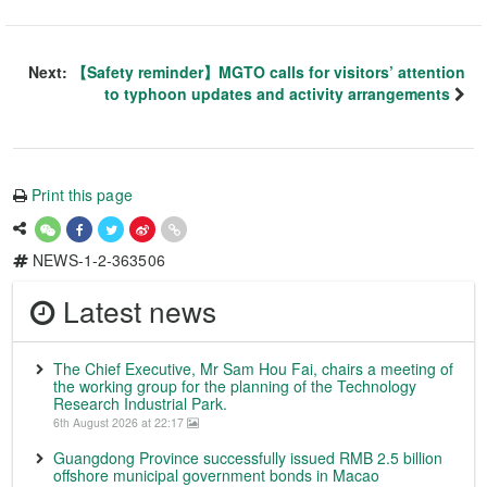
Next:
【Safety reminder】MGTO calls for visitors’ attention
to typhoon updates and activity arrangements
Print this page
NEWS-1-2-363506
Latest news
The Chief Executive, Mr Sam Hou Fai, chairs a meeting of
the working group for the planning of the Technology
Research Industrial Park.
6th August 2026 at 22:17
Guangdong Province successfully issued RMB 2.5 billion
offshore municipal government bonds in Macao