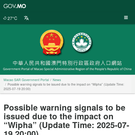
Macao
SAR
Government
27°C
Portal
Macao SAR Government Portal
News
Possible warning signals to be issued due to the impact on “Wipha” (Update Time:
2025-07-19 20:00)
Possible warning signals to be
issued due to the impact on
“Wipha” (Update Time: 2025-07-
19 20:00)