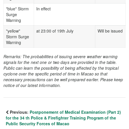
"blue" Storm
In effect
Surge
Warning
"yellow"
at 23:00 of 19th July
Will be issued
Storm Surge
Warning
Remarks: The probabilities of issuing severe weather warning
signals for the next one or two days are provided in the table.
Public can learn the possibility of being affected by the tropical
cyclone over the specific period of time in Macao so that
necessary precautions can be well prepared earlier. Please keep
notice of our latest information.
Previous:
Postponement of Medical Examination (Part 2)
for the 34 th Police & Firefighter Training Program of the
Public Security Forces of Macao