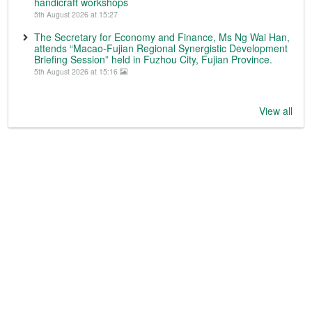
handicraft workshops
5th August 2026 at 15:27
The Secretary for Economy and Finance, Ms Ng Wai Han,
attends “Macao-Fujian Regional Synergistic Development
Briefing Session” held in Fuzhou City, Fujian Province.
5th August 2026 at 15:16
View all