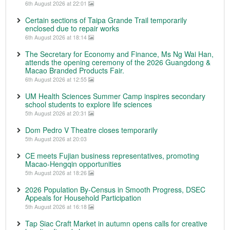
6th August 2026 at 22:01
Certain sections of Taipa Grande Trail temporarily
enclosed due to repair works
6th August 2026 at 18:14
The Secretary for Economy and Finance, Ms Ng Wai Han,
attends the opening ceremony of the 2026 Guangdong &
Macao Branded Products Fair.
6th August 2026 at 12:55
UM Health Sciences Summer Camp inspires secondary
school students to explore life sciences
5th August 2026 at 20:31
Dom Pedro V Theatre closes temporarily
5th August 2026 at 20:03
CE meets Fujian business representatives, promoting
Macao-Hengqin opportunities
5th August 2026 at 18:26
2026 Population By-Census in Smooth Progress, DSEC
Appeals for Household Participation
5th August 2026 at 16:18
Tap Siac Craft Market in autumn opens calls for creative