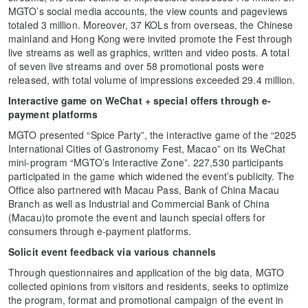
MGTO’s social media accounts, the view counts and pageviews
totaled 3 million. Moreover, 37 KOLs from overseas, the Chinese
mainland and Hong Kong were invited promote the Fest through
live streams as well as graphics, written and video posts. A total
of seven live streams and over 58 promotional posts were
released, with total volume of impressions exceeded 29.4 million.
Interactive game on WeChat + special offers through e-
payment platforms
MGTO presented “Spice Party”, the interactive game of the “2025
International Cities of Gastronomy Fest, Macao” on its WeChat
mini-program “MGTO’s Interactive Zone”. 227,530 participants
participated in the game which widened the event’s publicity. The
Office also partnered with Macau Pass, Bank of China Macau
Branch as well as Industrial and Commercial Bank of China
(Macau)to promote the event and launch special offers for
consumers through e-payment platforms.
Solicit event feedback via various channels
Through questionnaires and application of the big data, MGTO
collected opinions from visitors and residents, seeks to optimize
the program, format and promotional campaign of the event in