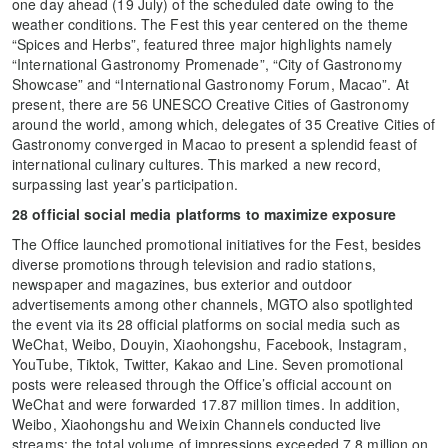
one day ahead (19 July) of the scheduled date owing to the
weather conditions. The Fest this year centered on the theme
“Spices and Herbs”, featured three major highlights namely
“International Gastronomy Promenade”, “City of Gastronomy
Showcase” and “International Gastronomy Forum, Macao”. At
present, there are 56 UNESCO Creative Cities of Gastronomy
around the world, among which, delegates of 35 Creative Cities of
Gastronomy converged in Macao to present a splendid feast of
international culinary cultures. This marked a new record,
surpassing last year’s participation.
28 official social media platforms to maximize exposure
The Office launched promotional initiatives for the Fest, besides
diverse promotions through television and radio stations,
newspaper and magazines, bus exterior and outdoor
advertisements among other channels, MGTO also spotlighted
the event via its 28 official platforms on social media such as
WeChat, Weibo, Douyin, Xiaohongshu, Facebook, Instagram,
YouTube, Tiktok, Twitter, Kakao and Line. Seven promotional
posts were released through the Office’s official account on
WeChat and were forwarded 17.87 million times. In addition,
Weibo, Xiaohongshu and Weixin Channels conducted live
streams; the total volume of impressions exceeded 7.8 million on