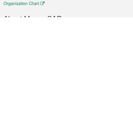
Organization Chart
About Macao SAR
Weather
Traffic
Public Holidays
Culture and leisure
City information
Macao Fact Sheets
Statistics
Announcements
News
Videos
Official Bulletin
Tender