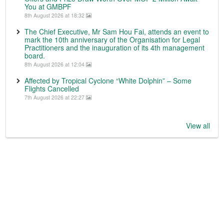
You at GMBPF
8th August 2026 at 18:32
The Chief Executive, Mr Sam Hou Fai, attends an event to
mark the 10th anniversary of the Organisation for Legal
Practitioners and the inauguration of its 4th management
board.
8th August 2026 at 12:04
Affected by Tropical Cyclone “White Dolphin” – Some
Flights Cancelled
7th August 2026 at 22:27
View all