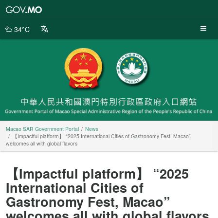
Macao
SAR
Government
34°C
Portal
Macao SAR Government Portal
News
【Impactful platform】 “2025 International Cities of Gastronomy Fest, Macao”
welcomes all with global flavors
【Impactful platform】 “2025
International Cities of
Gastronomy Fest, Macao”
welcomes all with global flavors