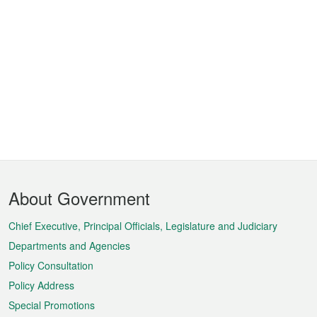
Footer
About Government
Menu
Chief Executive, Principal Officials, Legislature and Judiciary
Departments and Agencies
Policy Consultation
Policy Address
Special Promotions