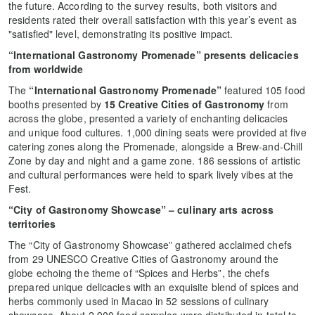
the future. According to the survey results, both visitors and
residents rated their overall satisfaction with this year’s event as
"satisfied" level, demonstrating its positive impact.
“International Gastronomy Promenade” presents delicacies
from worldwide
The
“International Gastronomy Promenade”
featured 105 food
booths presented by
15 Creative Cities of Gastronomy
from
across the globe, presented a variety of enchanting delicacies
and unique food cultures. 1,000 dining seats were provided at five
catering zones along the Promenade, alongside a Brew-and-Chill
Zone by day and night and a game zone. 186 sessions of artistic
and cultural performances were held to spark lively vibes at the
Fest.
“City of Gastronomy Showcase” – culinary arts across
territories
The
“City of Gastronomy Showcase” gathered acclaimed chefs
from 29 UNESCO Creative Cities of Gastronomy around the
globe echoing the theme of “Spices and Herbs”, the chefs
prepared unique delicacies with an exquisite blend of spices and
herbs commonly used in Macao in 52 sessions of culinary
showcase. About 2,900 food samples were distributed in total to