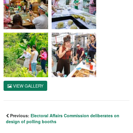
VIEW GALLERY
Previous:
Electoral Affairs Commission deliberates on
design of polling booths