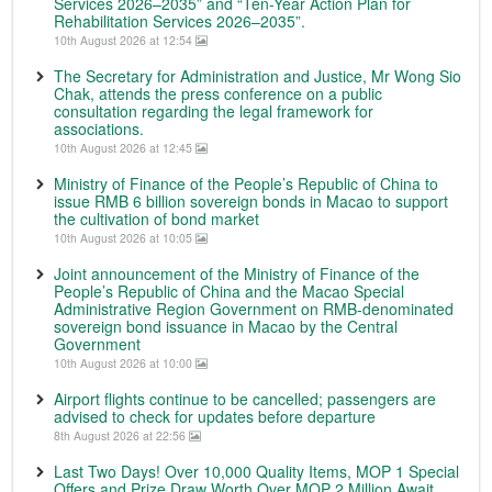
Services 2026–2035” and “Ten-Year Action Plan for
Rehabilitation Services 2026–2035”.
10th August 2026 at 12:54
The Secretary for Administration and Justice, Mr Wong Sio
Chak, attends the press conference on a public
consultation regarding the legal framework for
associations.
10th August 2026 at 12:45
Ministry of Finance of the People’s Republic of China to
issue RMB 6 billion sovereign bonds in Macao to support
the cultivation of bond market
10th August 2026 at 10:05
Joint announcement of the Ministry of Finance of the
People’s Republic of China and the Macao Special
Administrative Region Government on RMB-denominated
sovereign bond issuance in Macao by the Central
Government
10th August 2026 at 10:00
Airport flights continue to be cancelled; passengers are
advised to check for updates before departure
8th August 2026 at 22:56
Last Two Days! Over 10,000 Quality Items, MOP 1 Special
Offers and Prize Draw Worth Over MOP 2 Million Await