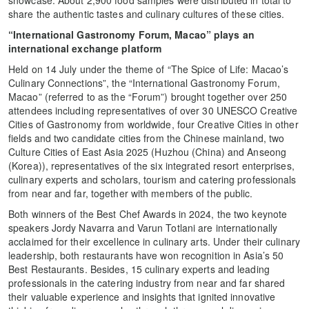
share the authentic tastes and culinary cultures of these cities.
“International Gastronomy Forum, Macao” plays an
international exchange platform
Held on 14 July under the theme of “The Spice of Life: Macao’s
Culinary Connections”, the “International Gastronomy Forum,
Macao” (referred to as the “Forum”) brought together over 250
attendees including representatives of over 30 UNESCO Creative
Cities of Gastronomy from worldwide, four Creative Cities in other
fields and two candidate cities from the Chinese mainland, two
Culture Cities of East Asia 2025 (Huzhou (China) and Anseong
(Korea)), representatives of the six integrated resort enterprises,
culinary experts and scholars, tourism and catering professionals
from near and far, together with members of the public.
Both winners of the Best Chef Awards in 2024, the two keynote
speakers Jordy Navarra and Varun Totlani are internationally
acclaimed for their excellence in culinary arts. Under their culinary
leadership, both restaurants have won recognition in Asia’s 50
Best Restaurants. Besides, 15 culinary experts and leading
professionals in the catering industry from near and far shared
their valuable experience and insights that ignited innovative