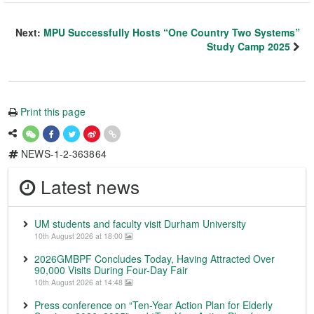
Next:
MPU Successfully Hosts “One Country Two Systems”
Study Camp 2025
Print this page
NEWS-1-2-363864
Latest news
UM students and faculty visit Durham University
10th August 2026 at 18:00
2026GMBPF Concludes Today, Having Attracted Over
90,000 Visits During Four-Day Fair
10th August 2026 at 14:48
Press conference on “Ten-Year Action Plan for Elderly