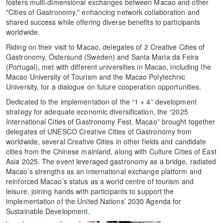
fosters multi-dimensional exchanges between Macao and other
"Cities of Gastronomy," enhancing network collaboration and
shared success while offering diverse benefits to participants
worldwide.
Riding on their visit to Macao, delegates of 2 Creative Cities of
Gastronomy, Östersund (Sweden) and Santa Maria da Feira
(Portugal), met with different universities in Macao, including the
Macao University of Tourism and the Macao Polytechnic
University, for a dialogue on future cooperation opportunities.
Dedicated to the implementation of the “1 + 4” development
strategy for adequate economic diversification, the “2025
International Cities of Gastronomy Fest, Macao” brought together
delegates of UNESCO Creative Cities of Gastronomy from
worldwide, several Creative Cities in other fields and candidate
cities from the Chinese mainland, along with Culture Cities of East
Asia 2025. The event leveraged gastronomy as a bridge, radiated
Macao’s strengths as an international exchange platform and
reinforced Macao’s status as a world centre of tourism and
leisure, joining hands with participants to support the
implementation of the United Nations’ 2030 Agenda for
Sustainable Development.