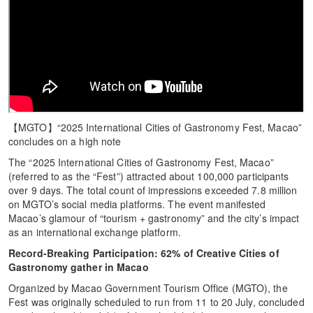
【MGTO】“2025 International Cities of Gastronomy Fest, Macao”
concludes on a high note
The “2025 International Cities of Gastronomy Fest, Macao”
(referred to as the “Fest”) attracted about 100,000 participants
over 9 days. The total count of impressions exceeded 7.8 million
on MGTO’s social media platforms. The event manifested
Macao’s glamour of “tourism + gastronomy” and the city’s impact
as an international exchange platform.
Record-Breaking Participation: 62% of Creative Cities of
Gastronomy gather in Macao
Organized by Macao Government Tourism Office (MGTO), the
Fest was originally scheduled to run from 11 to 20 July, concluded