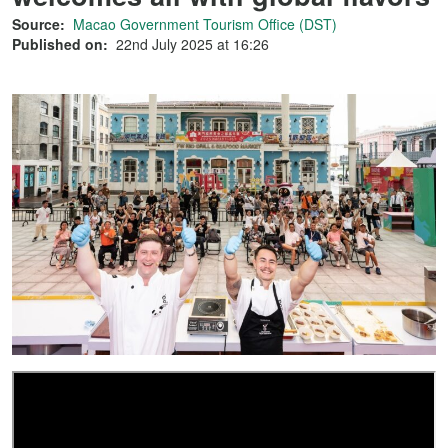
Source:
Macao Government Tourism Office (DST)
Published on:
22nd July 2025 at 16:26