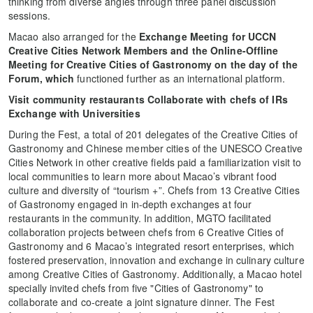
thinking from diverse angles through three panel discussion
sessions.
Macao also arranged for the
Exchange Meeting for UCCN
Creative Cities Network Members and the Online-Offline
Meeting for Creative Cities of Gastronomy on the day of the
Forum, which
functioned further as an international platform.
Visit community restaurants Collaborate with chefs of IRs
Exchange with Universities
During the Fest, a total of 201 delegates of the Creative Cities of
Gastronomy and Chinese member cities of the UNESCO Creative
Cities Network in other creative fields paid a familiarization visit to
local communities to learn more about Macao’s vibrant food
culture and diversity of “tourism +”. Chefs from 13 Creative Cities
of Gastronomy engaged in in-depth exchanges at four
restaurants in the community. In addition, MGTO facilitated
collaboration projects between chefs from 6 Creative Cities of
Gastronomy and 6 Macao’s integrated resort enterprises, which
fostered preservation, innovation and exchange in culinary culture
among Creative Cities of Gastronomy. Additionally, a Macao hotel
specially invited chefs from five "Cities of Gastronomy" to
collaborate and co-create a joint signature dinner. The Fest