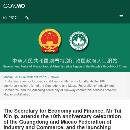
Macao
SAR
Government
26°C
Portal
Macao SAR Government Portal
News
The Secretary for Economy and Finance, Mr Tai Kin Ip, attends the 10th
anniversary celebration of the Guangdong and Macao Federation of Industry and
Commerce, and the launching ceremony of two-way commercial services between
Macao and Zhuhai.
The Secretary for Economy and Finance, Mr Tai
Kin Ip, attends the 10th anniversary celebration
of the Guangdong and Macao Federation of
Industry and Commerce, and the launching