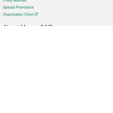
Policy Address
Special Promotions
Organization Chart
About Macao SAR
Weather
Traffic
Public Holidays
Culture and leisure
City information
Macao Fact Sheets
Statistics
Announcements
News
Videos