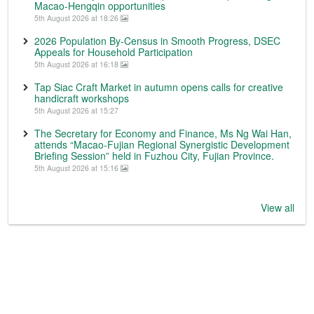
Macao-Hengqin opportunities
5th August 2026 at 18:26
2026 Population By-Census in Smooth Progress, DSEC
Appeals for Household Participation
5th August 2026 at 16:18
Tap Siac Craft Market in autumn opens calls for creative
handicraft workshops
5th August 2026 at 15:27
The Secretary for Economy and Finance, Ms Ng Wai Han,
attends “Macao-Fujian Regional Synergistic Development
Briefing Session” held in Fuzhou City, Fujian Province.
5th August 2026 at 15:16
View all