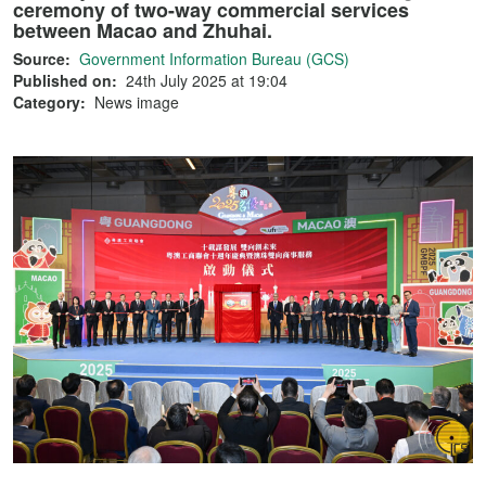
ceremony of two-way commercial services
between Macao and Zhuhai.
Source:
Government Information Bureau (GCS)
Published on:
24th July 2025 at 19:04
Category:
News image