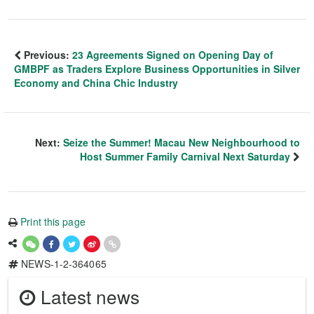
Previous:
23 Agreements Signed on Opening Day of
GMBPF as Traders Explore Business Opportunities in Silver
Economy and China Chic Industry
Next:
Seize the Summer! Macau New Neighbourhood to
Host Summer Family Carnival Next Saturday
Print this page
NEWS-1-2-364065
Latest news