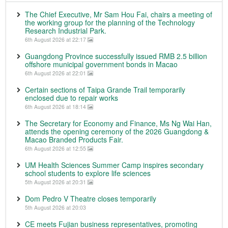
The Chief Executive, Mr Sam Hou Fai, chairs a meeting of
the working group for the planning of the Technology
Research Industrial Park.
6th August 2026 at 22:17
Guangdong Province successfully issued RMB 2.5 billion
offshore municipal government bonds in Macao
6th August 2026 at 22:01
Certain sections of Taipa Grande Trail temporarily
enclosed due to repair works
6th August 2026 at 18:14
The Secretary for Economy and Finance, Ms Ng Wai Han,
attends the opening ceremony of the 2026 Guangdong &
Macao Branded Products Fair.
6th August 2026 at 12:55
UM Health Sciences Summer Camp inspires secondary
school students to explore life sciences
5th August 2026 at 20:31
Dom Pedro V Theatre closes temporarily
5th August 2026 at 20:03
CE meets Fujian business representatives, promoting