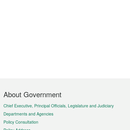
Footer
About Government
Menu
Chief Executive, Principal Officials, Legislature and Judiciary
Departments and Agencies
Policy Consultation