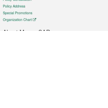
Policy Address
Special Promotions
Organization Chart
About Macao SAR
Weather
Traffic
Public Holidays
Culture and leisure
City information
Macao Fact Sheets
Statistics
Announcements
News