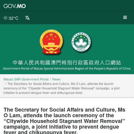
Macao
SAR
Government
32°C
Portal
Macao SAR Government Portal
News
The Secretary for Social Affairs and Culture, Ms O Lam, attends the launch
ceremony of the “Citywide Household Stagnant Water Removal” campaign, a joint
initiative to prevent dengue fever and chikungunya fever.
The Secretary for Social Affairs and Culture, Ms
O Lam, attends the launch ceremony of the
“Citywide Household Stagnant Water Removal”
campaign, a joint initiative to prevent dengue
fever and chikungunya fever.