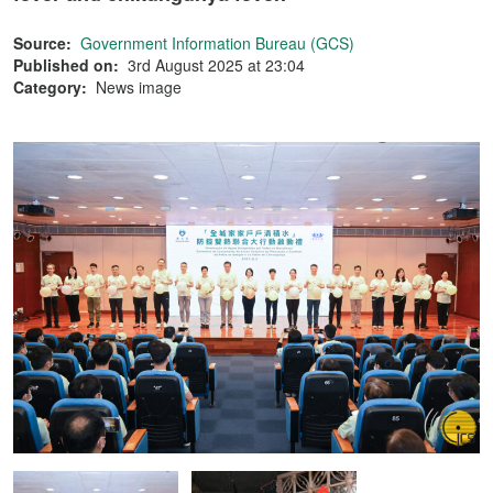
Source:
Government Information Bureau (GCS)
Published on:
3rd August 2025 at 23:04
Category:
News image