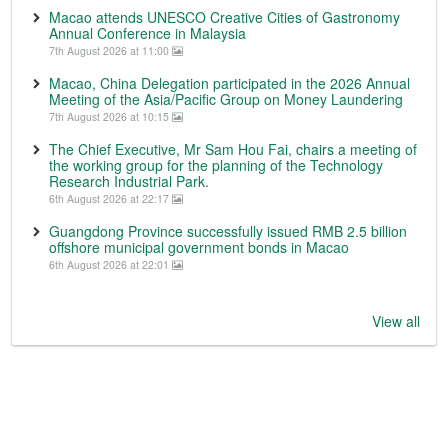
Macao attends UNESCO Creative Cities of Gastronomy
Annual Conference in Malaysia
7th August 2026 at 11:00
Macao, China Delegation participated in the 2026 Annual
Meeting of the Asia/Pacific Group on Money Laundering
7th August 2026 at 10:15
The Chief Executive, Mr Sam Hou Fai, chairs a meeting of
the working group for the planning of the Technology
Research Industrial Park.
6th August 2026 at 22:17
Guangdong Province successfully issued RMB 2.5 billion
offshore municipal government bonds in Macao
6th August 2026 at 22:01
View all