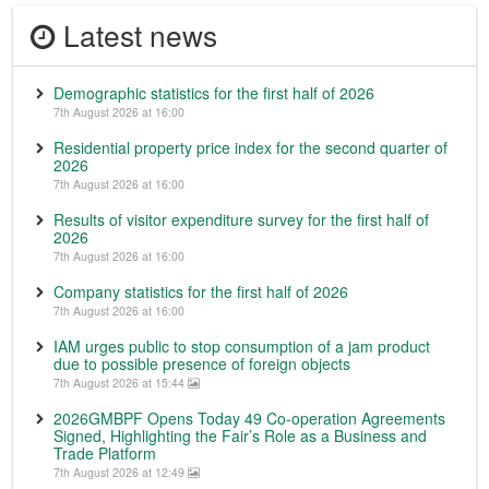
Latest news
Demographic statistics for the first half of 2026
7th August 2026 at 16:00
Residential property price index for the second quarter of
2026
7th August 2026 at 16:00
Results of visitor expenditure survey for the first half of
2026
7th August 2026 at 16:00
Company statistics for the first half of 2026
7th August 2026 at 16:00
IAM urges public to stop consumption of a jam product
due to possible presence of foreign objects
7th August 2026 at 15:44
2026GMBPF Opens Today 49 Co-operation Agreements
Signed, Highlighting the Fair’s Role as a Business and
Trade Platform
7th August 2026 at 12:49