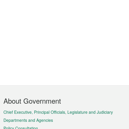
Footer
About Government
Menu
Chief Executive, Principal Officials, Legislature and Judiciary
Departments and Agencies
Policy Consultation