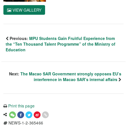
VIEW GALLERY
Previous:
MPU Students Gain Fruitful Experience from
the “Ten Thousand Talent Programme” of the Ministry of
Education
Next:
The Macao SAR Government strongly opposes EU’s
interference in Macao SAR’s internal affairs
Print this page
NEWS-1-2-365466