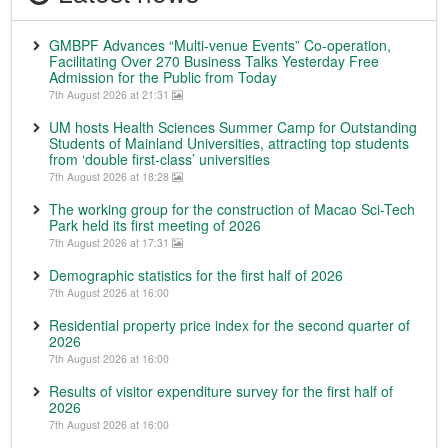
GMBPF Advances “Multi-venue Events” Co-operation,
Facilitating Over 270 Business Talks Yesterday Free
Admission for the Public from Today
7th August 2026 at 21:31
UM hosts Health Sciences Summer Camp for Outstanding
Students of Mainland Universities, attracting top students
from ‘double first-class’ universities
7th August 2026 at 18:28
The working group for the construction of Macao Sci-Tech
Park held its first meeting of 2026
7th August 2026 at 17:31
Demographic statistics for the first half of 2026
7th August 2026 at 16:00
Residential property price index for the second quarter of
2026
7th August 2026 at 16:00
Results of visitor expenditure survey for the first half of
2026
7th August 2026 at 16:00