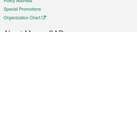
Policy Address
Special Promotions
Organization Chart
About Macao SAR
Weather
Traffic
Public Holidays
Culture and leisure
City information
Macao Fact Sheets
Statistics
Announcements
News
Videos