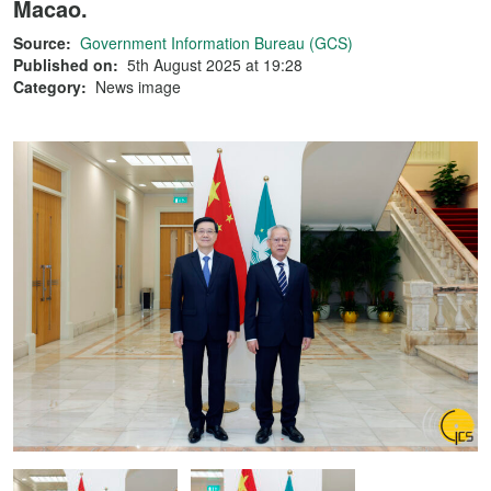
Macao.
Source:
Government Information Bureau (GCS)
Published on:
5th August 2025 at 19:28
Category:
News image