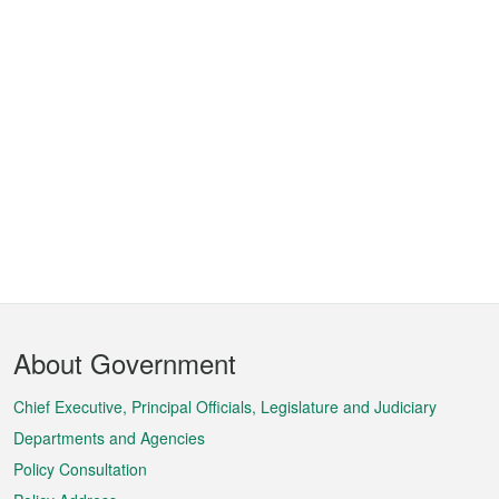
Footer
About Government
Menu
Chief Executive, Principal Officials, Legislature and Judiciary
Departments and Agencies
Policy Consultation