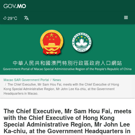
Macao
SAR
Government
29°C
Portal
Macao SAR Government Portal
News
The Chief Executive, Mr Sam Hou Fai, meets with the Chief Executive of Hong
Kong Special Administrative Region, Mr John Lee Ka-chiu, at the Government
Headquarters in Macao.
The Chief Executive, Mr Sam Hou Fai, meets
with the Chief Executive of Hong Kong
Special Administrative Region, Mr John Lee
Ka-chiu, at the Government Headquarters in