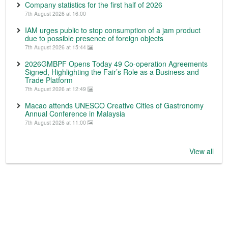
Company statistics for the first half of 2026
7th August 2026 at 16:00
IAM urges public to stop consumption of a jam product
due to possible presence of foreign objects
7th August 2026 at 15:44
2026GMBPF Opens Today 49 Co-operation Agreements
Signed, Highlighting the Fair’s Role as a Business and
Trade Platform
7th August 2026 at 12:49
Macao attends UNESCO Creative Cities of Gastronomy
Annual Conference in Malaysia
7th August 2026 at 11:00
View all