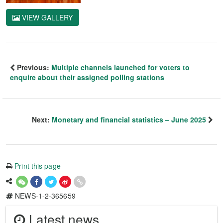
VIEW GALLERY
Previous:
Multiple channels launched for voters to
enquire about their assigned polling stations
Next:
Monetary and financial statistics – June 2025
Print this page
NEWS-1-2-365659
Latest news