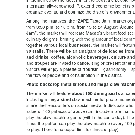
internationally-renowned IP, extend economic benefits br
organize events, and optimize the district’s environment
Among the initiatives, the “ZAPE Taste Jam” market org
from 3:30 p.m. to 10 p.m. from 15 to 24 August. Around
Jam
”
, the market will recreate Macao’s vibrant food s
culinary delights, briming with the glamour of local com
together various local businesses, the market will featu
30 stalls
. There will be an amalgam of
delicacies from
and drinks, coffee, alcoholic beverages, culture and
and troupes are invited to dance, sing or present other 
visitors will enjoy a palette of “tourism + gastronomy + 
the flow of people and consumption in the district.
Photo backdrop installations and mega claw machi
The market will feature
about 100 dining seats
at cater
including a mega-sized claw machine for photo moments
share their encounters on social media. Individuals who
value of 100 patacas or above (can include more than on
play the claw machine game (within the same day). The 
times the patron can play the claw machine (every 100 
to play. There is no upper limit for times of play).