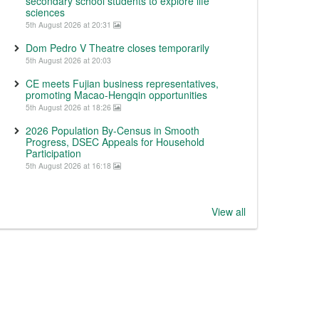
secondary school students to explore life
sciences
5th August 2026 at 20:31
Dom Pedro V Theatre closes temporarily
5th August 2026 at 20:03
CE meets Fujian business representatives,
promoting Macao-Hengqin opportunities
5th August 2026 at 18:26
2026 Population By-Census in Smooth
Progress, DSEC Appeals for Household
Participation
5th August 2026 at 16:18
View all