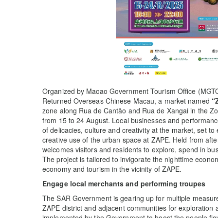
Organized by Macao Government Tourism Office (MGTO) i
Returned Overseas Chinese Macau, a market named
“
zone along Rua de Cantão and Rua de Xangai in the Zona
from 15 to 24 August. Local businesses and performance 
of delicacies, culture and creativity at the market, set 
creative use of the urban space at ZAPE. Held from afte
welcomes visitors and residents to explore, spend in bus
The project is tailored to invigorate the nighttime econo
economy and tourism in the vicinity of ZAPE.
Engage local merchants and performing troupes
The SAR Government is gearing up for multiple measures 
ZAPE district and adjacent communities for exploration
implemented by the Government to boost the people flow i