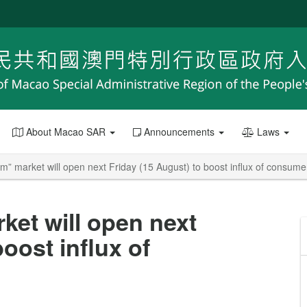
About Macao SAR
Announcements
Laws
” market will open next Friday (15 August) to boost influx of consume
et will open next
oost influx of