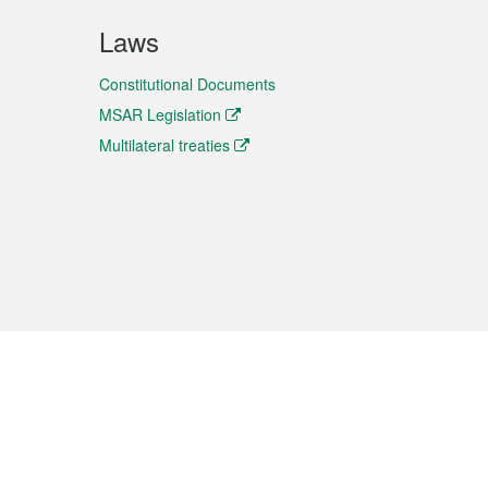
Laws
Constitutional Documents
MSAR Legislation
Multilateral treaties