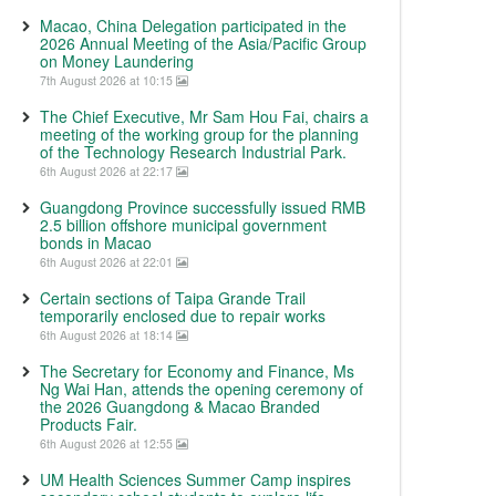
Macao, China Delegation participated in the
2026 Annual Meeting of the Asia/Pacific Group
on Money Laundering
7th August 2026 at 10:15
The Chief Executive, Mr Sam Hou Fai, chairs a
meeting of the working group for the planning
of the Technology Research Industrial Park.
6th August 2026 at 22:17
Guangdong Province successfully issued RMB
2.5 billion offshore municipal government
bonds in Macao
6th August 2026 at 22:01
Certain sections of Taipa Grande Trail
temporarily enclosed due to repair works
6th August 2026 at 18:14
The Secretary for Economy and Finance, Ms
Ng Wai Han, attends the opening ceremony of
the 2026 Guangdong & Macao Branded
Products Fair.
6th August 2026 at 12:55
UM Health Sciences Summer Camp inspires