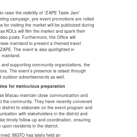
o raise the visibility of “ZAPE Taste Jam”
keting campaign, pre-event promotions are rolled
 for visiting the market will be publicized during
eas KOLs will film the market and spark their
video posts. Furthermore, the Office will
hinese mainland to present a themed travel
ZAPE. The event is also spotlighted in
e mainland.
E and supporting community organizations, the
sitors. The event’s presence is raised through
d outdoor advertisements as well.
ties for meticulous preparation
se Macau maintain close communication and
s at the community. They have recently convened
district to elaborate on the event program and
nication with stakeholders in the district and
make timely follow-up and coordination, ensuring
upon residents in the district.
erned. MGTO has lately held an