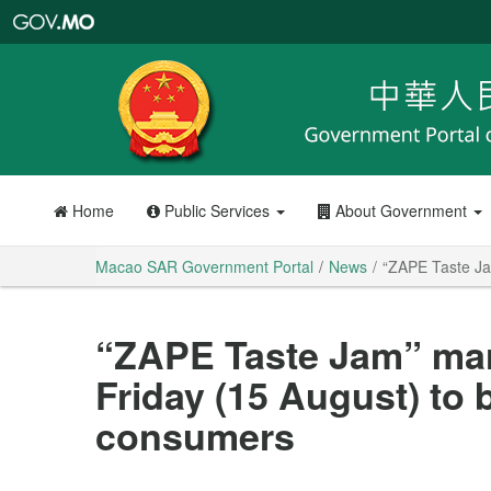
Macao
SAR
Government
Portal
Home
Public Services
About Government
Macao SAR Government Portal
News
“ZAPE Taste Jam
“ZAPE Taste Jam” mark
Friday (15 August) to b
consumers