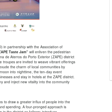
n partnership with the Association of
ZAPE Taste Jam”
will enliven the pedestrian
 de Aterros do Porto Exterior (ZAPE) district
troupes are invited to weave vibrant offerings
to exude the charm of local communities by
rnoon into nighttime, the ten-day event
inesses and stay in hotels at the ZAPE district.
my and inject new vitality into the community
to draw a greater influx of people into the
 and spending. A four-pronged approach is
n the district as follows: introduce