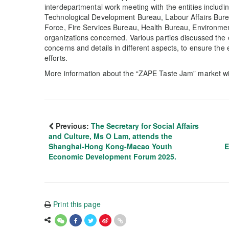
interdepartmental work meeting with the entities includ
Technological Development Bureau, Labour Affairs Bure
Force, Fire Services Bureau, Health Bureau, Environme
organizations concerned. Various parties discussed the
concerns and details in different aspects, to ensure the
efforts.
More information about the “ZAPE Taste Jam” market w
Previous:
The Secretary for Social Affairs
and Culture, Ms O Lam, attends the
Shanghai-Hong Kong-Macao Youth
E
Economic Development Forum 2025.
Print this page