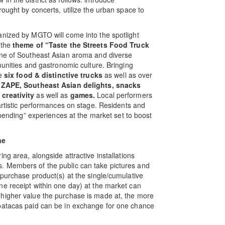
ought by concerts, utilize the urban space to
.
anized by MGTO will come into the spotlight
 the
theme of “
Taste the Streets Food Truck
cene of Southeast Asian aroma and diverse
munities and gastronomic culture. Bringing
re
six food & distinctive trucks
as well as over
 ZAPE, Southeast Asian delights, snacks
 creativity
as well as
games.
Local performers
artistic performances on stage. Residents and
spending” experiences at the market set to boost
ne
ing area, alongside attractive installations
. Members of the public can take pictures and
 purchase product(s) at the single/cumulative
e receipt within one day) at the market can
higher value the purchase is made at, the more
patacas paid can be in exchange for one chance