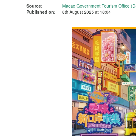
Source:
Macao Government Tourism Office (D
Published on:
8th August 2025 at 18:04