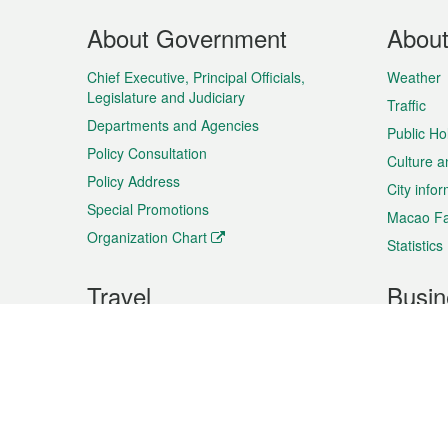
Footer
About Government
Abou
Menu
Chief Executive, Principal Officials,
Weather
Legislature and Judiciary
Traffic
Departments and Agencies
Public Ho
Policy Consultation
Culture a
Policy Address
City info
Special Promotions
Macao Fa
Organization Chart
Statistics
Travel
Busin
Plan your trip
Business
Sightseeing
Macao Ex
Shows & Entertainment
SMEs’ Bu
Services
Shopping
Market In
Events & Festivities