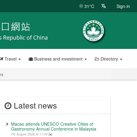
31°C
Sign-in
Travel
Business and investment
Directory
rs
Latest news
Macao attends UNESCO Creative Cities of
Gastronomy Annual Conference in Malaysia
7th August 2026 at 11:00