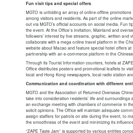
Fun visit tips and special offers
MGTO is unfolding an array of online-offline promotions t
among visitors and residents. As part of the online mar
out via MGTO’s official accounts on social media. Fun tips
the event. At the Office’s invitation, Mainland and overs
followers’ interest by live streams, graphic, written and 
collaborate with a mega online travel platform in the C
website about Macao and feature special hotel offers at 
partnership with an e-commerce platform in the Chines
Through its Tourist Information counters, hotels at ZAP
Office distributes posters and promotional leaflets to vi
local and Hong Kong newspapers, local radio station an
Communication and coordination with different enti
MGTO and the Association of Returned Overseas Chine
take into consideration residents’ life and surrounding
an exchange meeting with chambers of commerce in the 
solicit opinions. The Office will maintain adequate commu
assign staffers for patrols on site during the event, to 
the smoothness of the event and minimizing its influence 
“ZAPE Taste Jam” is supported by various entities conc