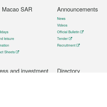
t Macao SAR
Announcements
News
Videos
lidays
Official Bulletin
nd leisure
Tender
rmation
Recruitment
ct Sheets
ess and investment
Directory
 & Investment
Mobile apps
hibition and Conference
Social Media
siness Opportunities and
Thematic websites
RSS Feeds
formation
Forms download