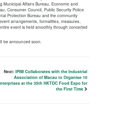
ing Municipal Affairs Bureau, Economic and
au, Consumer Council, Public Security Police
ntal Protection Bureau and the community
 event arrangements, formalities, measures,
 entire event is held smoothly through concerted
ill be announced soon.
Next:
IPIM Collaborates with the Industrial
Association of Macau to Organise 10
nterprises at the 35th HKTDC Food Expo for
the First Time