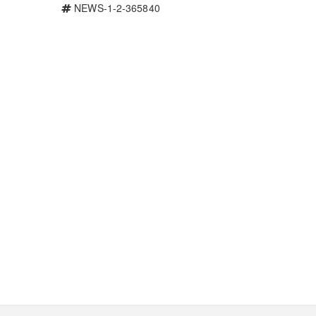
NEWS-1-2-365840