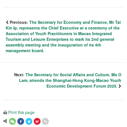
Previous:
The Secretary for Economy and Finance, Mr Tai
Kin Ip, represents the Chief Executive at a ceremony of the
Association of Youth Practitioners in Macao Integrated
Tourism and Leisure Enterprises to mark its 2nd general
assembly meeting and the inauguration of its 4th
management board.
Next:
The Secretary for Social Affairs and Culture, Ms O
Lam, attends the Shanghai-Hong Kong-Macao Youth
Economic Development Forum 2025.
Print this page