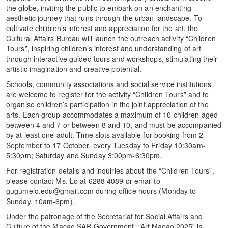
the globe, inviting the public to embark on an enchanting
aesthetic journey that runs through the urban landscape. To
cultivate children’s interest and appreciation for the art, the
Cultural Affairs Bureau will launch the outreach activity “Children
Tours”, inspiring children’s interest and understanding of art
through interactive guided tours and workshops, stimulating their
artistic imagination and creative potential.
Schools, community associations and social service institutions
are welcome to register for the activity “Children Tours” and to
organise children’s participation in the joint appreciation of the
arts. Each group accommodates a maximum of 10 children aged
between 4 and 7 or between 8 and 10, and must be accompanied
by at least one adult. Time slots available for booking from 2
September to 17 October, every Tuesday to Friday 10:30am-
5:30pm; Saturday and Sunday 3:00pm-6:30pm.
For registration details and inquiries about the “Children Tours”,
please contact Ms. Lo at 6288 4089 or email to
gugumelo.edu@gmail.com during office hours (Monday to
Sunday, 10am-6pm).
Under the patronage of the Secretariat for Social Affairs and
Culture of the Macao SAR Government, “Art Macao 2025” is