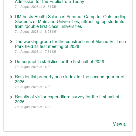
Admission for the Public from Today
7th August 2026 at 21:31
UM hosts Health Sciences Summer Camp for Outstanding
Students of Mainland Universities, attracting top students
from ‘double first-class’ universities
7th August 2026 at 18:28
The working group for the construction of Macao Sci-Tech
Park held its first meeting of 2026
7th August 2026 at 17:31
Demographic statistics for the first half of 2026
7th August 2026 at 16:00
Residential property price index for the second quarter of
2026
7th August 2026 at 16:00
Results of visitor expenditure survey for the first half of
2026
7th August 2026 at 16:00
View all