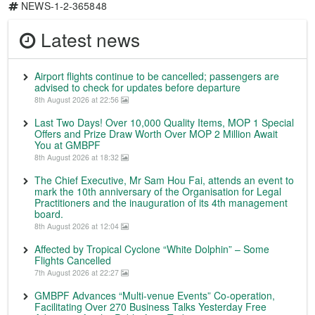
NEWS-1-2-365848
Latest news
Airport flights continue to be cancelled; passengers are
advised to check for updates before departure
8th August 2026 at 22:56
Last Two Days! Over 10,000 Quality Items, MOP 1 Special
Offers and Prize Draw Worth Over MOP 2 Million Await
You at GMBPF
8th August 2026 at 18:32
The Chief Executive, Mr Sam Hou Fai, attends an event to
mark the 10th anniversary of the Organisation for Legal
Practitioners and the inauguration of its 4th management
board.
8th August 2026 at 12:04
Affected by Tropical Cyclone “White Dolphin” – Some
Flights Cancelled
7th August 2026 at 22:27
GMBPF Advances “Multi-venue Events” Co-operation,
Facilitating Over 270 Business Talks Yesterday Free