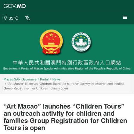
Macao
SAR
Government
33°C
Portal
Macao SAR Government Portal
News
“Art Macao” launches “Children Tours” an outreach activity for children and families
Group Registration for Children Tours is open
“Art Macao” launches “Children Tours”
an outreach activity for children and
families Group Registration for Children
Tours is open