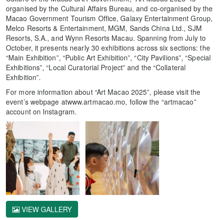
organised by the Cultural Affairs Bureau, and co-organised by the
Macao Government Tourism Office, Galaxy Entertainment Group,
Melco Resorts & Entertainment, MGM, Sands China Ltd., SJM
Resorts, S.A., and Wynn Resorts Macau. Spanning from July to
October, it presents nearly 30 exhibitions across six sections: the
“Main Exhibition”, “Public Art Exhibition”, “City Pavilions”, “Special
Exhibitions”, “Local Curatorial Project” and the “Collateral
Exhibition”.
For more information about “Art Macao 2025”, please visit the
event’s webpage atwww.artmacao.mo, follow the “artmacao”
account on Instagram.
VIEW GALLERY