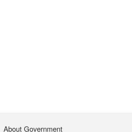
Footer
About Government