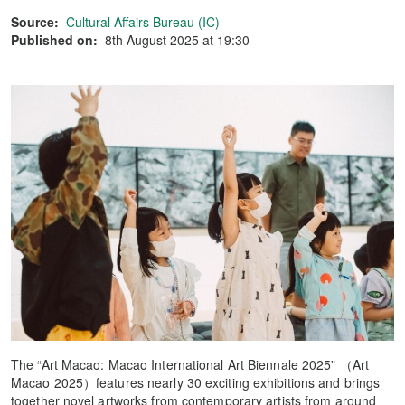
Source:
Cultural Affairs Bureau (IC)
Published on:
8th August 2025 at 19:30
The “Art Macao: Macao International Art Biennale 2025” （Art
Macao 2025）features nearly 30 exciting exhibitions and brings
together novel artworks from contemporary artists from around