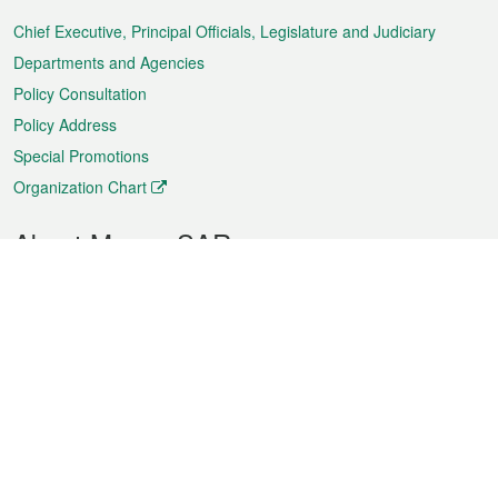
Menu
Chief Executive, Principal Officials, Legislature and Judiciary
Departments and Agencies
Policy Consultation
Policy Address
Special Promotions
Organization Chart
About Macao SAR
Weather
Traffic
Public Holidays
Culture and leisure
City information
Macao Fact Sheets
Statistics