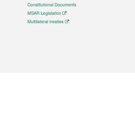
Constitutional Documents
MSAR Legislation
Multilateral treaties