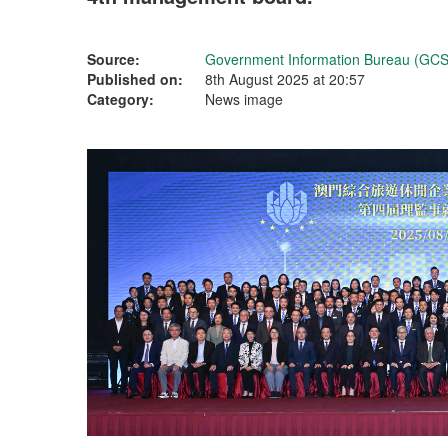
Source:
Government Information Bureau (GCS
Published on:
8th August 2025 at 20:57
Category:
News image