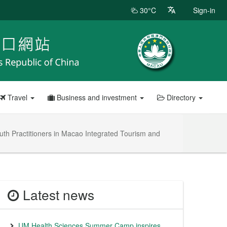
30°C
Sign-in
Travel
Business and investment
Directory
uth Practitioners in Macao Integrated Tourism and
Latest news
UM Health Sciences Summer Camp inspires