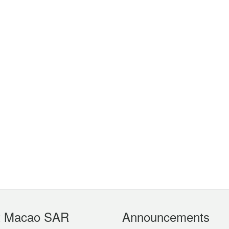
t Macao SAR
Announcements