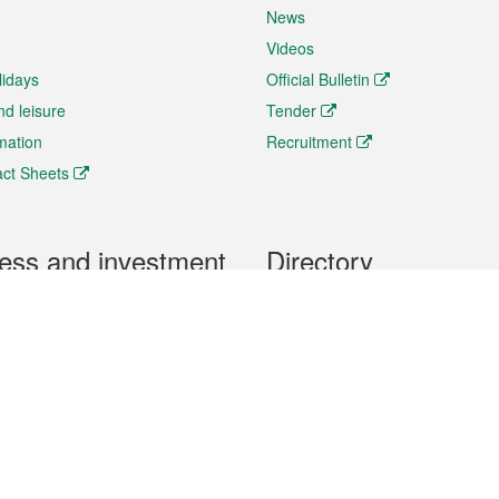
News
Videos
lidays
Official Bulletin
nd leisure
Tender
rmation
Recruitment
ct Sheets
ess and investment
Directory
 & Investment
Mobile apps
hibition and Conference
Social Media
siness Opportunities and
Thematic websites
RSS Feeds
formation
Forms download
al Property