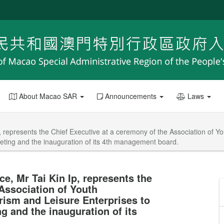
About Macao SAR
Announcements
Laws
 represents the Chief Executive at a ceremony of the Association of Yo
eting and the inauguration of its 4th management board.
e, Mr Tai Kin Ip, represents the
Association of Youth
rism and Leisure Enterprises to
g and the inauguration of its