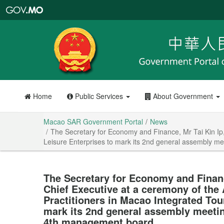
Macao
SAR
Government
Portal
Home
Public Services
About Government
Macao SAR Government Portal
News
The Secretary for Economy and Finance, Mr Tai Kin Ip,
Leisure Enterprises to mark its 2nd general assembly me
The Secretary for Economy and Financ
Chief Executive at a ceremony of the 
Practitioners in Macao Integrated Tou
mark its 2nd general assembly meetin
4th management board.