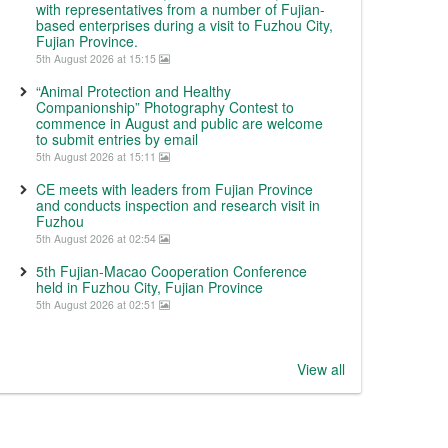
with representatives from a number of Fujian-
based enterprises during a visit to Fuzhou City,
Fujian Province.
5th August 2026 at 15:15
“Animal Protection and Healthy
Companionship” Photography Contest to
commence in August and public are welcome
to submit entries by email
5th August 2026 at 15:11
CE meets with leaders from Fujian Province
and conducts inspection and research visit in
Fuzhou
5th August 2026 at 02:54
5th Fujian-Macao Cooperation Conference
held in Fuzhou City, Fujian Province
5th August 2026 at 02:51
View all