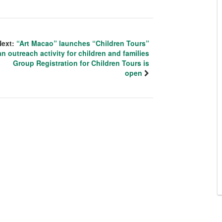
Next:
“Art Macao” launches “Children Tours”
an outreach activity for children and families
Group Registration for Children Tours is
open