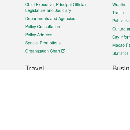
Chief Executive, Principal Officials,
Weather
Legislature and Judiciary
Traffic
Departments and Agencies
Public Ho
Policy Consultation
Culture a
Policy Address
City info
Special Promotions
Macao Fa
Organization Chart
Statistics
Travel
Busin
Plan your trip
Business
Sightseeing
Macao Ex
Shows & Entertainment
SMEs’ Bu
Services
Shopping
Market In
Events & Festivities
Intellectu