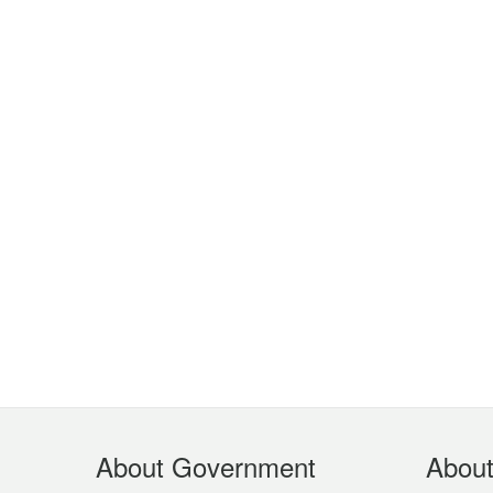
Footer
About Government
Abou
Menu