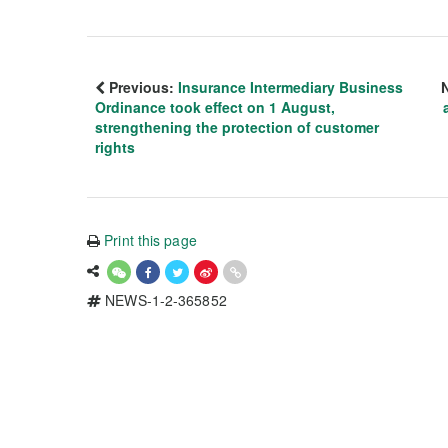
Previous:
Insurance Intermediary Business
Ordinance took effect on 1 August,
strengthening the protection of customer
rights
Print this page
NEWS-1-2-365852