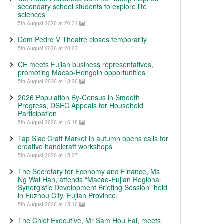
secondary school students to explore life
sciences
5th August 2026 at 20:31
Dom Pedro V Theatre closes temporarily
5th August 2026 at 20:03
CE meets Fujian business representatives,
promoting Macao-Hengqin opportunities
5th August 2026 at 18:26
2026 Population By-Census in Smooth
Progress, DSEC Appeals for Household
Participation
5th August 2026 at 16:18
Tap Siac Craft Market in autumn opens calls for
creative handicraft workshops
5th August 2026 at 15:27
The Secretary for Economy and Finance, Ms
Ng Wai Han, attends “Macao-Fujian Regional
Synergistic Development Briefing Session” held
in Fuzhou City, Fujian Province.
5th August 2026 at 15:16
The Chief Executive, Mr Sam Hou Fai, meets