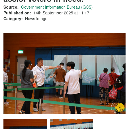
Source:
Government Information Bureau (GCS)
Published on:
14th September 2025 at 11:17
Category:
News image