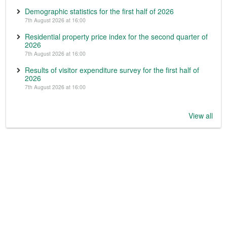
Demographic statistics for the first half of 2026
7th August 2026 at 16:00
Residential property price index for the second quarter of
2026
7th August 2026 at 16:00
Results of visitor expenditure survey for the first half of
2026
7th August 2026 at 16:00
View all