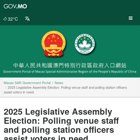
Macao
SAR
Government
32°C
Portal
Macao SAR Government Portal
News
2025 Legislative Assembly Election: Polling venue staff and polling station officers
assist voters in need.
2025 Legislative Assembly
Election: Polling venue staff
and polling station officers
assist voters in need.