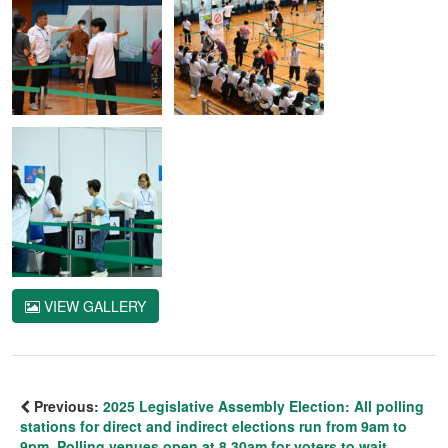
VIEW GALLERY
Previous:
2025 Legislative Assembly Election: All polling
stations for direct and indirect elections run from 9am to
9pm. Polling venues open at 8.30am for voters to wait