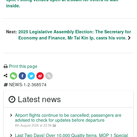
inside.
Next:
2025 Legislative Assembly Election: The Secretary for
Economy and Finance, Mr Tai Kin Ip, casts his vote.
Print this page
NEWS-1-2-368574
Latest news
Airport flights continue to be cancelled; passengers are
advised to check for updates before departure
8th August 2026 at 22:56
Last Two Days! Over 10,000 Quality Items, MOP 1 Special