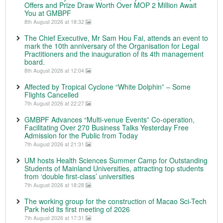
Offers and Prize Draw Worth Over MOP 2 Million Await
You at GMBPF
8th August 2026 at 18:32
The Chief Executive, Mr Sam Hou Fai, attends an event to
mark the 10th anniversary of the Organisation for Legal
Practitioners and the inauguration of its 4th management
board.
8th August 2026 at 12:04
Affected by Tropical Cyclone “White Dolphin” – Some
Flights Cancelled
7th August 2026 at 22:27
GMBPF Advances “Multi-venue Events” Co-operation,
Facilitating Over 270 Business Talks Yesterday Free
Admission for the Public from Today
7th August 2026 at 21:31
UM hosts Health Sciences Summer Camp for Outstanding
Students of Mainland Universities, attracting top students
from ‘double first-class’ universities
7th August 2026 at 18:28
The working group for the construction of Macao Sci-Tech
Park held its first meeting of 2026
7th August 2026 at 17:31