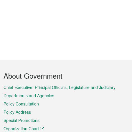
Footer
About Government
Menu
Chief Executive, Principal Officials, Legislature and Judiciary
Departments and Agencies
Policy Consultation
Policy Address
Special Promotions
Organization Chart