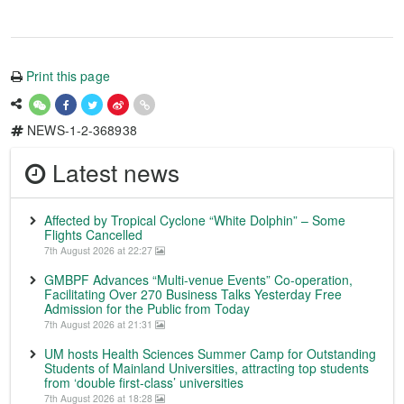
Print this page
NEWS-1-2-368938
Latest news
Affected by Tropical Cyclone “White Dolphin” – Some
Flights Cancelled
7th August 2026 at 22:27
GMBPF Advances “Multi-venue Events” Co-operation,
Facilitating Over 270 Business Talks Yesterday Free
Admission for the Public from Today
7th August 2026 at 21:31
UM hosts Health Sciences Summer Camp for Outstanding
Students of Mainland Universities, attracting top students
from ‘double first-class’ universities
7th August 2026 at 18:28