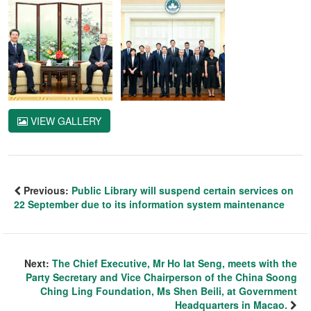
VIEW GALLERY
Previous:
Public Library will suspend certain services on
22 September due to its information system maintenance
Next:
The Chief Executive, Mr Ho Iat Seng, meets with the
Party Secretary and Vice Chairperson of the China Soong
Ching Ling Foundation, Ms Shen Beili, at Government
Headquarters in Macao.