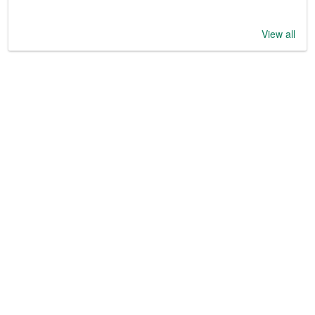
View all