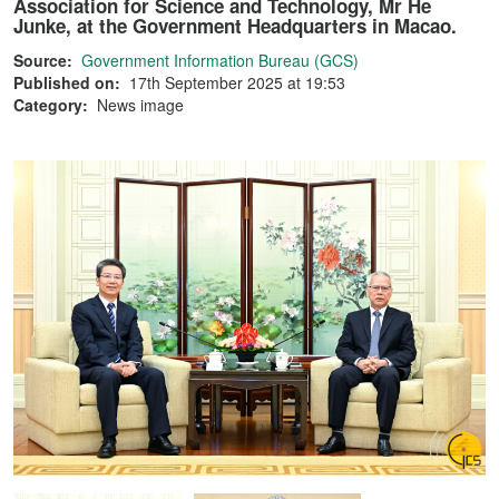
Association for Science and Technology, Mr He
Junke, at the Government Headquarters in Macao.
Source:
Government Information Bureau (GCS)
Published on:
17th September 2025 at 19:53
Category:
News image