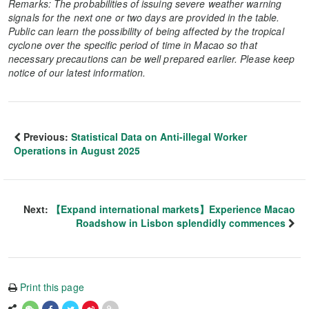
Remarks: The probabilities of issuing severe weather warning
signals for the next one or two days are provided in the table.
Public can learn the possibility of being affected by the tropical
cyclone over the specific period of time in Macao so that
necessary precautions can be well prepared earlier. Please keep
notice of our latest information.
Previous:
Statistical Data on Anti-illegal Worker
Operations in August 2025
Next:
【Expand international markets】Experience Macao
Roadshow in Lisbon splendidly commences
Print this page