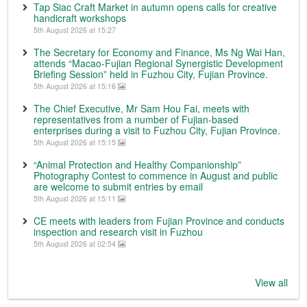
Tap Siac Craft Market in autumn opens calls for creative
handicraft workshops
5th August 2026 at 15:27
The Secretary for Economy and Finance, Ms Ng Wai Han,
attends “Macao-Fujian Regional Synergistic Development
Briefing Session” held in Fuzhou City, Fujian Province.
5th August 2026 at 15:16
The Chief Executive, Mr Sam Hou Fai, meets with
representatives from a number of Fujian-based
enterprises during a visit to Fuzhou City, Fujian Province.
5th August 2026 at 15:15
“Animal Protection and Healthy Companionship”
Photography Contest to commence in August and public
are welcome to submit entries by email
5th August 2026 at 15:11
CE meets with leaders from Fujian Province and conducts
inspection and research visit in Fuzhou
5th August 2026 at 02:54
View all