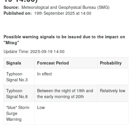
Source:
Meteorological and Geophysical Bureau (SMG)
Published on:
19th September 2025 at 14:00
Possible warning signals to be issued due to the impact on
"Mitag"
Update Time: 2025-09-19 14:00
Signals
Forecast Period
Probability
Typhoon
In effect
Signal No.3
Typhoon
Between the night of 19th and
Relatively low
Signal No.8
the early morning of 20th
"blue" Storm
Low
Surge
Warning