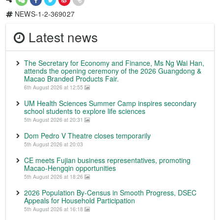
NEWS-1-2-369027
Latest news
The Secretary for Economy and Finance, Ms Ng Wai Han,
attends the opening ceremony of the 2026 Guangdong &
Macao Branded Products Fair.
6th August 2026 at 12:55
UM Health Sciences Summer Camp inspires secondary
school students to explore life sciences
5th August 2026 at 20:31
Dom Pedro V Theatre closes temporarily
5th August 2026 at 20:03
CE meets Fujian business representatives, promoting
Macao-Hengqin opportunities
5th August 2026 at 18:26
2026 Population By-Census in Smooth Progress, DSEC
Appeals for Household Participation
5th August 2026 at 16:18