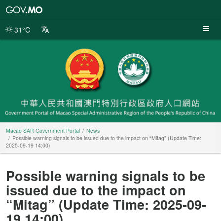
Macao
SAR
Government
31°C
Portal
Macao SAR Government Portal
News
Possible warning signals to be issued due to the impact on “Mitag” (Update Time:
2025-09-19 14:00)
Possible warning signals to be
issued due to the impact on
“Mitag” (Update Time: 2025-09-
19 14:00)