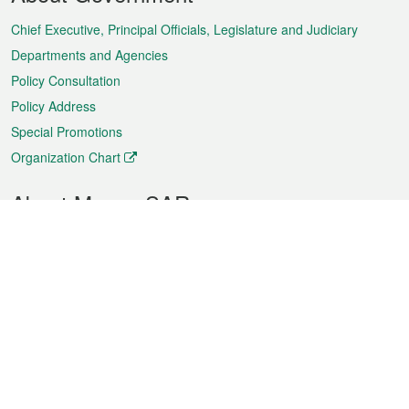
Menu
Chief Executive, Principal Officials, Legislature and Judiciary
Departments and Agencies
Policy Consultation
Policy Address
Special Promotions
Organization Chart
About Macao SAR
Weather
Traffic
Public Holidays
Culture and leisure
City information
Macao Fact Sheets
Statistics