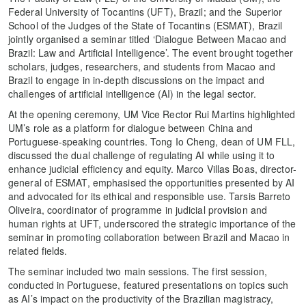
Federal University of Tocantins (UFT), Brazil; and the Superior
School of the Judges of the State of Tocantins (ESMAT), Brazil
jointly organised a seminar titled ‘Dialogue Between Macao and
Brazil: Law and Artificial Intelligence’. The event brought together
scholars, judges, researchers, and students from Macao and
Brazil to engage in in-depth discussions on the impact and
challenges of artificial intelligence (AI) in the legal sector.
At the opening ceremony, UM Vice Rector Rui Martins highlighted
UM’s role as a platform for dialogue between China and
Portuguese-speaking countries. Tong Io Cheng, dean of UM FLL,
discussed the dual challenge of regulating AI while using it to
enhance judicial efficiency and equity. Marco Villas Boas, director-
general of ESMAT, emphasised the opportunities presented by AI
and advocated for its ethical and responsible use. Tarsis Barreto
Oliveira, coordinator of programme in judicial provision and
human rights at UFT, underscored the strategic importance of the
seminar in promoting collaboration between Brazil and Macao in
related fields.
The seminar included two main sessions. The first session,
conducted in Portuguese, featured presentations on topics such
as AI’s impact on the productivity of the Brazilian magistracy,