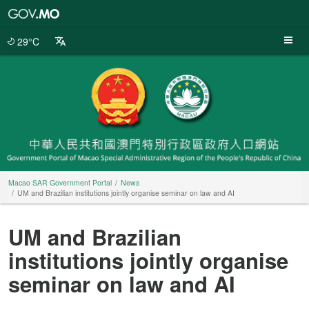
Macao
SAR
Government
29°C
Portal
Macao SAR Government Portal
News
UM and Brazilian institutions jointly organise seminar on law and AI
UM and Brazilian
institutions jointly organise
seminar on law and AI