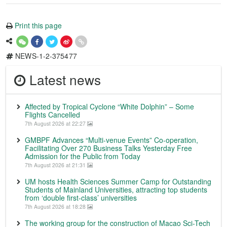
Print this page
NEWS-1-2-375477
Latest news
Affected by Tropical Cyclone “White Dolphin” – Some
Flights Cancelled
7th August 2026 at 22:27
GMBPF Advances “Multi-venue Events” Co-operation,
Facilitating Over 270 Business Talks Yesterday Free
Admission for the Public from Today
7th August 2026 at 21:31
UM hosts Health Sciences Summer Camp for Outstanding
Students of Mainland Universities, attracting top students
from ‘double first-class’ universities
7th August 2026 at 18:28
The working group for the construction of Macao Sci-Tech