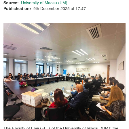
Source:
University of Macau (UM)
Published on:
9th December 2025 at 17:47
The Faculty of Law (FLL) of the University of Macau (UM); the