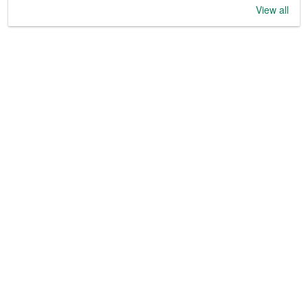
View all