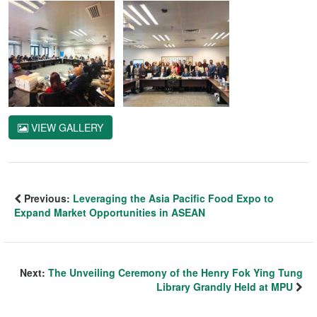
VIEW GALLERY
Previous:
Leveraging the Asia Pacific Food Expo to
Expand Market Opportunities in ASEAN
Next:
The Unveiling Ceremony of the Henry Fok Ying Tung
Library Grandly Held at MPU