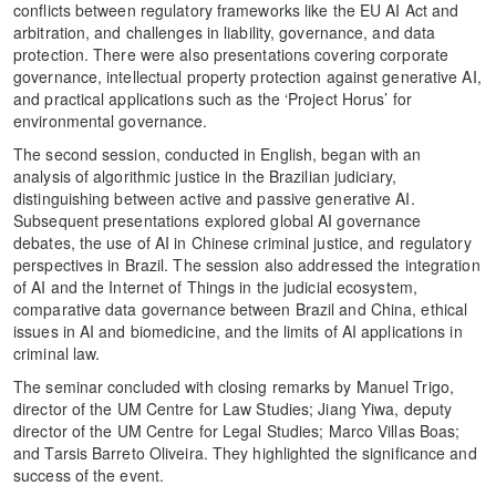
conflicts between regulatory frameworks like the EU AI Act and
arbitration, and challenges in liability, governance, and data
protection. There were also presentations covering corporate
governance, intellectual property protection against generative AI,
and practical applications such as the ‘Project Horus’ for
environmental governance.
The second session, conducted in English, began with an
analysis of algorithmic justice in the Brazilian judiciary,
distinguishing between active and passive generative AI.
Subsequent presentations explored global AI governance
debates, the use of AI in Chinese criminal justice, and regulatory
perspectives in Brazil. The session also addressed the integration
of AI and the Internet of Things in the judicial ecosystem,
comparative data governance between Brazil and China, ethical
issues in AI and biomedicine, and the limits of AI applications in
criminal law.
The seminar concluded with closing remarks by Manuel Trigo,
director of the UM Centre for Law Studies; Jiang Yiwa, deputy
director of the UM Centre for Legal Studies; Marco Villas Boas;
and Tarsis Barreto Oliveira. They highlighted the significance and
success of the event.