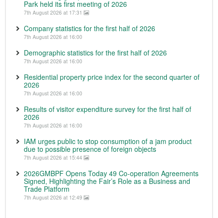
Park held its first meeting of 2026
7th August 2026 at 17:31
Company statistics for the first half of 2026
7th August 2026 at 16:00
Demographic statistics for the first half of 2026
7th August 2026 at 16:00
Residential property price index for the second quarter of
2026
7th August 2026 at 16:00
Results of visitor expenditure survey for the first half of
2026
7th August 2026 at 16:00
IAM urges public to stop consumption of a jam product
due to possible presence of foreign objects
7th August 2026 at 15:44
2026GMBPF Opens Today 49 Co-operation Agreements
Signed, Highlighting the Fair’s Role as a Business and
Trade Platform
7th August 2026 at 12:49