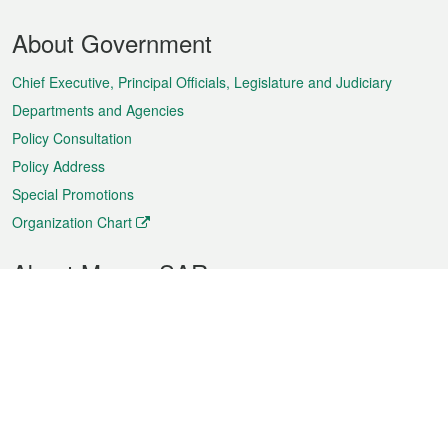
Footer
About Government
Menu
Chief Executive, Principal Officials, Legislature and Judiciary
Departments and Agencies
Policy Consultation
Policy Address
Special Promotions
Organization Chart
About Macao SAR
Weather
Traffic
Public Holidays
Culture and leisure
City information