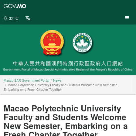
Macao
SAR
Government
32°C
Portal
Macao SAR Government Portal
News
Macao Polytechnic University Faculty and Students Welcome New Semester,
Embarking on a Fresh Chapter Together
Macao Polytechnic University
Faculty and Students Welcome
New Semester, Embarking on a
Fresh Chapter Together