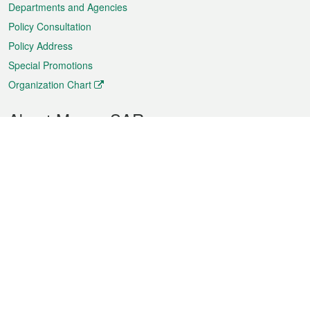
Departments and Agencies
Policy Consultation
Policy Address
Special Promotions
Organization Chart
About Macao SAR
Weather
Traffic
Public Holidays
Culture and leisure
City information
Macao Fact Sheets
Statistics
Announcements