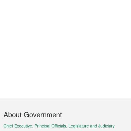
Footer
About Government
Menu
Chief Executive, Principal Officials, Legislature and Judiciary