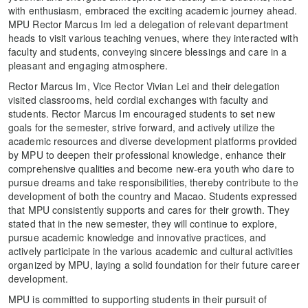
with enthusiasm, embraced the exciting academic journey ahead.
MPU Rector Marcus Im led a delegation of relevant department
heads to visit various teaching venues, where they interacted with
faculty and students, conveying sincere blessings and care in a
pleasant and engaging atmosphere.
Rector Marcus Im, Vice Rector Vivian Lei and their delegation
visited classrooms, held cordial exchanges with faculty and
students. Rector Marcus Im encouraged students to set new
goals for the semester, strive forward, and actively utilize the
academic resources and diverse development platforms provided
by MPU to deepen their professional knowledge, enhance their
comprehensive qualities and become new-era youth who dare to
pursue dreams and take responsibilities, thereby contribute to the
development of both the country and Macao. Students expressed
that MPU consistently supports and cares for their growth. They
stated that in the new semester, they will continue to explore,
pursue academic knowledge and innovative practices, and
actively participate in the various academic and cultural activities
organized by MPU, laying a solid foundation for their future career
development.
MPU is committed to supporting students in their pursuit of