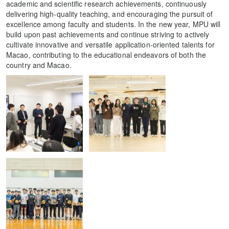
academic and scientific research achievements, continuously
delivering high-quality teaching, and encouraging the pursuit of
excellence among faculty and students. In the new year, MPU will
build upon past achievements and continue striving to actively
cultivate innovative and versatile application-oriented talents for
Macao, contributing to the educational endeavors of both the
country and Macao.