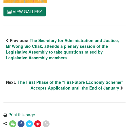
VIEW GALLERY
Previous:
The Secretary for Administration and Justice,
Mr Wong Sio Chak, attends a plenary session of the
Legislative Assembly to take questions raised by
Legislative Assembly members.
Next:
The First Phase of the “First-Store Economy Scheme”
Accepts Application until the End of January
Print this page