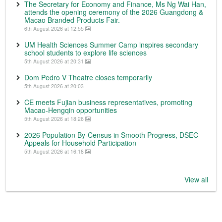
The Secretary for Economy and Finance, Ms Ng Wai Han,
attends the opening ceremony of the 2026 Guangdong &
Macao Branded Products Fair.
6th August 2026 at 12:55
UM Health Sciences Summer Camp inspires secondary
school students to explore life sciences
5th August 2026 at 20:31
Dom Pedro V Theatre closes temporarily
5th August 2026 at 20:03
CE meets Fujian business representatives, promoting
Macao-Hengqin opportunities
5th August 2026 at 18:26
2026 Population By-Census in Smooth Progress, DSEC
Appeals for Household Participation
5th August 2026 at 16:18
View all