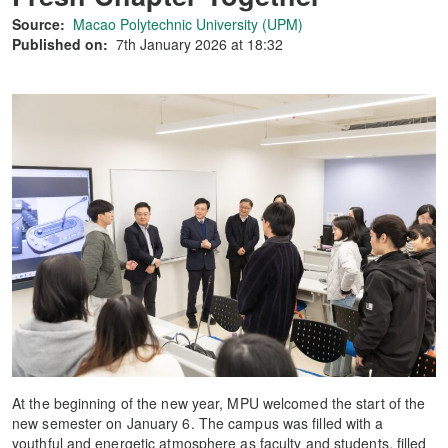
Source:
Macao Polytechnic University (UPM)
Published on:
7th January 2026 at 18:32
At the beginning of the new year, MPU welcomed the start of the
new semester on January 6. The campus was filled with a
youthful and energetic atmosphere as faculty and students, filled