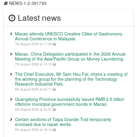
NEWS-1-2-391793
Latest news
Macao attends UNESCO Creative Cities of Gastronomy
Annual Conference in Malaysia
7th August 2026 at 11:00
Macao, China Delegation participated in the 2026 Annual
Meeting of the Asia/Pacific Group on Money Laundering
7th August 2026 at 10:15
The Chief Executive, Mr Sam Hou Fai, chairs a meeting of
the working group for the planning of the Technology
Research Industrial Park.
6th August 2026 at 22:17
Guangdong Province successfully issued RMB 2.5 billion
offshore municipal government bonds in Macao
6th August 2026 at 22:01
Certain sections of Taipa Grande Trail temporarily
enclosed due to repair works
6th August 2026 at 18:14