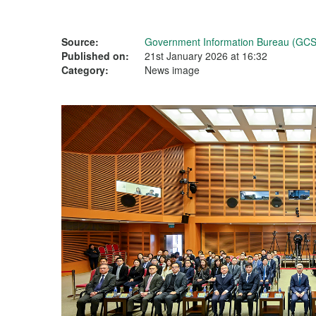
Source:
Government Information Bureau (GCS
Published on:
21st January 2026 at 16:32
Category:
News image