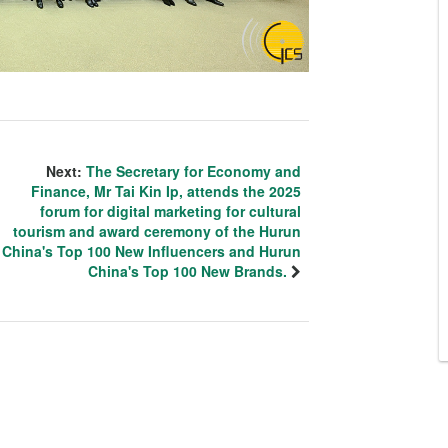
Next:
The Secretary for Economy and
Finance, Mr Tai Kin Ip, attends the 2025
forum for digital marketing for cultural
tourism and award ceremony of the Hurun
China's Top 100 New Influencers and Hurun
China's Top 100 New Brands.