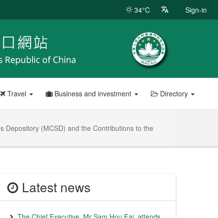
34°C
Sign-in
Travel
Business and investment
Directory
es Depository (MCSD) and the Contributions to the
Latest news
The Chief Executive, Mr Sam Hou Fai, attends