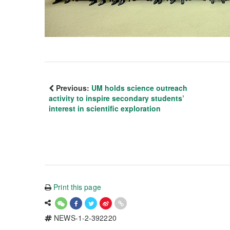
Previous:
UM holds science outreach
activity to inspire secondary students’
interest in scientific exploration
Print this page
NEWS-1-2-392220