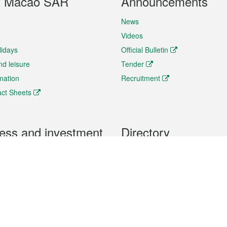
t Macao SAR
Announcements
News
Videos
lidays
Official Bulletin
nd leisure
Tender
rmation
Recruitment
ct Sheets
ess and investment
Directory
 & Investment
Mobile apps
hibition and Conference
Social Media
siness Opportunities and
Thematic websites
RSS Feeds
formation
Forms download
al Property