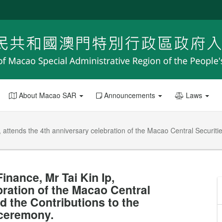
About Macao SAR
Announcements
Laws
 attends the 4th anniversary celebration of the Macao Central Securiti
nance, Mr Tai Kin Ip,
bration of the Macao Central
 the Contributions to the
ceremony.