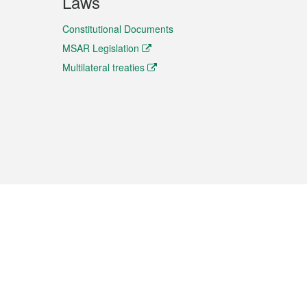
Laws
Constitutional Documents
MSAR Legislation
Multilateral treaties