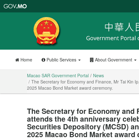
Macao
SAR
Government
Portal
Home
Public Services
About Government
Macao SAR Government Portal
News
The Secretary for Economy and Finance, Mr Tai Kin Ip,
2025 Macao Bond Market award ceremony.
The Secretary for Economy and Fi
attends the 4th anniversary cele
Securities Depository (MCSD) and
2025 Macao Bond Market award 