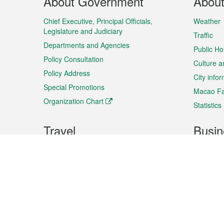
About Government
Abou
Menu
Chief Executive, Principal Officials,
Weather
Legislature and Judiciary
Traffic
Departments and Agencies
Public Ho
Policy Consultation
Culture a
Policy Address
City info
Special Promotions
Macao Fa
Organization Chart
Statistics
Travel
Busin
Plan your trip
Business
Sightseeing
Macao Ex
Shows & Entertainment
SMEs’ Bu
Services
Shopping
Market In
Events & Festivities
Intellectu