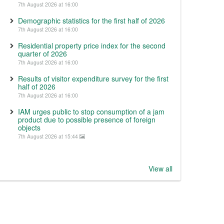
7th August 2026 at 16:00
Demographic statistics for the first half of 2026
7th August 2026 at 16:00
Residential property price index for the second
quarter of 2026
7th August 2026 at 16:00
Results of visitor expenditure survey for the first
half of 2026
7th August 2026 at 16:00
IAM urges public to stop consumption of a jam
product due to possible presence of foreign
objects
7th August 2026 at 15:44
View all