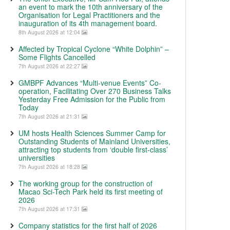
an event to mark the 10th anniversary of the
Organisation for Legal Practitioners and the
inauguration of its 4th management board.
8th August 2026 at 12:04
Affected by Tropical Cyclone “White Dolphin” –
Some Flights Cancelled
7th August 2026 at 22:27
GMBPF Advances “Multi-venue Events” Co-
operation, Facilitating Over 270 Business Talks
Yesterday Free Admission for the Public from
Today
7th August 2026 at 21:31
UM hosts Health Sciences Summer Camp for
Outstanding Students of Mainland Universities,
attracting top students from ‘double first-class’
universities
7th August 2026 at 18:28
The working group for the construction of
Macao Sci-Tech Park held its first meeting of
2026
7th August 2026 at 17:31
Company statistics for the first half of 2026