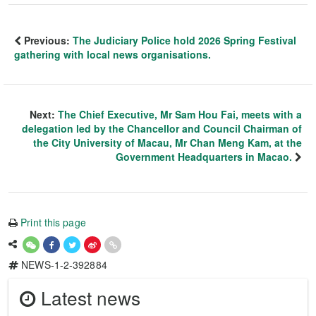
Previous:
The Judiciary Police hold 2026 Spring Festival
gathering with local news organisations.
Next:
The Chief Executive, Mr Sam Hou Fai, meets with a
delegation led by the Chancellor and Council Chairman of
the City University of Macau, Mr Chan Meng Kam, at the
Government Headquarters in Macao.
Print this page
NEWS-1-2-392884
Latest news