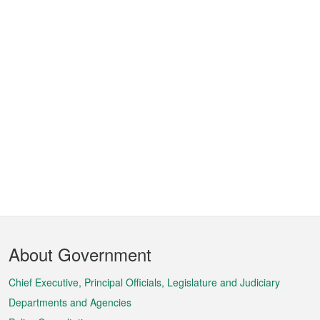
Footer
About Government
Menu
Chief Executive, Principal Officials, Legislature and Judiciary
Departments and Agencies