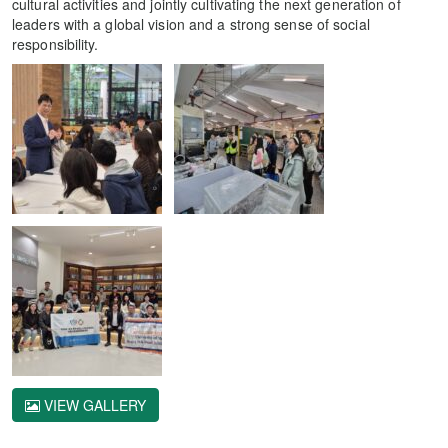
cultural activities and jointly cultivating the next generation of
leaders with a global vision and a strong sense of social
responsibility.
VIEW GALLERY