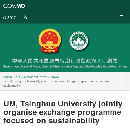
Macao
SAR
Government
30°C
Portal
Macao SAR Government Portal
News
UM, Tsinghua University jointly organise exchange programme focused on
sustainability
UM, Tsinghua University jointly
organise exchange programme
focused on sustainability