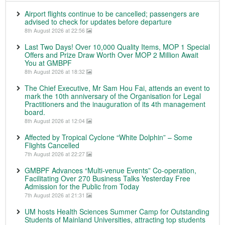
Airport flights continue to be cancelled; passengers are
advised to check for updates before departure
8th August 2026 at 22:56
Last Two Days! Over 10,000 Quality Items, MOP 1 Special
Offers and Prize Draw Worth Over MOP 2 Million Await
You at GMBPF
8th August 2026 at 18:32
The Chief Executive, Mr Sam Hou Fai, attends an event to
mark the 10th anniversary of the Organisation for Legal
Practitioners and the inauguration of its 4th management
board.
8th August 2026 at 12:04
Affected by Tropical Cyclone “White Dolphin” – Some
Flights Cancelled
7th August 2026 at 22:27
GMBPF Advances “Multi-venue Events” Co-operation,
Facilitating Over 270 Business Talks Yesterday Free
Admission for the Public from Today
7th August 2026 at 21:31
UM hosts Health Sciences Summer Camp for Outstanding
Students of Mainland Universities, attracting top students