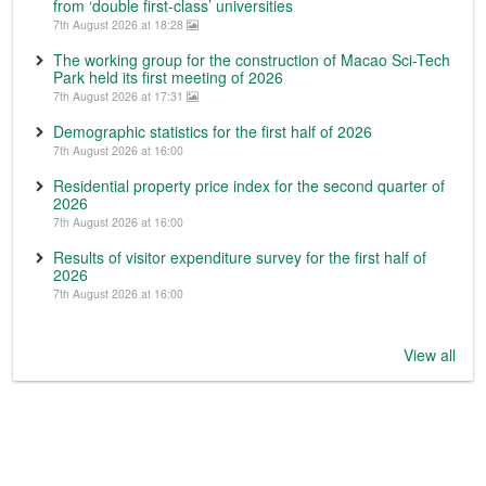
from ‘double first-class’ universities
7th August 2026 at 18:28
The working group for the construction of Macao Sci-Tech
Park held its first meeting of 2026
7th August 2026 at 17:31
Demographic statistics for the first half of 2026
7th August 2026 at 16:00
Residential property price index for the second quarter of
2026
7th August 2026 at 16:00
Results of visitor expenditure survey for the first half of
2026
7th August 2026 at 16:00
View all