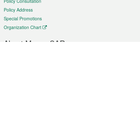
Policy Consultation
Policy Address
Special Promotions
Organization Chart
About Macao SAR
Weather
Traffic
Public Holidays
Culture and leisure
City information
Macao Fact Sheets
Statistics
Announcements
News