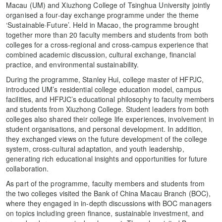
Macau (UM) and Xiuzhong College of Tsinghua University jointly
organised a four-day exchange programme under the theme
‘Sustainable·Future’. Held in Macao, the programme brought
together more than 20 faculty members and students from both
colleges for a cross-regional and cross-campus experience that
combined academic discussion, cultural exchange, financial
practice, and environmental sustainability.
During the programme, Stanley Hui, college master of HFPJC,
introduced UM’s residential college education model, campus
facilities, and HFPJC’s educational philosophy to faculty members
and students from Xiuzhong College. Student leaders from both
colleges also shared their college life experiences, involvement in
student organisations, and personal development. In addition,
they exchanged views on the future development of the college
system, cross-cultural adaptation, and youth leadership,
generating rich educational insights and opportunities for future
collaboration.
As part of the programme, faculty members and students from
the two colleges visited the Bank of China Macau Branch (BOC),
where they engaged in in-depth discussions with BOC managers
on topics including green finance, sustainable investment, and