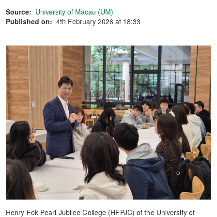
Source:
University of Macau (UM)
Published on:
4th February 2026 at 18:33
Henry Fok Pearl Jubilee College (HFPJC) of the University of