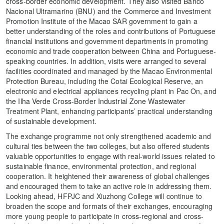
cross-border economic development. They also visited Banco
Nacional Ultramarino (BNU) and the Commerce and Investment
Promotion Institute of the Macao SAR government to gain a
better understanding of the roles and contributions of Portuguese
financial institutions and government departments in promoting
economic and trade cooperation between China and Portuguese-
speaking countries. In addition, visits were arranged to several
facilities coordinated and managed by the Macao Environmental
Protection Bureau, including the Cotai Ecological Reserve, an
electronic and electrical appliances recycling plant in Pac On, and
the Ilha Verde Cross-Border Industrial Zone Wastewater
Treatment Plant, enhancing participants’ practical understanding
of sustainable development.
The exchange programme not only strengthened academic and
cultural ties between the two colleges, but also offered students
valuable opportunities to engage with real-world issues related to
sustainable finance, environmental protection, and regional
cooperation. It heightened their awareness of global challenges
and encouraged them to take an active role in addressing them.
Looking ahead, HFPJC and Xiuzhong College will continue to
broaden the scope and formats of their exchanges, encouraging
more young people to participate in cross-regional and cross-