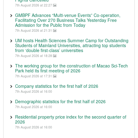
7th August 2026 at 22:27
GMBPF Advances “Multi-venue Events” Co-operation,
Facilitating Over 270 Business Talks Yesterday Free
Admission for the Public from Today
7th August 2026 at 21:31
UM hosts Health Sciences Summer Camp for Outstanding
Students of Mainland Universities, attracting top students
from ‘double first-class’ universities
7th August 2026 at 18:28
The working group for the construction of Macao Sci-Tech
Park held its first meeting of 2026
7th August 2026 at 17:31
Company statistics for the first half of 2026
7th August 2026 at 16:00
Demographic statistics for the first half of 2026
7th August 2026 at 16:00
Residential property price index for the second quarter of
2026
7th August 2026 at 16:00