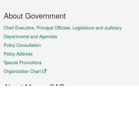
Footer
About Government
Menu
Chief Executive, Principal Officials, Legislature and Judiciary
Departments and Agencies
Policy Consultation
Policy Address
Special Promotions
Organization Chart
About Macao SAR
Weather
Traffic
Public Holidays
Culture and leisure
City information