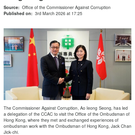
Source:
Office of the Commissioner Against Corruption
Published on:
3rd March 2026 at 17:25
The Commissioner Against Corruption, Ao Ieong Seong, has led
a delegation of the CCAC to visit the Office of the Ombudsman of
Hong Kong, where they met and exchanged experiences of
ombudsman work with the Ombudsman of Hong Kong, Jack Chan
Jick-chi.