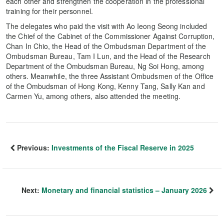
each other and strengthen the cooperation in the professional
training for their personnel.
The delegates who paid the visit with Ao Ieong Seong included
the Chief of the Cabinet of the Commissioner Against Corruption,
Chan In Chio, the Head of the Ombudsman Department of the
Ombudsman Bureau, Tam I Lun, and the Head of the Research
Department of the Ombudsman Bureau, Ng Soi Hong, among
others. Meanwhile, the three Assistant Ombudsmen of the Office
of the Ombudsman of Hong Kong, Kenny Tang, Sally Kan and
Carmen Yu, among others, also attended the meeting.
Previous:
Investments of the Fiscal Reserve in 2025
Next:
Monetary and financial statistics – January 2026