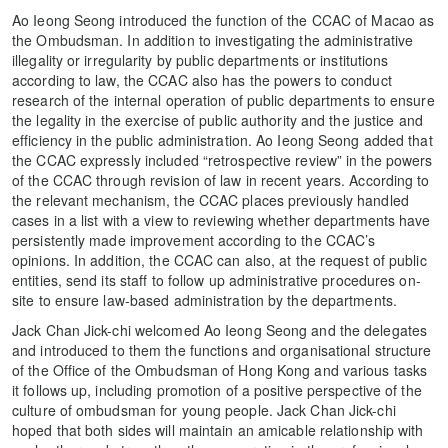
Ao Ieong Seong introduced the function of the CCAC of Macao as
the Ombudsman. In addition to investigating the administrative
illegality or irregularity by public departments or institutions
according to law, the CCAC also has the powers to conduct
research of the internal operation of public departments to ensure
the legality in the exercise of public authority and the justice and
efficiency in the public administration. Ao Ieong Seong added that
the CCAC expressly included “retrospective review” in the powers
of the CCAC through revision of law in recent years. According to
the relevant mechanism, the CCAC places previously handled
cases in a list with a view to reviewing whether departments have
persistently made improvement according to the CCAC’s
opinions. In addition, the CCAC can also, at the request of public
entities, send its staff to follow up administrative procedures on-
site to ensure law-based administration by the departments.
Jack Chan Jick-chi welcomed Ao Ieong Seong and the delegates
and introduced to them the functions and organisational structure
of the Office of the Ombudsman of Hong Kong and various tasks
it follows up, including promotion of a positive perspective of the
culture of ombudsman for young people. Jack Chan Jick-chi
hoped that both sides will maintain an amicable relationship with