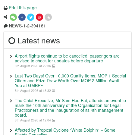
Print this page
NEWS-1-2-394181
Latest news
Airport flights continue to be cancelled; passengers are
advised to check for updates before departure
8th August 2026 at 22:56
Last Two Days! Over 10,000 Quality Items, MOP 1 Special
Offers and Prize Draw Worth Over MOP 2 Million Await
You at GMBPF
8th August 2026 at 18:32
The Chief Executive, Mr Sam Hou Fai, attends an event to
mark the 10th anniversary of the Organisation for Legal
Practitioners and the inauguration of its 4th management
board.
8th August 2026 at 12:04
Affected by Tropical Cyclone “White Dolphin” – Some
Flights Cancelled