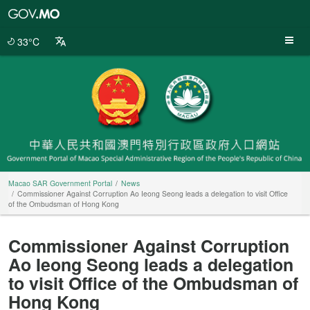
Macao
SAR
Government
33°C
Portal
Macao SAR Government Portal
News
Commissioner Against Corruption Ao Ieong Seong leads a delegation to visit Office
of the Ombudsman of Hong Kong
Commissioner Against Corruption
Ao Ieong Seong leads a delegation
to visit Office of the Ombudsman of
Hong Kong