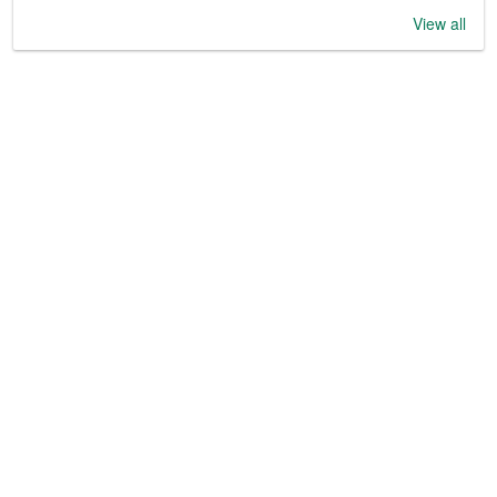
View all