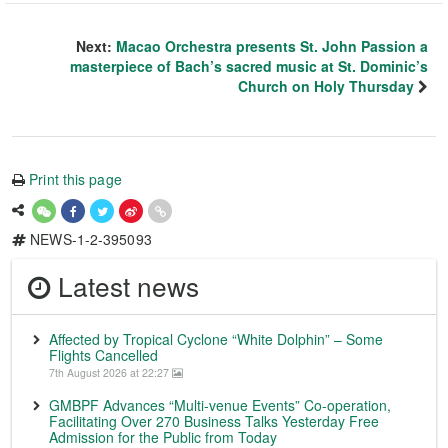
Next:
Macao Orchestra presents St. John Passion a
masterpiece of Bach’s sacred music at St. Dominic’s
Church on Holy Thursday
Print this page
NEWS-1-2-395093
Latest news
Affected by Tropical Cyclone “White Dolphin” – Some
Flights Cancelled
7th August 2026 at 22:27
GMBPF Advances “Multi-venue Events” Co-operation,
Facilitating Over 270 Business Talks Yesterday Free
Admission for the Public from Today