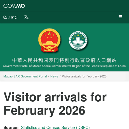
Macao
SAR
Government
29°C
Portal
Macao SAR Government Portal
News
Visitor arrivals for February 2026
Visitor arrivals for
February 2026
Source:
Statistics and Census Service (DSEC)