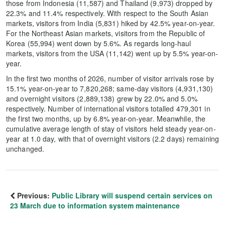
those from Indonesia (11,587) and Thailand (9,973) dropped by
22.3% and 11.4% respectively. With respect to the South Asian
markets, visitors from India (5,831) hiked by 42.5% year-on-year.
For the Northeast Asian markets, visitors from the Republic of
Korea (55,994) went down by 5.6%. As regards long-haul
markets, visitors from the USA (11,142) went up by 5.5% year-on-
year.
In the first two months of 2026, number of visitor arrivals rose by
15.1% year-on-year to 7,820,268; same-day visitors (4,931,130)
and overnight visitors (2,889,138) grew by 22.0% and 5.0%
respectively. Number of international visitors totalled 479,301 in
the first two months, up by 6.8% year-on-year. Meanwhile, the
cumulative average length of stay of visitors held steady year-on-
year at 1.0 day, with that of overnight visitors (2.2 days) remaining
unchanged.
Previous:
Public Library will suspend certain services on
23 March due to information system maintenance