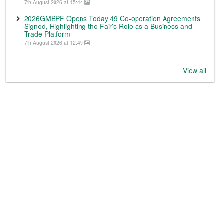
7th August 2026 at 15:44
2026GMBPF Opens Today 49 Co-operation Agreements
Signed, Highlighting the Fair’s Role as a Business and
Trade Platform
7th August 2026 at 12:49
View all