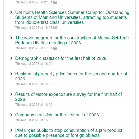
7th August 2026 at 21:31
UM hosts Health Sciences Summer Camp for Outstanding
Students of Mainland Universities, attracting top students
from ‘double first-class’ universities
7th August 2026 at 18:28
The working group for the construction of Macao Sci-Tech
Park held its first meeting of 2026
7th August 2026 at 17:31
Demographic statistics for the first half of 2026
7th August 2026 at 16:00
Residential property price index for the second quarter of
2026
7th August 2026 at 16:00
Results of visitor expenditure survey for the first half of
2026
7th August 2026 at 16:00
Company statistics for the first half of 2026
7th August 2026 at 16:00
IAM urges public to stop consumption of a jam product
due to possible presence of foreign objects