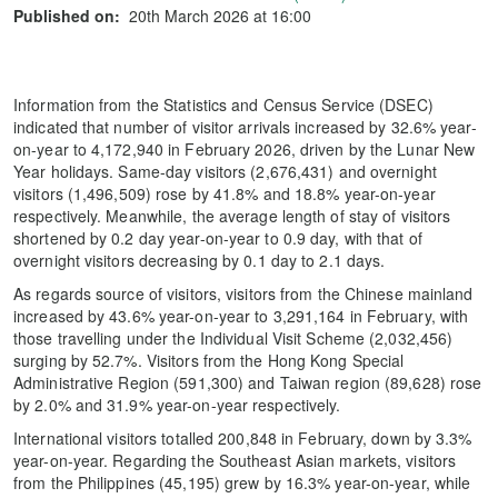
Published on:
20th March 2026 at 16:00
Information from the Statistics and Census Service (DSEC)
indicated that number of visitor arrivals increased by 32.6% year-
on-year to 4,172,940 in February 2026, driven by the Lunar New
Year holidays. Same-day visitors (2,676,431) and overnight
visitors (1,496,509) rose by 41.8% and 18.8% year-on-year
respectively. Meanwhile, the average length of stay of visitors
shortened by 0.2 day year-on-year to 0.9 day, with that of
overnight visitors decreasing by 0.1 day to 2.1 days.
As regards source of visitors, visitors from the Chinese mainland
increased by 43.6% year-on-year to 3,291,164 in February, with
those travelling under the Individual Visit Scheme (2,032,456)
surging by 52.7%. Visitors from the Hong Kong Special
Administrative Region (591,300) and Taiwan region (89,628) rose
by 2.0% and 31.9% year-on-year respectively.
International visitors totalled 200,848 in February, down by 3.3%
year-on-year. Regarding the Southeast Asian markets, visitors
from the Philippines (45,195) grew by 16.3% year-on-year, while