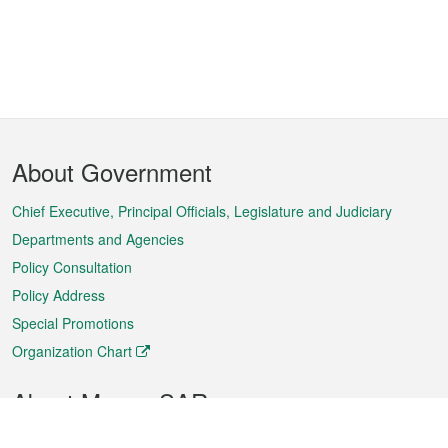
Footer
About Government
Menu
Chief Executive, Principal Officials, Legislature and Judiciary
Departments and Agencies
Policy Consultation
Policy Address
Special Promotions
Organization Chart
About Macao SAR
Weather