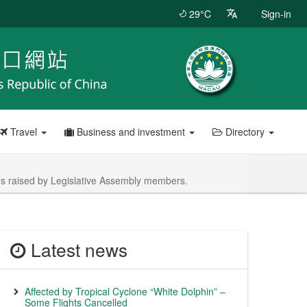
29°C
Sign-in
Travel
Business and investment
Directory
ons raised by Legislative Assembly members.
Latest news
Affected by Tropical Cyclone “White Dolphin” –
Some Flights Cancelled