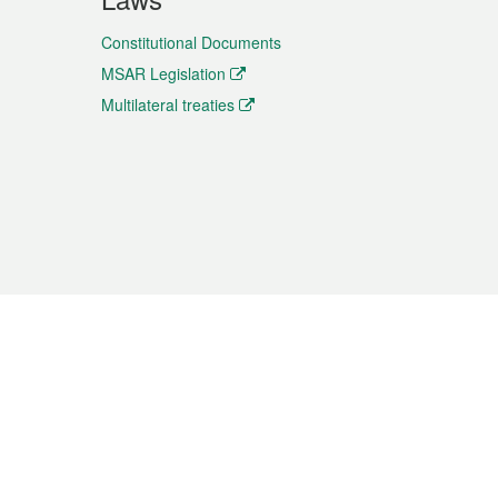
Constitutional Documents
MSAR Legislation
Multilateral treaties