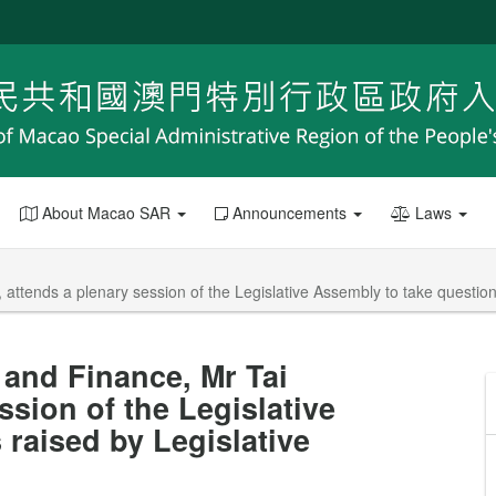
About Macao SAR
Announcements
Laws
 attends a plenary session of the Legislative Assembly to take questi
and Finance, Mr Tai
ssion of the Legislative
raised by Legislative