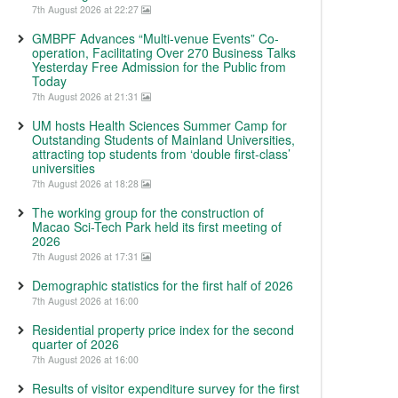
7th August 2026 at 22:27
GMBPF Advances “Multi-venue Events” Co-
operation, Facilitating Over 270 Business Talks
Yesterday Free Admission for the Public from
Today
7th August 2026 at 21:31
UM hosts Health Sciences Summer Camp for
Outstanding Students of Mainland Universities,
attracting top students from ‘double first-class’
universities
7th August 2026 at 18:28
The working group for the construction of
Macao Sci-Tech Park held its first meeting of
2026
7th August 2026 at 17:31
Demographic statistics for the first half of 2026
7th August 2026 at 16:00
Residential property price index for the second
quarter of 2026
7th August 2026 at 16:00
Results of visitor expenditure survey for the first