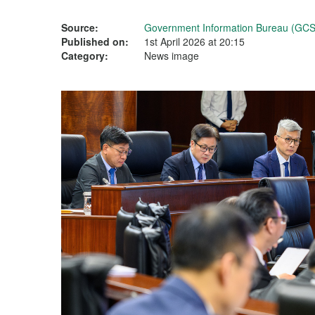
Source:
Government Information Bureau (GCS
Published on:
1st April 2026 at 20:15
Category:
News image