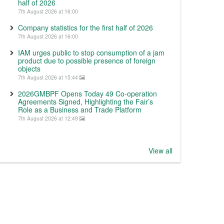
half of 2026
7th August 2026 at 16:00
Company statistics for the first half of 2026
7th August 2026 at 16:00
IAM urges public to stop consumption of a jam
product due to possible presence of foreign
objects
7th August 2026 at 15:44
2026GMBPF Opens Today 49 Co-operation
Agreements Signed, Highlighting the Fair’s
Role as a Business and Trade Platform
7th August 2026 at 12:49
View all