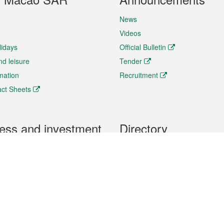
News
Videos
lidays
Official Bulletin
nd leisure
Tender
rmation
Recruitment
ct Sheets
ess and investment
Directory
 & Investment
Mobile apps
hibition and Conference
Social Media
siness Opportunities and
Thematic websites
RSS Feeds
formation
Forms download
al Property