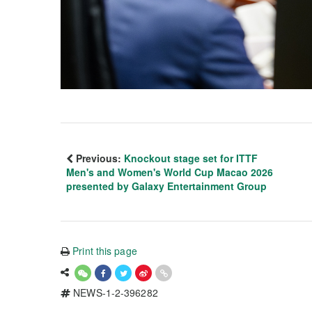
Previous:
Knockout stage set for ITTF
Men's and Women's World Cup Macao 2026
presented by Galaxy Entertainment Group
Print this page
NEWS-1-2-396282