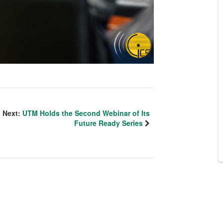
Next:
UTM Holds the Second Webinar of Its
Future Ready Series