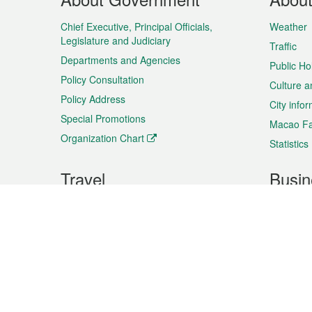
Menu
Chief Executive, Principal Officials,
Weather
Legislature and Judiciary
Traffic
Departments and Agencies
Public Ho
Policy Consultation
Culture a
Policy Address
City info
Special Promotions
Macao Fa
Organization Chart
Statistics
Travel
Busin
Plan your trip
Business
Sightseeing
Macao Ex
Shows & Entertainment
SMEs’ Bu
Services
Shopping
Market In
Events & Festivities
Intellectu