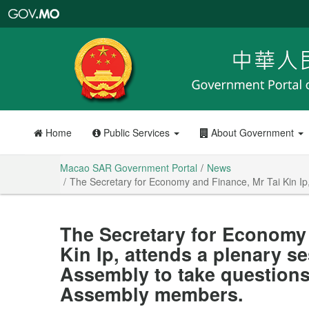
Macao
SAR
Government
Portal
Home
Public Services
About Government
Macao SAR Government Portal
News
The Secretary for Economy and Finance, Mr Tai Kin Ip,
The Secretary for Economy 
Kin Ip, attends a plenary se
Assembly to take questions 
Assembly members.