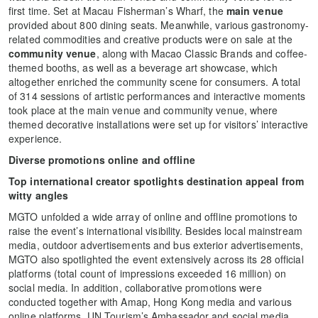
first time. Set at Macau Fisherman’s Wharf, the
main venue
provided about 800 dining seats. Meanwhile, various gastronomy-
related commodities and creative products were on sale at the
community venue
, along with Macao Classic Brands and coffee-
themed booths, as well as a beverage art showcase, which
altogether enriched the community scene for consumers. A total
of 314 sessions of artistic performances and interactive moments
took place at the main venue and community venue, where
themed decorative installations were set up for visitors’ interactive
experience.
Diverse promotions online and offline
Top international creator spotlights destination appeal from
witty angles
MGTO unfolded a wide array of online and offline promotions to
raise the event’s international visibility. Besides local mainstream
media, outdoor advertisements and bus exterior advertisements,
MGTO also spotlighted the event extensively across its 28 official
platforms (total count of impressions exceeded 16 million) on
social media. In addition, collaborative promotions were
conducted together with Amap, Hong Kong media and various
online platforms. UN Tourism’s Ambassador and social media