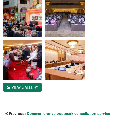
VIEW GALLERY
Previous:
Commemorative postmark cancellation service