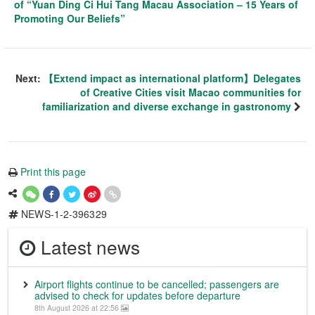
of “Yuan Ding Ci Hui Tang Macau Association – 15 Years of
Promoting Our Beliefs”
Next:
【Extend impact as international platform】Delegates
of Creative Cities visit Macao communities for
familiarization and diverse exchange in gastronomy
Print this page
NEWS-1-2-396329
Latest news
Airport flights continue to be cancelled; passengers are
advised to check for updates before departure
8th August 2026 at 22:56