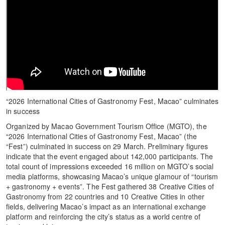
“2026 International Cities of Gastronomy Fest, Macao” culminates
in success
Organized by Macao Government Tourism Office (MGTO), the
“2026 International Cities of Gastronomy Fest, Macao” (the
“Fest”) culminated in success on 29 March. Preliminary figures
indicate that the event engaged about 142,000 participants. The
total count of impressions exceeded 16 million on MGTO’s social
media platforms, showcasing Macao’s unique glamour of “tourism
+ gastronomy + events”. The Fest gathered 38 Creative Cities of
Gastronomy from 22 countries and 10 Creative Cities in other
fields, delivering Macao’s impact as an international exchange
platform and reinforcing the city’s status as a world centre of