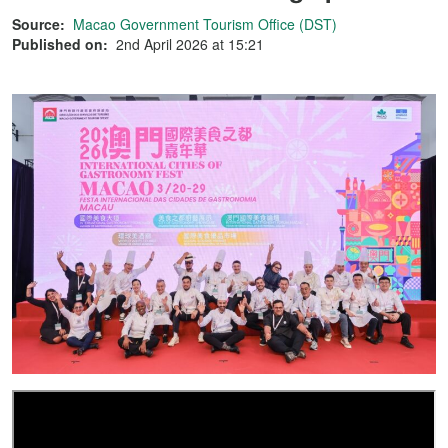
Source:
Macao Government Tourism Office (DST)
Published on:
2nd April 2026 at 15:21