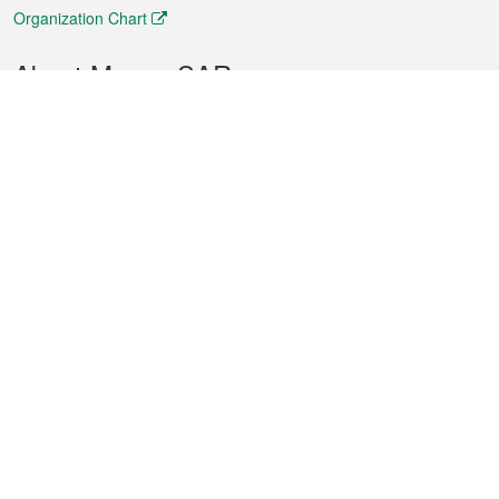
Organization Chart
About Macao SAR
Weather
Traffic
Public Holidays
Culture and leisure
City information
Macao Fact Sheets
Statistics
Announcements
News
Videos
Official Bulletin