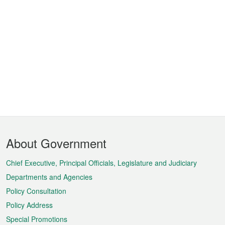
Footer
About Government
Menu
Chief Executive, Principal Officials, Legislature and Judiciary
Departments and Agencies
Policy Consultation
Policy Address
Special Promotions