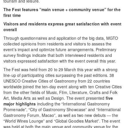
tourism and leisure.
The Fest features “main venue + community venue” for the
first time
Visitors and residents express great satisfaction with event
overall
Through questionnaires and application of the big data, MGTO
collected opinions from residents and visitors to assess the
event’s impact and optimize future arrangements. Preliminary
survey findings indicate that both interviewed residents and
visitors expressed satisfaction with the event overall this year.
The Fest was held from 20 to 29 March this year with a strong
line-up of participating cities surpassing the past editions. 38
UNESCO Creative Cities of Gastronomy from 22 countries
worldwide joined the ten-day event along with ten Creative Cities
from the other fields of Music, Film, Literature, Crafts and Folk
Art, Media Arts as well as Design. The event presented
five
major highlights
including the “International Gastronomy
Promenade”, “City of Gastronomy Showcase” and “International
Gastronomy Forum, Macao”, as well as two new debuts — the
“World Wines Lounge” and “Global Goodies Market”. The event
was held at both the main venue and community venue for the