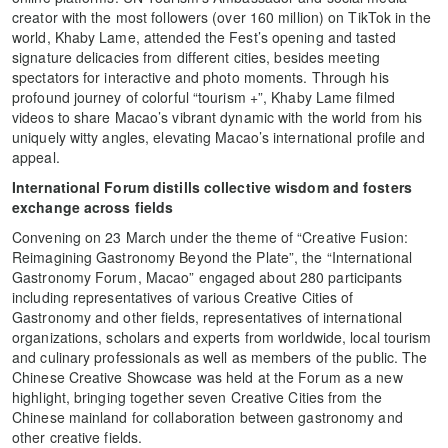
creator with the most followers (over 160 million) on TikTok in the
world, Khaby Lame, attended the Fest’s opening and tasted
signature delicacies from different cities, besides meeting
spectators for interactive and photo moments. Through his
profound journey of colorful “tourism +”, Khaby Lame filmed
videos to share Macao’s vibrant dynamic with the world from his
uniquely witty angles, elevating Macao’s international profile and
appeal.
International Forum distills collective wisdom and fosters
exchange across fields
Convening on 23 March under the theme of “Creative Fusion:
Reimagining Gastronomy Beyond the Plate”, the
“International
Gastronomy Forum, Macao” engaged about 280 participants
including representatives of various Creative Cities of
Gastronomy and other fields, representatives of international
organizations, scholars and experts from worldwide, local tourism
and culinary professionals as well as members of the public. The
Chinese Creative Showcase was held at the Forum as a new
highlight, bringing together seven Creative Cities from the
Chinese mainland for collaboration between gastronomy and
other creative fields.