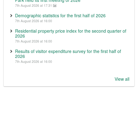
7th August 2026 at 17:31
Demographic statistics for the first half of 2026
7th August 2026 at 16:00
Residential property price index for the second quarter of
2026
7th August 2026 at 16:00
Results of visitor expenditure survey for the first half of
2026
7th August 2026 at 16:00
View all