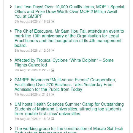
Last Two Days! Over 10,000 Quality Items, MOP 1 Special
Offers and Prize Draw Worth Over MOP 2 Million Await
You at GMBPF
8th August 2026 at 18:32
The Chief Executive, Mr Sam Hou Fai, attends an event to
mark the 10th anniversary of the Organisation for Legal
Practitioners and the inauguration of its 4th management
board.
8th August 2026 at 12:04
Affected by Tropical Cyclone “White Dolphin” – Some
Flights Cancelled
7th August 2026 at 22:27
GMBPF Advances “Multi-venue Events” Co-operation,
Facilitating Over 270 Business Talks Yesterday Free
Admission for the Public from Today
7th August 2026 at 21:31
UM hosts Health Sciences Summer Camp for Outstanding
Students of Mainland Universities, attracting top students
from ‘double first-class’ universities
7th August 2026 at 18:28
The working group for the construction of Macao Sci-Tech
Park held its first meeting of 2026