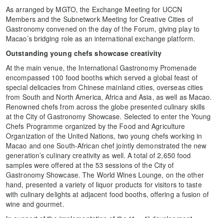
As arranged by MGTO, the Exchange Meeting for UCCN
Members and the Subnetwork Meeting for Creative Cities of
Gastronomy convened on the day of the Forum, giving play to
Macao’s bridging role as an international exchange platform.
Outstanding young chefs showcase creativity
At the main venue, the International Gastronomy Promenade
encompassed 100 food booths which served a global feast of
special delicacies from Chinese mainland cities, overseas cities
from South and North America, Africa and Asia, as well as Macao.
Renowned chefs from across the globe presented culinary skills
at the City of Gastronomy Showcase. Selected to enter the Young
Chefs Programme organized by the Food and Agriculture
Organization of the United Nations, two young chefs working in
Macao and one South-African chef jointly demonstrated the new
generation’s culinary creativity as well. A total of 2,650 food
samples were offered at the 53 sessions of the City of
Gastronomy Showcase. The World Wines Lounge, on the other
hand, presented a variety of liquor products for visitors to taste
with culinary delights at adjacent food booths, offering a fusion of
wine and gourmet.