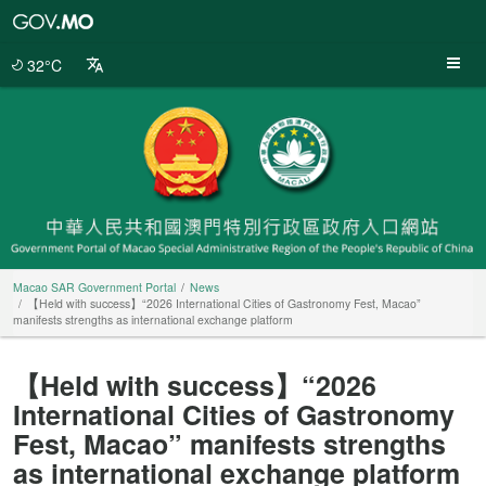
Macao
SAR
Government
32°C
Portal
Macao SAR Government Portal
News
【Held with success】“2026 International Cities of Gastronomy Fest, Macao”
manifests strengths as international exchange platform
【Held with success】“2026
International Cities of Gastronomy
Fest, Macao” manifests strengths
as international exchange platform