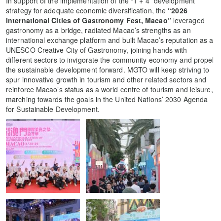
In support of the implementation of the “1 + 4” development
strategy for adequate economic diversification, the
“2026
International Cities of Gastronomy Fest, Macao”
leveraged
gastronomy as a bridge, radiated Macao’s strengths as an
international exchange platform and built Macao’s reputation as a
UNESCO Creative City of Gastronomy, joining hands with
different sectors to invigorate the community economy and propel
the sustainable development forward. MGTO will keep striving to
spur innovative growth in tourism and other related sectors and
reinforce Macao’s status as a world centre of tourism and leisure,
marching towards the goals in the United Nations’ 2030 Agenda
for Sustainable Development.