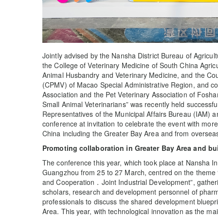
Jointly advised by the Nansha District Bureau of Agricul
the College of Veterinary Medicine of South China Agric
Animal Husbandry and Veterinary Medicine, and the Coun
(CPMV) of Macao Special Administrative Region, and c
Association and the Pet Veterinary Association of Fosha
Small Animal Veterinarians” was recently held successfu
Representatives of the Municipal Affairs Bureau (IAM)
conference at invitation to celebrate the event with mor
China including the Greater Bay Area and from oversea
Promoting collaboration in Greater Bay Area and bu
The conference this year, which took place at Nansha In
Guangzhou from 25 to 27 March, centred on the theme
and Cooperation．Joint Industrial Development”, gather
scholars, research and development personnel of pharmac
professionals to discuss the shared development blueprin
Area. This year, with technological innovation as the main