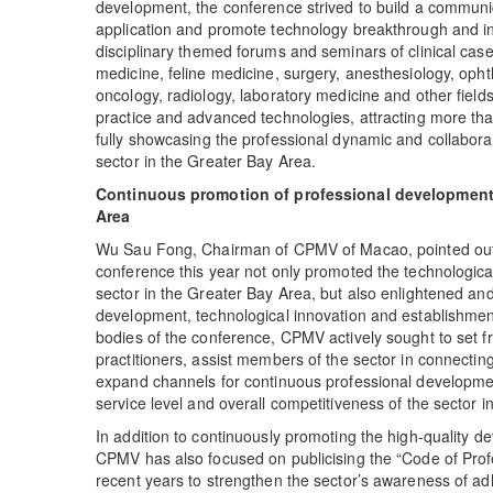
development, the conference strived to build a communic
application and promote technology breakthrough and in
disciplinary themed forums and seminars of clinical case
medicine, feline medicine, surgery, anesthesiology, opht
oncology, radiology, laboratory medicine and other fields
practice and advanced technologies, attracting more than
fully showcasing the professional dynamic and collaborati
sector in the Greater Bay Area.
Continuous promotion of professional development 
Area
Wu Sau Fong, Chairman of CPMV of Macao, pointed out d
conference this year not only promoted the technologica
sector in the Greater Bay Area, but also enlightened and
development, technological innovation and establishment
bodies of the conference, CPMV actively sought to set fr
practitioners, assist members of the sector in connectin
expand channels for continuous professional developmen
service level and overall competitiveness of the sector 
In addition to continuously promoting the high-quality d
CPMV has also focused on publicising the “Code of Profe
recent years to strengthen the sector’s awareness of ad