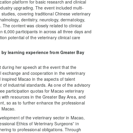
ation platform for basic research and clinical
dustry upgrading. The event included multi-
 studies, covering traditional Chinese veterinary
halmology, dentistry, neurology, dermatology,
. The content was closely related to clinical
 6,000 participants in across all three days and
on potential of the veterinary clinical care
by learning experience from Greater Bay
uring her speech at the event that the
l exchange and cooperation in the veterinary
 inspired Macao in the aspects of talent
 of industrial standards. As one of the advisory
ee participation quotas for Macao veterinary
g with resources in the Greater Bay Area, and
t, so as to further enhance the professional
in Macao.
evelopment of the veterinary sector in Macao,
ssional Ethics of Veterinary Surgeons” in
hering to professional obligations. Through