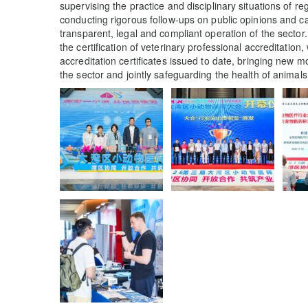
supervising the practice and disciplinary situations of 
conducting rigorous follow-ups on public opinions and 
transparent, legal and compliant operation of the secto
the certification of veterinary professional accreditation
accreditation certificates issued to date, bringing new
the sector and jointly safeguarding the health of animals