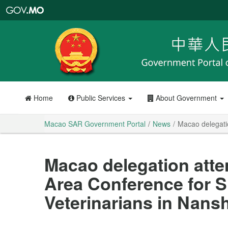
Macao
SAR
Government
Portal
Home
Public Services
About Government
Macao SAR Government Portal
News
Macao delegati
Macao delegation atte
Area Conference for S
Veterinarians in Nans