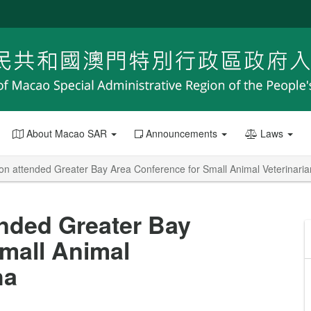
About Macao SAR
Announcements
Laws
on attended Greater Bay Area Conference for Small Animal Veterinari
nded Greater Bay
mall Animal
ha