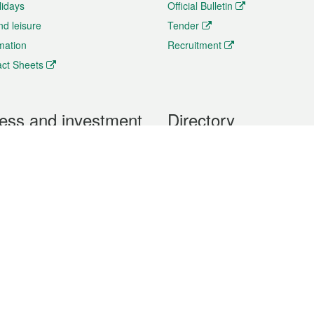
lidays
Official Bulletin
nd leisure
Tender
rmation
Recruitment
ct Sheets
ess and investment
Directory
 & Investment
Mobile apps
hibition and Conference
Social Media
siness Opportunities and
Thematic websites
RSS Feeds
formation
Forms download
al Property
uage of the Macao Special Administrative Region. The English version is
e of the contents do not have an English version, please refer to the Tr