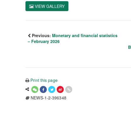
VIEW GALLERY
Previous:
Monetary and financial statistics
– February 2026
B
Print this page
NEWS-1-2-396348