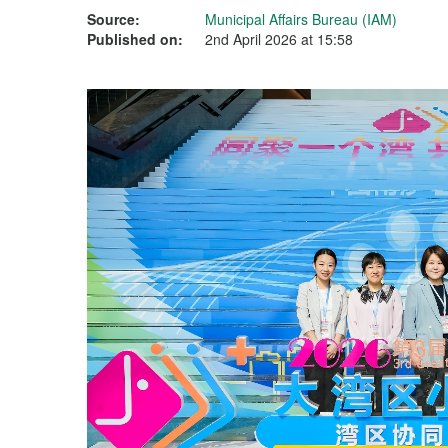
Source:
Municipal Affairs Bureau (IAM)
Published on:
2nd April 2026 at 15:58