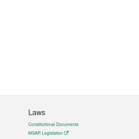
Laws
Constitutional Documents
MSAR Legislation