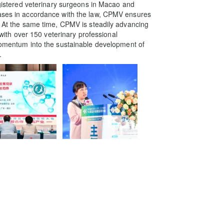
registered veterinary surgeons in Macao and
cases in accordance with the law, CPMV ensures
r. At the same time, CPMV is steadily advancing
, with over 150 veterinary professional
 momentum into the sustainable development of
.