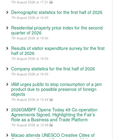
7th August 2026 at 17:31
Demographic statistics for the first half of 2026
7th August 2026 at 16:00
Residential property price index for the second
quarter of 2026
7th August 2026 at 16:00
Results of visitor expenditure survey for the first
half of 2026
7th August 2026 at 16:00
Company statistics for the first half of 2026
7th August 2026 at 16:00
IAM urges public to stop consumption of a jam
product due to possible presence of foreign
objects
7th August 2026 at 15:44
2026GMBPF Opens Today 49 Co-operation
Agreements Signed, Highlighting the Fair’s
Role as a Business and Trade Platform
7th August 2026 at 12:49
Macao attends UNESCO Creative Cities of