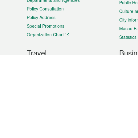
Departments and Agencies
Public Ho
Policy Consultation
Culture a
Policy Address
City info
Special Promotions
Macao Fa
Organization Chart
Statistics
Travel
Busin
Plan your trip
Business
Sightseeing
Macao Ex
Shows & Entertainment
SMEs’ Bu
Services
Shopping
Market In
Events & Festivities
Intellectu
All information on this site is based on the official lang
for reference only. If you find that som