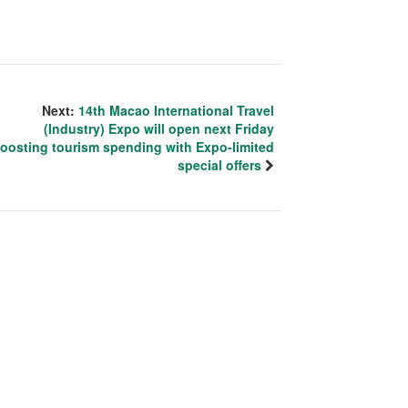
Next:
14th Macao International Travel
(Industry) Expo will open next Friday
oosting tourism spending with Expo-limited
special offers