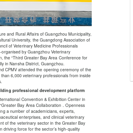
ture and Rural Affairs of Guangzhou Municipality,
ultural University, the Guangdong Association of
cil of Veterinary Medicine Professionals
o-organised by Guangzhou Veterinary
n, the “Third Greater Bay Area Conference for
lly in Nansha District, Guangzhou.
 and CPMV attended the opening ceremony of the
e than 6,000 veterinary professionals from inside
s.
ilding professional development platform
ternational Convention & Exhibition Center in
 “Greater Bay Area Collaboration．Openness
ing a number of academicians, experts,
eutical enterprises, and clinical veterinary
t of the veterinary sector in the Greater Bay
 driving force for the sector’s high-quality