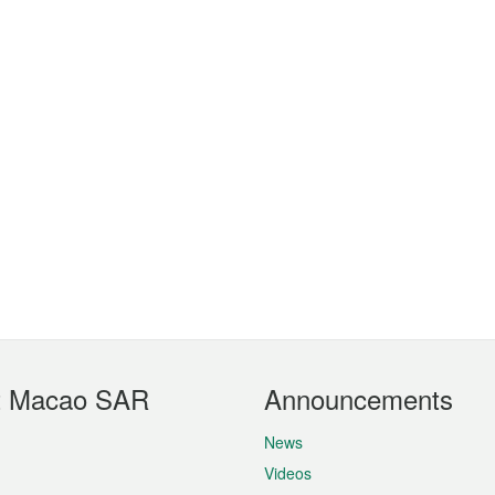
t Macao SAR
Announcements
News
Videos