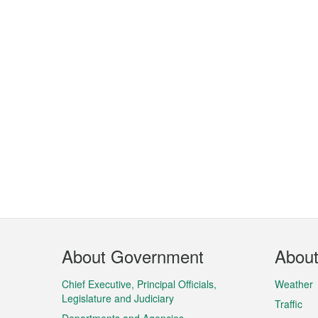
Footer
About Government
Abou
Menu
Chief Executive, Principal Officials,
Weather
Legislature and Judiciary
Traffic