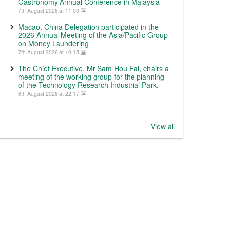
Gastronomy Annual Conference in Malaysia
7th August 2026 at 11:00
Macao, China Delegation participated in the
2026 Annual Meeting of the Asia/Pacific Group
on Money Laundering
7th August 2026 at 10:15
The Chief Executive, Mr Sam Hou Fai, chairs a
meeting of the working group for the planning
of the Technology Research Industrial Park.
6th August 2026 at 22:17
View all