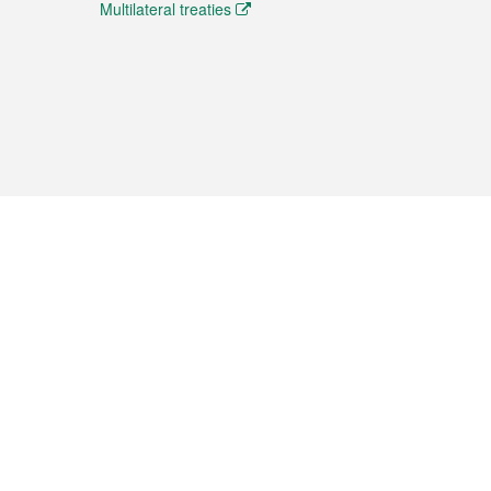
Multilateral treaties
 the translation from the Chinese originals and is provided
aditional Chinese or Portuguese versions.