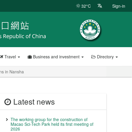
32°C
Sign-in
Travel
Business and investment
Directory
ans in Nansha
Latest news
The working group for the construction of
Macao Sci-Tech Park held its first meeting of
2026