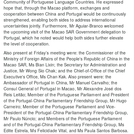
Community of Portuguese Language Countries. He expressed
hope that, through the Macao platform, exchanges and
cooperation between China and Portugal would be continuously
strengthened, enabling both sides to address international
uncertainties jointly. Furthermore, Mr Aguiar-Branco welcomed
the upcoming visit of the Macao SAR Government delegation to
Portugal, which he noted would help both sides further elevate
the level of cooperation.
Also present at Friday’s meeting were: the Commissioner of the
Ministry of Foreign Affairs of the People's Republic of China in the
Macao SAR, Ms Bian Lixin; the Secretary for Administration and
Justice, Mr Wong Sio Chak; and the Chief-of-Office of the Chief
Executive's Office, Ms Chan Kak. Also present were: the
Ambassador of Portugal in China, Mr Manuel Carvalho; the
Consul General of Portugal in Macao, Mr Alexandre José dos
Reis Leitão; Member of the Portuguese Parliament and President
of the Portugal-China Parliamentary Friendship Group, Mr Hugo
Carneiro; Member of the Portuguese Parliament and Vice-
President of the Portugal-China Parliamentary Friendship Group,
Mr Paulo Núncio; and Members of the Portuguese Parliament
and of the Portugal-China Parliamentary Friendship Group, Ms
Edite Estrela, Ms Felicidade Vital, and Ms Paula Santos Barbosa.