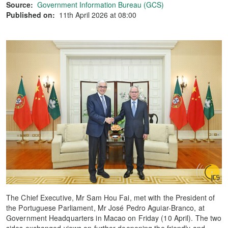
Source:
Government Information Bureau (GCS)
Published on:
11th April 2026 at 08:00
The Chief Executive, Mr Sam Hou Fai, met with the President of
the Portuguese Parliament, Mr José Pedro Aguiar-Branco, at
Government Headquarters in Macao on Friday (10 April). The two
sides exchanged views on further deepening the friendly and