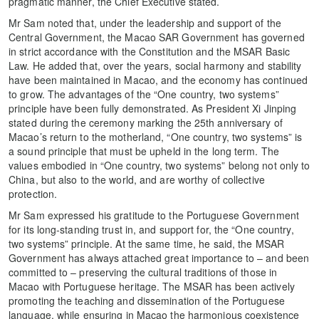
pragmatic manner, the Chief Executive stated.
Mr Sam noted that, under the leadership and support of the
Central Government, the Macao SAR Government has governed
in strict accordance with the Constitution and the MSAR Basic
Law. He added that, over the years, social harmony and stability
have been maintained in Macao, and the economy has continued
to grow. The advantages of the “One country, two systems”
principle have been fully demonstrated. As President Xi Jinping
stated during the ceremony marking the 25th anniversary of
Macao’s return to the motherland, “One country, two systems” is
a sound principle that must be upheld in the long term. The
values embodied in “One country, two systems” belong not only to
China, but also to the world, and are worthy of collective
protection.
Mr Sam expressed his gratitude to the Portuguese Government
for its long-standing trust in, and support for, the “One country,
two systems” principle. At the same time, he said, the MSAR
Government has always attached great importance to – and been
committed to – preserving the cultural traditions of those in
Macao with Portuguese heritage. The MSAR has been actively
promoting the teaching and dissemination of the Portuguese
language, while ensuring in Macao the harmonious coexistence