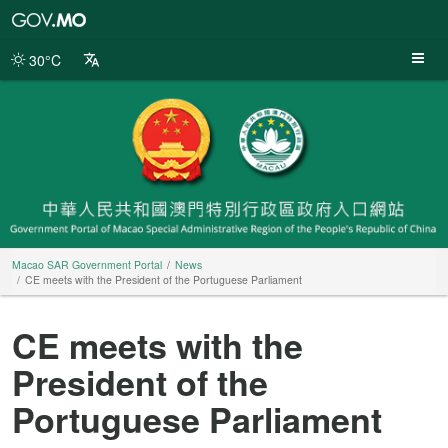
Macao
SAR
Government
30°C
Portal
Macao SAR Government Portal
News
CE meets with the President of the Portuguese Parliament
CE meets with the
President of the
Portuguese Parliament