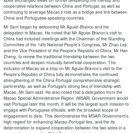
cooperative relations between China and Portugal, as well as
continuing to leverage Macao’s role as a bridge and link between
China and Portuguese-speaking countries.
Mr Sam began by welcoming Mr Aguiar-Branco and his
delegation to Macao. He noted that Mr Aguiar-Branco’s visit to
China had included meetings with the Chairman of the Standing
Committee of the 14th National People’s Congress, Mr Zhao Leji,
and the Vice President of the People’s Republic of China, Mr Han
Zheng, to renew the traditional friendship between the two
countries and deepen mutually-beneficial cooperation. The
inclusion of Macao as a stop on Mr Aguiar-Branco’s visit to the
People’s Republic of China fully demonstrates the continued
strengthening of the China-Portugal comprehensive strategic
partnership, as well as Portugal’s strong ties of friendship with
Macao, Mr Sam said. He also noted that a delegation from the
Macao Special Administrative Region (MSAR) Government would
visit Portugal later this month. It will be the largest such mission to
engage with Portuguese officials, with the broadest scope of
engagement to date. This demonstrates the MSAR Government’s
high regard for enhancing Macao-Portugal ties, and the its
determination to expand cooperation between the two sides in a