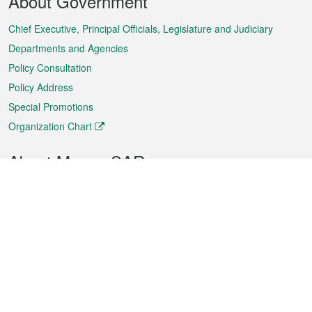
About Government
Menu
Chief Executive, Principal Officials, Legislature and Judiciary
Departments and Agencies
Policy Consultation
Policy Address
Special Promotions
Organization Chart
About Macao SAR
Weather
Traffic
Public Holidays
Culture and leisure
City information
Macao Fact Sheets
Statistics