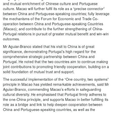
and mutual enrichment of Chinese culture and Portuguese
culture. Macao will further fulfil its role as a “precise connector”
between China and Portuguese-speaking countries; fully leverage
the mechanisms of the Forum for Economic and Trade Co-
operation between China and Portuguese-speaking Countries
(Macao); and contribute to the further strengthening of China-
Portugal relations in pursuit of greater mutual benefit and win-win
outcomes.
Mr Aguiar-Branco stated that his visit to China is of great
significance, demonstrating Portugal’s high regard for the
comprehensive strategic partnership between China and
Portugal. He noted that the two countries aim to continue making
joint contributions to promoting friendly cooperation, building on a
solid foundation of mutual trust and support.
The successful implementation of the “One country, two systems”
principle in Macao has yielded remarkable achievements, said Mr
Aguiar-Branco, commending Macao’s efforts in safeguarding
cultural diversity. He emphasised that Portugal firmly adheres to
the one-China principle, and supports Macao in better fulfilling its
role as a bridge and link to help deepen cooperation between
China and Portuguese-speaking countries, as well as the