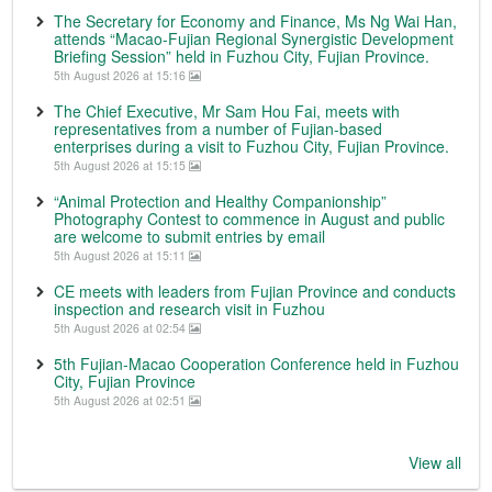
The Secretary for Economy and Finance, Ms Ng Wai Han,
attends “Macao-Fujian Regional Synergistic Development
Briefing Session” held in Fuzhou City, Fujian Province.
5th August 2026 at 15:16
The Chief Executive, Mr Sam Hou Fai, meets with
representatives from a number of Fujian-based
enterprises during a visit to Fuzhou City, Fujian Province.
5th August 2026 at 15:15
“Animal Protection and Healthy Companionship”
Photography Contest to commence in August and public
are welcome to submit entries by email
5th August 2026 at 15:11
CE meets with leaders from Fujian Province and conducts
inspection and research visit in Fuzhou
5th August 2026 at 02:54
5th Fujian-Macao Cooperation Conference held in Fuzhou
City, Fujian Province
5th August 2026 at 02:51
View all