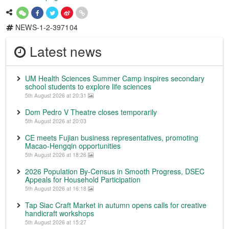
NEWS-1-2-397104
Latest news
UM Health Sciences Summer Camp inspires secondary
school students to explore life sciences
5th August 2026 at 20:31
Dom Pedro V Theatre closes temporarily
5th August 2026 at 20:03
CE meets Fujian business representatives, promoting
Macao-Hengqin opportunities
5th August 2026 at 18:26
2026 Population By-Census in Smooth Progress, DSEC
Appeals for Household Participation
5th August 2026 at 16:18
Tap Siac Craft Market in autumn opens calls for creative
handicraft workshops
5th August 2026 at 15:27