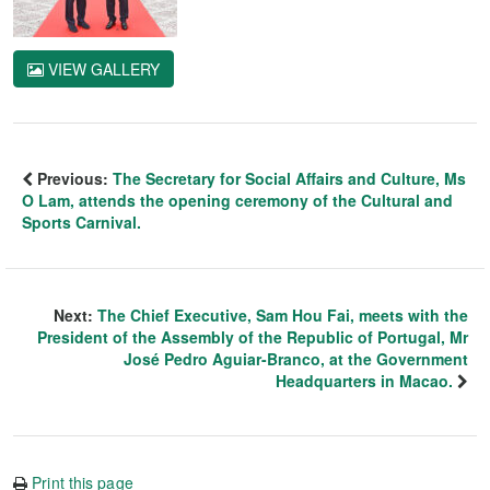
VIEW GALLERY
Previous:
The Secretary for Social Affairs and Culture, Ms
O Lam, attends the opening ceremony of the Cultural and
Sports Carnival.
Next:
The Chief Executive, Sam Hou Fai, meets with the
President of the Assembly of the Republic of Portugal, Mr
José Pedro Aguiar-Branco, at the Government
Headquarters in Macao.
Print this page