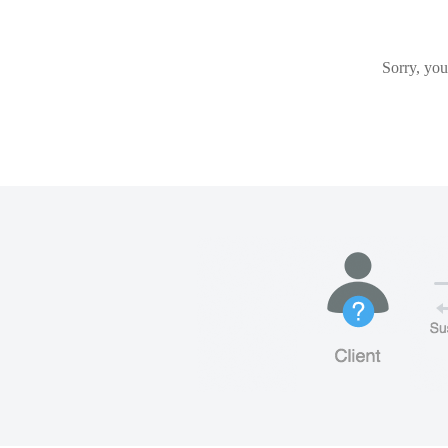
Sorry, you