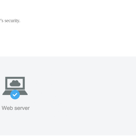
s security.