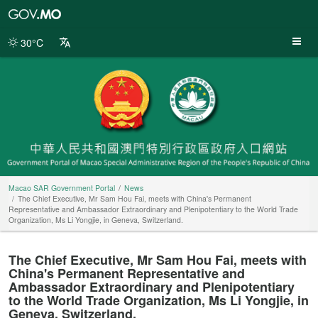
Macao
SAR
Government
30°C
Portal
Macao SAR Government Portal
News
The Chief Executive, Mr Sam Hou Fai, meets with China's Permanent
Representative and Ambassador Extraordinary and Plenipotentiary to the World Trade
Organization, Ms Li Yongjie, in Geneva, Switzerland.
The Chief Executive, Mr Sam Hou Fai, meets with
China's Permanent Representative and
Ambassador Extraordinary and Plenipotentiary
to the World Trade Organization, Ms Li Yongjie, in
Geneva, Switzerland.