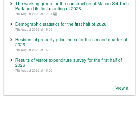
The working group for the construction of Macao Sci-Tech
Park held its first meeting of 2026
7th August 2026 at 17:31
Demographic statistics for the first half of 2026
7th August 2026 at 16:00
Residential property price index for the second quarter of
2026
7th August 2026 at 16:00
Results of visitor expenditure survey for the first half of
2026
7th August 2026 at 16:00
View all