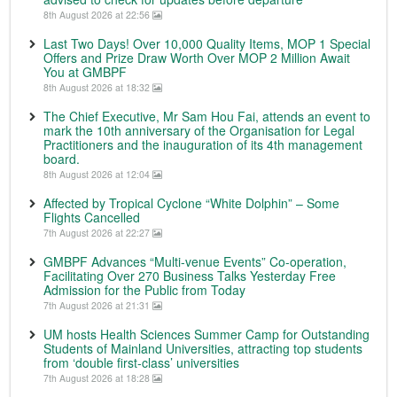
8th August 2026 at 22:56
Last Two Days! Over 10,000 Quality Items, MOP 1 Special
Offers and Prize Draw Worth Over MOP 2 Million Await
You at GMBPF
8th August 2026 at 18:32
The Chief Executive, Mr Sam Hou Fai, attends an event to
mark the 10th anniversary of the Organisation for Legal
Practitioners and the inauguration of its 4th management
board.
8th August 2026 at 12:04
Affected by Tropical Cyclone “White Dolphin” – Some
Flights Cancelled
7th August 2026 at 22:27
GMBPF Advances “Multi-venue Events” Co-operation,
Facilitating Over 270 Business Talks Yesterday Free
Admission for the Public from Today
7th August 2026 at 21:31
UM hosts Health Sciences Summer Camp for Outstanding
Students of Mainland Universities, attracting top students
from ‘double first-class’ universities
7th August 2026 at 18:28