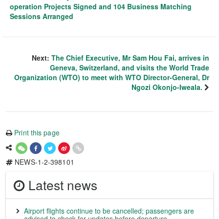
operation Projects Signed and 104 Business Matching
Sessions Arranged
Next:
The Chief Executive, Mr Sam Hou Fai, arrives in
Geneva, Switzerland, and visits the World Trade
Organization (WTO) to meet with WTO Director-General, Dr
Ngozi Okonjo-Iweala.
Print this page
NEWS-1-2-398101
Latest news
Airport flights continue to be cancelled; passengers are
advised to check for updates before departure