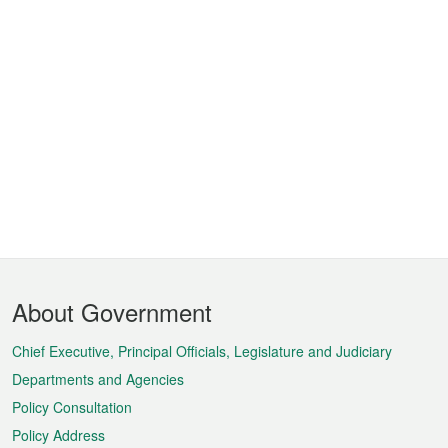
Footer
About Government
Menu
Chief Executive, Principal Officials, Legislature and Judiciary
Departments and Agencies
Policy Consultation
Policy Address