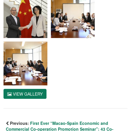
VIEW GALLERY
Previous:
First Ever “Macao-Spain Economic and
Commercial Co-operation Promotion Seminar”: 43 Co-