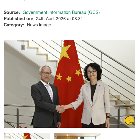
Source:
Government Information Bureau (GCS)
Published on:
24th April 2026 at 08:31
Category:
News image