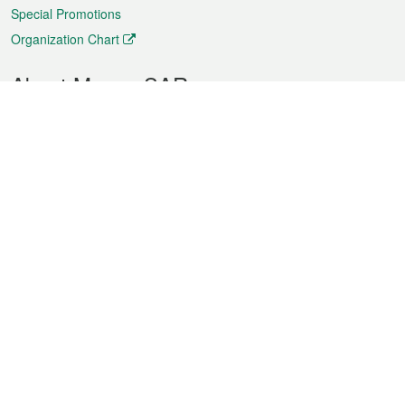
Special Promotions
Organization Chart
About Macao SAR
Weather
Traffic
Public Holidays
Culture and leisure
City information
Macao Fact Sheets
Statistics
Announcements
News
Videos
Official Bulletin