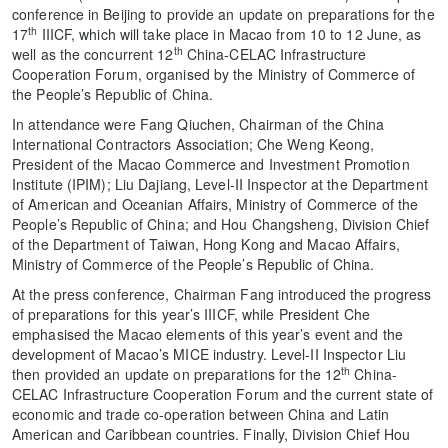
conference in Beijing to provide an update on preparations for the
th
17
IIICF, which will take place in Macao from 10 to 12 June, as
th
well as the concurrent 12
China-CELAC Infrastructure
Cooperation Forum, organised by the Ministry of Commerce of
the People’s Republic of China.
In attendance were Fang Qiuchen, Chairman of the China
International Contractors Association; Che Weng Keong,
President of the Macao Commerce and Investment Promotion
Institute (IPIM); Liu Dajiang, Level-II Inspector at the Department
of American and Oceanian Affairs, Ministry of Commerce of the
People’s Republic of China; and Hou Changsheng, Division Chief
of the Department of Taiwan, Hong Kong and Macao Affairs,
Ministry of Commerce of the People’s Republic of China.
At the press conference, Chairman Fang introduced the progress
of preparations for this year’s IIICF, while President Che
emphasised the Macao elements of this year’s event and the
development of Macao’s MICE industry. Level-II Inspector Liu
th
then provided an update on preparations for the 12
China-
CELAC Infrastructure Cooperation Forum and the current state of
economic and trade co-operation between China and Latin
American and Caribbean countries. Finally, Division Chief Hou