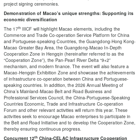
project signing ceremonies.
Demonstration of
Macao’s unique strengths
: S
upport
ing
it
s
econom
ic
diversification
th
The 17
IIICF will highlight Macao elements, including the
Commerce and Trade Co-operation Service Platform for China
and Portuguese-speaking Countries, the Guangdong-Hong Kong-
Macao Greater Bay Area, the Guangdong-Macao In-Depth
Cooperation Zone in Hengqin (hereinafter referred to as the
“Cooperation Zone”), the Pan-Pearl River Delta “9+2”
mechanism, and modern finance. The event will also feature a
Macao-Hengqin Exhibition Zone and showcase the achievements
of infrastructure co-operation between China and Portuguese-
speaking countries. In addition, the 2026 Annual Meeting of
China’s Mainland-Macao Belt and Road Business and
Professional Services Council, the China-Portuguese-Speaking
Countries Economic, Trade and Infrastructure Co-operation
Forum and other relevant activities will return this year. These
activities seek to encourage Macao enterprises to participate in
the Belt and Road Initiative and to develop the Cooperation Zone,
thereby ensuring continuous progress.
th
C
oncurrent
12
China-CELAC Infrastructure Cooperation