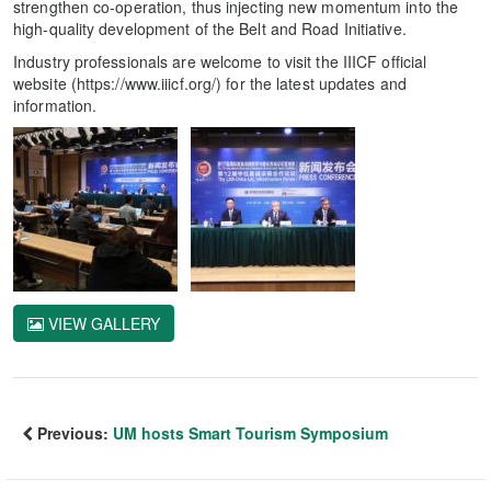
strengthen co-operation, thus injecting new momentum into the
high-quality development of the Belt and Road Initiative.
Industry professionals are welcome to visit the IIICF official
website (https://www.iiicf.org/) for the latest updates and
information.
VIEW GALLERY
Previous:
UM hosts Smart Tourism Symposium