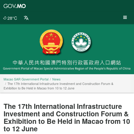
Macao
SAR
Government
28°C
Portal
Macao SAR Government Portal
News
The 17th International Infrastructure Investment and Construction Forum &
Exhibition to Be Held in Macao from 10 to 12 June
The 17th International Infrastructure
Investment and Construction Forum &
Exhibition to Be Held in Macao from 10
to 12 June