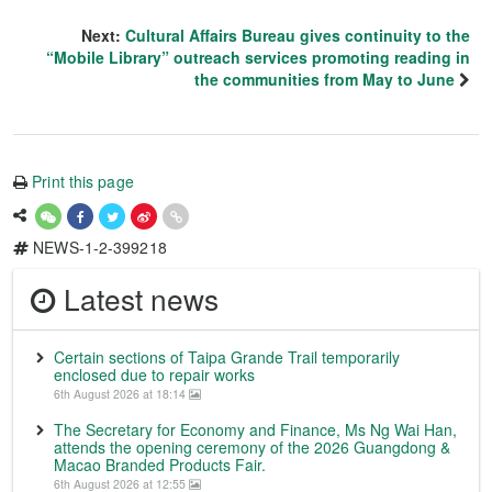
Next:
Cultural Affairs Bureau gives continuity to the
“Mobile Library” outreach services promoting reading in
the communities from May to June
Print this page
NEWS-1-2-399218
Latest news
Certain sections of Taipa Grande Trail temporarily
enclosed due to repair works
6th August 2026 at 18:14
The Secretary for Economy and Finance, Ms Ng Wai Han,
attends the opening ceremony of the 2026 Guangdong &
Macao Branded Products Fair.
6th August 2026 at 12:55