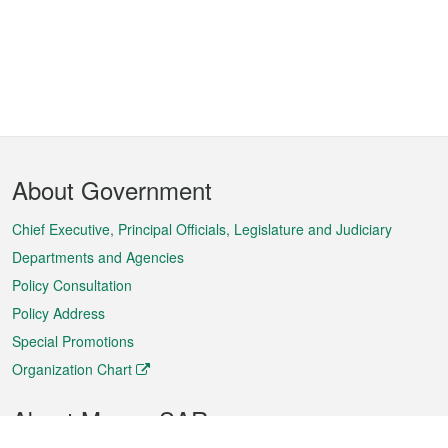
Footer
About Government
Menu
Chief Executive, Principal Officials, Legislature and Judiciary
Departments and Agencies
Policy Consultation
Policy Address
Special Promotions
Organization Chart
About Macao SAR