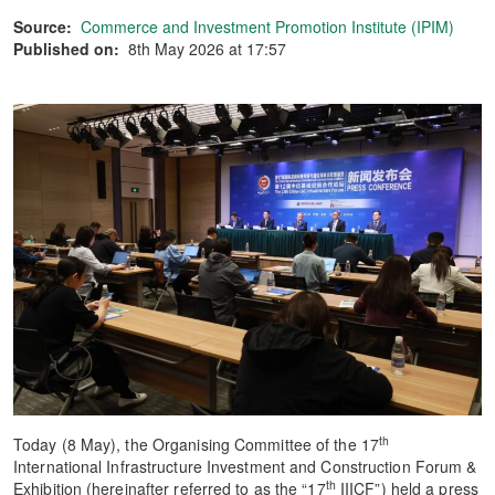
Source:
Commerce and Investment Promotion Institute (IPIM)
Published on:
8th May 2026 at 17:57
th
Today (8 May), the Organising Committee of the 17
International Infrastructure Investment and Construction Forum &
th
Exhibition (hereinafter referred to as the “17
IIICF”) held a press