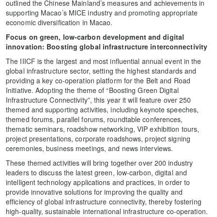
outlined the Chinese Mainland’s measures and achievements in
supporting Macao’s MICE industry and promoting appropriate
economic diversification in Macao.
Focus on
green, low-carbon development and digital
innovation
:
Boosting global infrastructure interconnectivity
The IIICF is the largest and most influential annual event in the
global infrastructure sector, setting the highest standards and
providing a key co-operation platform for the Belt and Road
Initiative. Adopting the theme of “Boosting Green Digital
Infrastructure Connectivity”, this year it will feature over 250
themed and supporting activities, including keynote speeches,
themed forums, parallel forums, roundtable conferences,
thematic seminars, roadshow networking, VIP exhibition tours,
project presentations, corporate roadshows, project signing
ceremonies, business meetings, and news interviews.
These themed activities will bring together over 200 industry
leaders to discuss the latest green, low-carbon, digital and
intelligent technology applications and practices, in order to
provide innovative solutions for improving the quality and
efficiency of global infrastructure connectivity, thereby fostering
high-quality, sustainable international infrastructure co-operation.