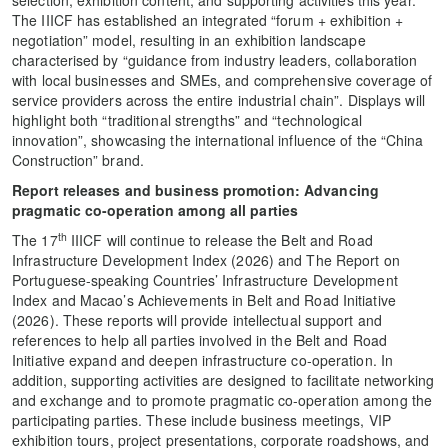
selection, exhibition content, and supporting activities this year.
The IIICF has established an integrated “forum + exhibition +
negotiation” model, resulting in an exhibition landscape
characterised by “guidance from industry leaders, collaboration
with local businesses and SMEs, and comprehensive coverage of
service providers across the entire industrial chain”. Displays will
highlight both “traditional strengths” and “technological
innovation”, showcasing the international influence of the “China
Construction” brand.
Report releases and
business promotion
:
Advancing
pragmatic co-operation
among all parties
th
The 17
IIICF will continue to release the Belt and Road
Infrastructure Development Index (2026) and The Report on
Portuguese-speaking Countries’ Infrastructure Development
Index and Macao’s Achievements in Belt and Road Initiative
(2026). These reports will provide intellectual support and
references to help all parties involved in the Belt and Road
Initiative expand and deepen infrastructure co-operation. In
addition, supporting activities are designed to facilitate networking
and exchange and to promote pragmatic co-operation among the
participating parties. These include business meetings, VIP
exhibition tours, project presentations, corporate roadshows, and