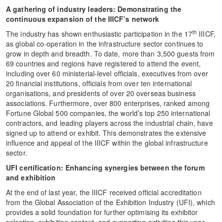
A gathering of i
ndustry leaders
: Demonstrating the
continuous expansion of
the
IIICF
’s network
th
The industry has shown enthusiastic participation in the 17
IIICF,
as global co-operation in the infrastructure sector continues to
grow in depth and breadth. To date, more than 3,500 guests from
69 countries and regions have registered to attend the event,
including over 60 ministerial-level officials, executives from over
20 financial institutions, officials from over ten international
organisations, and presidents of over 20 overseas business
associations. Furthermore, over 800 enterprises, ranked among
Fortune Global 500 companies, the world’s top 250 international
contractors, and leading players across the industrial chain, have
signed up to attend or exhibit. This demonstrates the extensive
influence and appeal of the IIICF within the global infrastructure
sector.
UFI certification
: Enhancing synergies between the forum
and exhibition
At the end of last year, the IIICF received official accreditation
from the Global Association of the Exhibition Industry (UFI), which
provides a solid foundation for further optimising its exhibitor