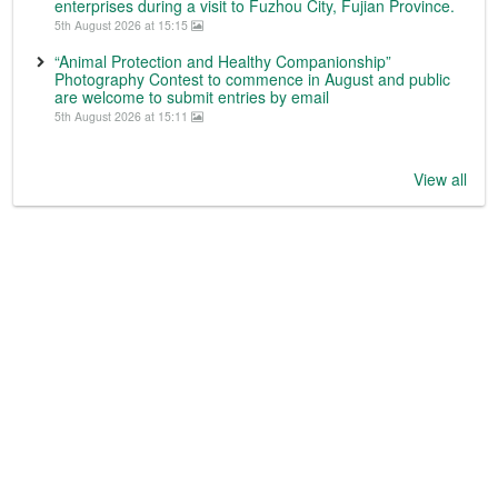
enterprises during a visit to Fuzhou City, Fujian Province.
5th August 2026 at 15:15
“Animal Protection and Healthy Companionship”
Photography Contest to commence in August and public
are welcome to submit entries by email
5th August 2026 at 15:11
View all