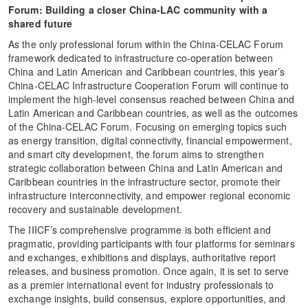
Forum
:
B
uild
ing
a closer China-
LAC
community with a
shared future
As the only professional forum within the China-CELAC Forum
framework dedicated to infrastructure co-operation between
China and Latin American and Caribbean countries, this year’s
China-CELAC Infrastructure Cooperation Forum will continue to
implement the high-level consensus reached between China and
Latin American and Caribbean countries, as well as the outcomes
of the China-CELAC Forum. Focusing on emerging topics such
as energy transition, digital connectivity, financial empowerment,
and smart city development, the forum aims to strengthen
strategic collaboration between China and Latin American and
Caribbean countries in the infrastructure sector, promote their
infrastructure interconnectivity, and empower regional economic
recovery and sustainable development.
The IIICF’s comprehensive programme is both efficient and
pragmatic, providing participants with four platforms for seminars
and exchanges, exhibitions and displays, authoritative report
releases, and business promotion. Once again, it is set to serve
as a premier international event for industry professionals to
exchange insights, build consensus, explore opportunities, and