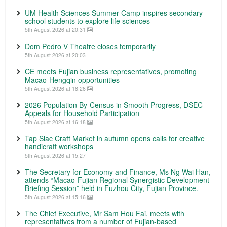
UM Health Sciences Summer Camp inspires secondary
school students to explore life sciences
5th August 2026 at 20:31
Dom Pedro V Theatre closes temporarily
5th August 2026 at 20:03
CE meets Fujian business representatives, promoting
Macao-Hengqin opportunities
5th August 2026 at 18:26
2026 Population By-Census in Smooth Progress, DSEC
Appeals for Household Participation
5th August 2026 at 16:18
Tap Siac Craft Market in autumn opens calls for creative
handicraft workshops
5th August 2026 at 15:27
The Secretary for Economy and Finance, Ms Ng Wai Han,
attends “Macao-Fujian Regional Synergistic Development
Briefing Session” held in Fuzhou City, Fujian Province.
5th August 2026 at 15:16
The Chief Executive, Mr Sam Hou Fai, meets with
representatives from a number of Fujian-based