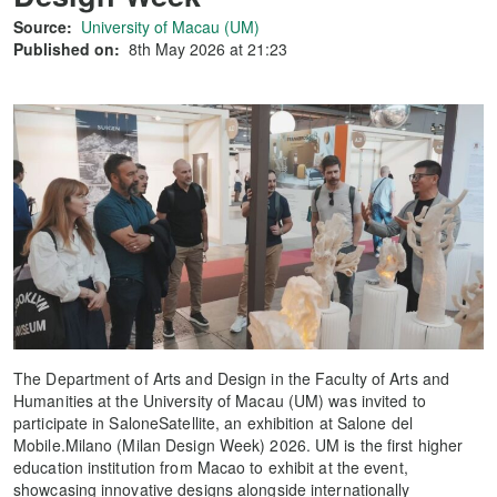
Source:
University of Macau (UM)
Published on:
8th May 2026 at 21:23
The Department of Arts and Design in the Faculty of Arts and
Humanities at the University of Macau (UM) was invited to
participate in SaloneSatellite, an exhibition at Salone del
Mobile.Milano (Milan Design Week) 2026. UM is the first higher
education institution from Macao to exhibit at the event,
showcasing innovative designs alongside internationally