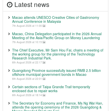
Latest news
Macao attends UNESCO Creative Cities of Gastronomy
Annual Conference in Malaysia
7th August 2026 at 11:00
Macao, China Delegation participated in the 2026 Annual
Meeting of the Asia/Pacific Group on Money Laundering
7th August 2026 at 10:15
The Chief Executive, Mr Sam Hou Fai, chairs a meeting of
the working group for the planning of the Technology
Research Industrial Park.
6th August 2026 at 22:17
Guangdong Province successfully issued RMB 2.5 billion
offshore municipal government bonds in Macao
6th August 2026 at 22:01
Certain sections of Taipa Grande Trail temporarily
enclosed due to repair works
6th August 2026 at 18:14
The Secretary for Economy and Finance, Ms Ng Wai Han,
attends the opening ceremony of the 2026 Guangdong &
Macao Branded Products Fair.