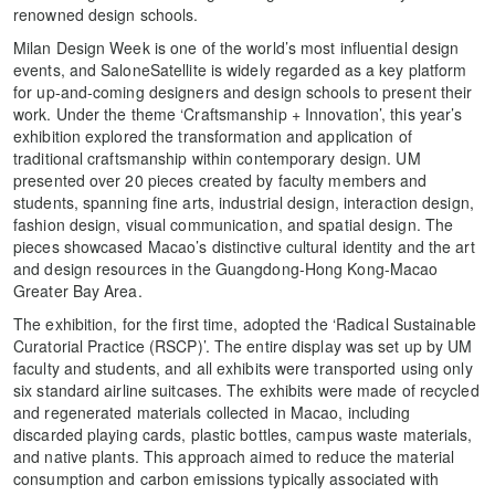
renowned design schools.
Milan Design Week is one of the world’s most influential design
events, and SaloneSatellite is widely regarded as a key platform
for up-and-coming designers and design schools to present their
work. Under the theme ‘Craftsmanship + Innovation’, this year’s
exhibition explored the transformation and application of
traditional craftsmanship within contemporary design. UM
presented over 20 pieces created by faculty members and
students, spanning fine arts, industrial design, interaction design,
fashion design, visual communication, and spatial design. The
pieces showcased Macao’s distinctive cultural identity and the art
and design resources in the Guangdong-Hong Kong-Macao
Greater Bay Area.
The exhibition, for the first time, adopted the ‘Radical Sustainable
Curatorial Practice (RSCP)’. The entire display was set up by UM
faculty and students, and all exhibits were transported using only
six standard airline suitcases. The exhibits were made of recycled
and regenerated materials collected in Macao, including
discarded playing cards, plastic bottles, campus waste materials,
and native plants. This approach aimed to reduce the material
consumption and carbon emissions typically associated with