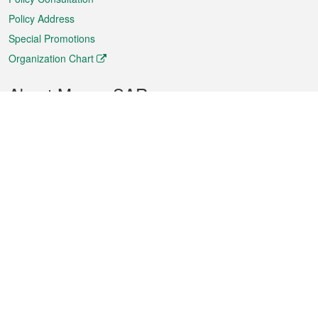
Policy Address
Special Promotions
Organization Chart
About Macao SAR
Weather
Traffic
Public Holidays
Culture and leisure
City information
Macao Fact Sheets
Statistics
Announcements
News