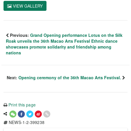
VIEW GALLERY
Previous:
Grand Opening performance Lotus on the Silk
Roak unveils the 36th Macao Arts Festival Ethnic dance
showcases promote solidarity and friendship among
nations
Next:
Opening ceremony of the 36th Macao Arts Festival.
Print this page
NEWS-1-2-399238