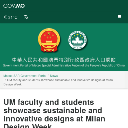
Macao
SAR
Government
31°C
Portal
Macao SAR Government Portal
News
UM faculty and students showcase sustainable and innovative designs at Milan
Design Week
UM faculty and students
showcase sustainable and
innovative designs at Milan
Design Week