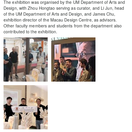
The exhibition was organised by the UM Department of Arts and
Design, with Zhou Hongtao serving as curator, and Li Jun, head
of the UM Department of Arts and Design, and James Chu,
exhibition director of the Macau Design Centre, as advisors.
Other faculty members and students from the department also
contributed to the exhibition.