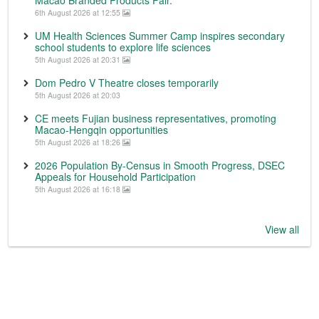
6th August 2026 at 12:55
UM Health Sciences Summer Camp inspires secondary
school students to explore life sciences
5th August 2026 at 20:31
Dom Pedro V Theatre closes temporarily
5th August 2026 at 20:03
CE meets Fujian business representatives, promoting
Macao-Hengqin opportunities
5th August 2026 at 18:26
2026 Population By-Census in Smooth Progress, DSEC
Appeals for Household Participation
5th August 2026 at 16:18
View all