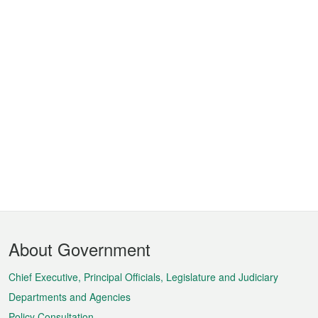
Footer
About Government
Menu
Chief Executive, Principal Officials, Legislature and Judiciary
Departments and Agencies
Policy Consultation