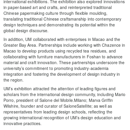
international exhibitions. The exhibition also explored innovations
in paper-based art and crafts, and reinterpreted traditional
Chinese papermaking culture through flexible moulding,
translating traditional Chinese craftsmanship into contemporary
design techniques and demonstrating its potential within the
global design discourse.
In addition, UM collaborated with enterprises in Macao and the
Greater Bay Area. Partnerships include working with Chazence in
Macao to develop products using recycled tea residues, and
collaborating with furniture manufacturers in Foshan to advance
material and craft innovation. These partnerships underscore the
university’s commitment to promoting industry-academia
integration and fostering the development of design industry in
the region.
UM’s exhibition attracted the attention of leading figures and
scholars from the international design community, including Mario
Porro, president of Salone del Mobile.Milano; Marva Griffin
Wilshire, founder and curator of SaloneSatellite; as well as
representatives from leading design schools, reflecting the
growing international recognition of UM’s design education and
innovative practices.