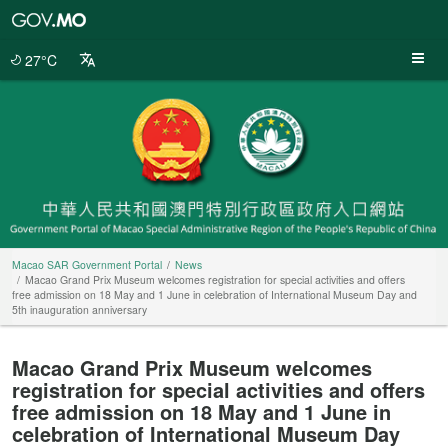
Macao
SAR
Government
27°C
Portal
Macao SAR Government Portal
News
Macao Grand Prix Museum welcomes registration for special activities and offers
free admission on 18 May and 1 June in celebration of International Museum Day and
5th inauguration anniversary
Macao Grand Prix Museum welcomes
registration for special activities and offers
free admission on 18 May and 1 June in
celebration of International Museum Day