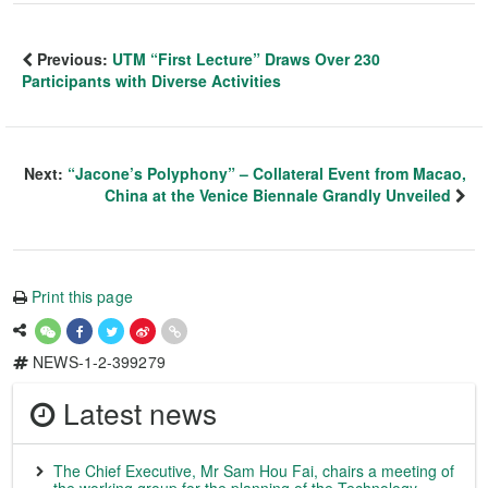
Previous:
UTM “First Lecture” Draws Over 230
Participants with Diverse Activities
Next:
“Jacone’s Polyphony” – Collateral Event from Macao,
China at the Venice Biennale Grandly Unveiled
Print this page
NEWS-1-2-399279
Latest news
The Chief Executive, Mr Sam Hou Fai, chairs a meeting of