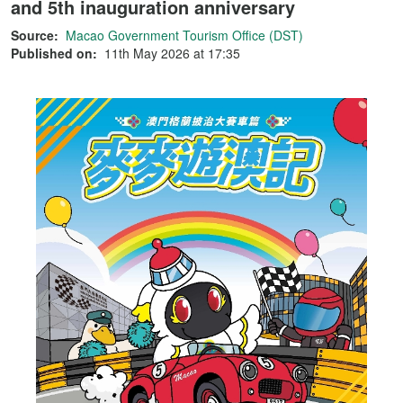
and 5th inauguration anniversary
Source:
Macao Government Tourism Office (DST)
Published on:
11th May 2026 at 17:35