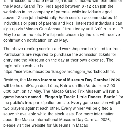
is harnessed to create neon sign totems imbued with elements of
the Macau Grand Prix. Kids aged between 6 -12 can join the
workshop in the company of parents, while individuals aged
above 12 can join individually. Each session accommodates 15
individuals or pairs of parents and kids. Interested individuals can
sign up via “Macao One Account” from today until 6:00 p.m. on 17
May to enter the lots. Participants chosen by the lots will receive
confirmation notification on 20 May.
The above reading session and workshop can be joined for free.
Participants are required to purchase the admission tickets for
entry into the Museum on the day at their own expense. The
registration website is
https://eservice.macaotourism.gov.mo/mgpm_workshop.html.
Besides, the
Macao International Museum Day Carnival 2026
will be held atPraça dos Lótus, Bairro da Ilha Verde from 2:00 –
6:00 p.m. on 17 May. The Macao Grand Prix Museum will run a
game booth named
“Fingertip Track: Little Racers’ Battle”
for
the public’s free participation on site. Every game session will pit
two players against each other. Every winner will be gifted a
souvenir available while the stock lasts. For more information
about the Macao International Museum Day Carnival 2026,
please visit the website for Museums in Macao: