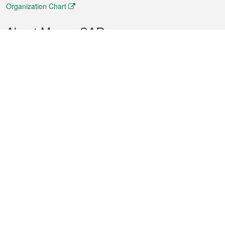
Organization Chart
About Macao SAR
Weather
Traffic
Public Holidays
Culture and leisure
City information
Macao Fact Sheets
Statistics
Announcements
News
Videos
Official Bulletin
Tender