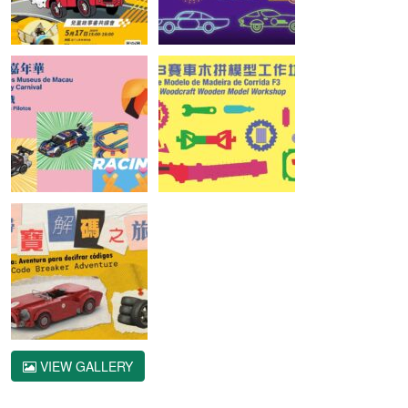
VIEW GALLERY