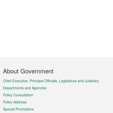
Footer
About Government
Menu
Chief Executive, Principal Officials, Legislature and Judiciary
Departments and Agencies
Policy Consultation
Policy Address
Special Promotions