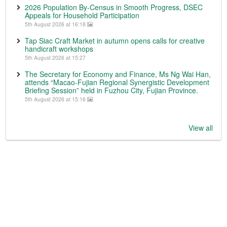
2026 Population By-Census in Smooth Progress, DSEC
Appeals for Household Participation
5th August 2026 at 16:18
Tap Siac Craft Market in autumn opens calls for creative
handicraft workshops
5th August 2026 at 15:27
The Secretary for Economy and Finance, Ms Ng Wai Han,
attends “Macao-Fujian Regional Synergistic Development
Briefing Session” held in Fuzhou City, Fujian Province.
5th August 2026 at 15:16
View all