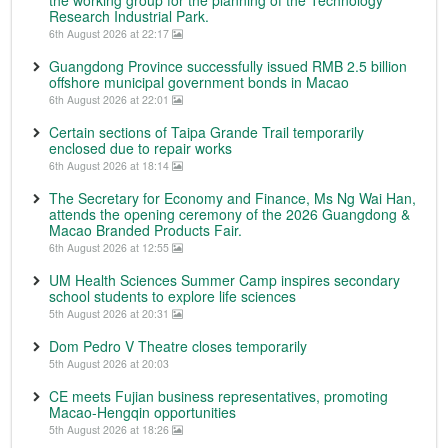
the working group for the planning of the Technology
Research Industrial Park.
6th August 2026 at 22:17
Guangdong Province successfully issued RMB 2.5 billion
offshore municipal government bonds in Macao
6th August 2026 at 22:01
Certain sections of Taipa Grande Trail temporarily
enclosed due to repair works
6th August 2026 at 18:14
The Secretary for Economy and Finance, Ms Ng Wai Han,
attends the opening ceremony of the 2026 Guangdong &
Macao Branded Products Fair.
6th August 2026 at 12:55
UM Health Sciences Summer Camp inspires secondary
school students to explore life sciences
5th August 2026 at 20:31
Dom Pedro V Theatre closes temporarily
5th August 2026 at 20:03
CE meets Fujian business representatives, promoting
Macao-Hengqin opportunities
5th August 2026 at 18:26