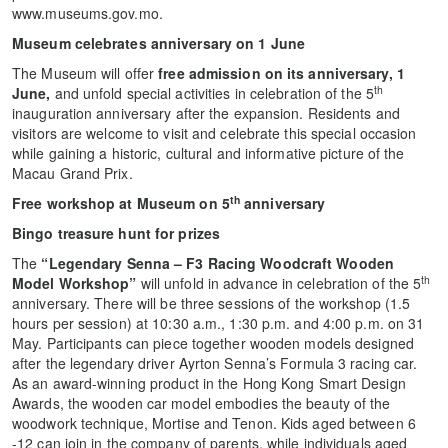
www.museums.gov.mo.
Museum celebrates anniversary on 1 June
The Museum will offer
free admission on its anniversary, 1
th
June,
and unfold special activities in celebration of the 5
inauguration anniversary after the expansion. Residents and
visitors are welcome to visit and celebrate this special occasion
while gaining a historic, cultural and informative picture of the
Macau Grand Prix.
th
Free workshop at Museum on 5
anniversary
Bingo treasure hunt for prizes
The
“Legendary Senna – F3 Racing Woodcraft Wooden
th
Model Workshop”
will unfold in advance in celebration of the 5
anniversary. There will be three sessions of the workshop (1.5
hours per session) at 10:30 a.m., 1:30 p.m. and 4:00 p.m. on 31
May. Participants can piece together wooden models designed
after the legendary driver Ayrton Senna’s Formula 3 racing car.
As an award-winning product in the Hong Kong Smart Design
Awards, the wooden car model embodies the beauty of the
woodwork technique, Mortise and Tenon. Kids aged between 6
-12 can join in the company of parents, while individuals aged