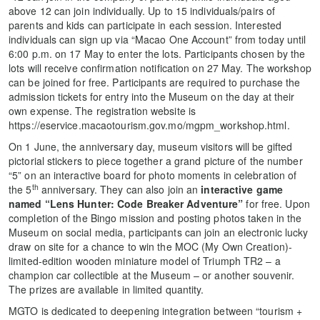
above 12 can join individually. Up to 15 individuals/pairs of
parents and kids can participate in each session. Interested
individuals can sign up via “Macao One Account” from today until
6:00 p.m. on 17 May to enter the lots. Participants chosen by the
lots will receive confirmation notification on 27 May. The workshop
can be joined for free. Participants are required to purchase the
admission tickets for entry into the Museum on the day at their
own expense. The registration website is
https://eservice.macaotourism.gov.mo/mgpm_workshop.html.
On 1 June, the anniversary day, museum visitors will be gifted
pictorial stickers to piece together a grand picture of the number
“5” on an interactive board for photo moments in celebration of
th
the 5
anniversary. They can also join an
interactive game
named
“Lens Hunter: Code Breaker Adventure”
for free. Upon
completion of the Bingo mission and posting photos taken in the
Museum on social media, participants can join an electronic lucky
draw on site for a chance to win the MOC (My Own Creation)-
limited-edition wooden miniature model of Triumph TR2 – a
champion car collectible at the Museum – or another souvenir.
The prizes are available in limited quantity.
MGTO is dedicated to deepening integration between “tourism +