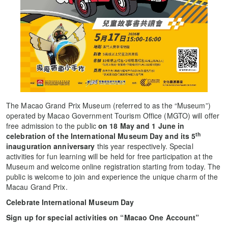
The Macao Grand Prix Museum (referred to as the “Museum”)
operated by Macao Government Tourism Office (MGTO) will offer
free admission to the public
on 18 May and 1 June in
th
celebration of the International Museum Day and its 5
inauguration anniversary
this year respectively. Special
activities for fun learning will be held for free participation at the
Museum and welcome online registration starting from today. The
public is welcome to join and experience the unique charm of the
Macau Grand Prix.
Celebrate International Museum Day
Sign up for special activities on “Macao One Account”