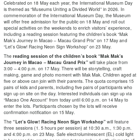
Celebrated on 18 May each year, the International Museum Day
is themed as “Museums Uniting a Divided World” in 2026. In
commemoration of the International Museum Day, the Museum
will offer free admission for the public on 18 May and roll out
special activities on the weekends to enrich visitors’ experience,
including a reading session featuring the children’s book “Mak
Mak’s Journey in Macao – Macau Grand Prix” on 17 May and
“Let’s Glow! Racing Neon Sign Workshop” on 23 May.
The
reading session of the children’s book “Mak Mak’s
Journey in Macao – Macau Grand Prix”
will take place from
3:00 – 4:00 p.m. on 17 May. There will be storytelling, craft
making, game and photo moment with Mak Mak. Children aged at
five or above can join with their parents. The quota comprises 15
pairs of kids and parents, including five pairs of participants who
sign up on site on the day. Interested individuals can sign up via
“Macao One Account” from today until 6:00 p.m. on 14 May to
enter the lots. Participants chosen by the lots will receive
confirmation notification on 15 May.
The
“Let’s Glow! Racing Neon Sign Workshop”
will feature
three sessions (1. 5 hours per session) at 10:30 a.m., 1:30 p.m.
and 4:00 p.m. on 23 May. Safe electroluminescent (EL) cold light