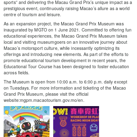
sports” and delivering the Macau Grand Prix’s unique impact as a
prestigious event, continuously raising Macao’s allure as a world
centre of tourism and leisure.
As an expansion project, the Macao Grand Prix Museum was
inaugurated by MGTO on 1 June 2021. Committed to offering fun
educational experiences, the Macao Grand Prix Museum takes
local and visiting museumgoers on an innovative journey about
Macao’s motorsport culture, while incessantly optimizing its
offerings and introducing new elements. As part of the efforts to
promote educational tourism development in recent years, the
Educational Tour Course has been designed to foster education
across fields.
The Museum is open from 10:00 a.m. to 6:00 p.m. daily except
on Tuesdays. For more information and ticketing of the Macao
Grand Prix Museum, please visit the official
website:mgpm.macaotourism.gov.mo/en.