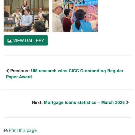
VIEW GALLERY
Previous:
UM research wins CICC Outstanding Regular
Paper Award
Next:
Mortgage loans statistics – March 2026
Print this page