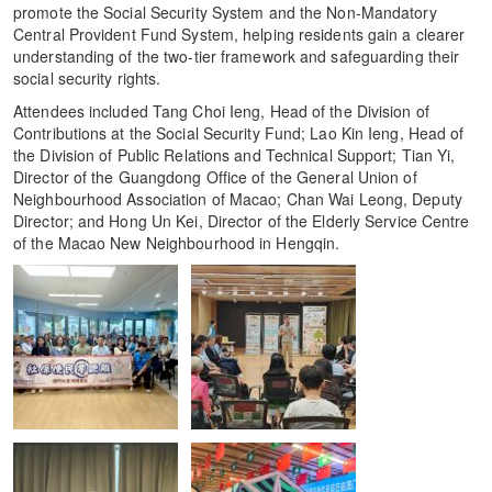
promote the Social Security System and the Non-Mandatory
Central Provident Fund System, helping residents gain a clearer
understanding of the two-tier framework and safeguarding their
social security rights.
Attendees included Tang Choi Ieng, Head of the Division of
Contributions at the Social Security Fund; Lao Kin Ieng, Head of
the Division of Public Relations and Technical Support; Tian Yi,
Director of the Guangdong Office of the General Union of
Neighbourhood Association of Macao; Chan Wai Leong, Deputy
Director; and Hong Un Kei, Director of the Elderly Service Centre
of the Macao New Neighbourhood in Hengqin.