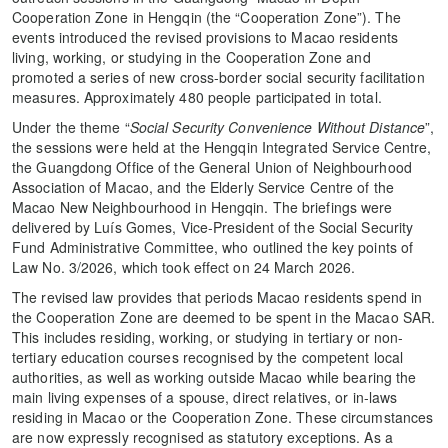
Cooperation Zone in Hengqin (the “Cooperation Zone”). The
events introduced the revised provisions to Macao residents
living, working, or studying in the Cooperation Zone and
promoted a series of new cross-border social security facilitation
measures. Approximately 480 people participated in total.
Under the theme “
Social Security Convenience Without Distance
”,
the sessions were held at the Hengqin Integrated Service Centre,
the Guangdong Office of the General Union of Neighbourhood
Association of Macao, and the Elderly Service Centre of the
Macao New Neighbourhood in Hengqin. The briefings were
delivered by Luís Gomes, Vice-President of the Social Security
Fund Administrative Committee, who outlined the key points of
Law No. 3/2026, which took effect on 24 March 2026.
The revised law provides that periods Macao residents spend in
the Cooperation Zone are deemed to be spent in the Macao SAR.
This includes residing, working, or studying in tertiary or non-
tertiary education courses recognised by the competent local
authorities, as well as working outside Macao while bearing the
main living expenses of a spouse, direct relatives, or in-laws
residing in Macao or the Cooperation Zone. These circumstances
are now expressly recognised as statutory exceptions. As a