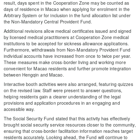
result, days spent in the Cooperation Zone may be counted as
days of residence in Macao when applying for enrolment in the
Arbitrary System or for inclusion in the fund allocation list under
the Non-Mandatory Central Provident Fund.
Additional revisions allow medical certificates issued and signed
by licensed medical practitioners at Cooperation Zone medical
institutions to be accepted for sickness allowance applications.
Furthermore, withdrawals from Non-Mandatory Provident Fund
individual accounts have increased from once to twice per year.
These measures make cross-border living and working more
convenient for Macao residents and further promote integration
between Hengqin and Macao.
Interactive booth activities were also arranged, featuring quizzes
on the revised law. Staff were present to answer questions,
helping residents gain a clearer understanding of the legal
provisions and application procedures in an engaging and
accessible way.
The Social Security Fund stated that this activity has effectively
brought social security service resources closer to the community,
ensuring that cross-border facilitation information reaches target
residents accurately. Looking ahead, the Fund will continue to