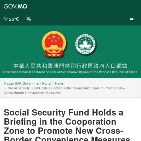
Macao
SAR
Government
26°C
Portal
Macao SAR Government Portal
News
Social Security Fund Holds a Briefing in the Cooperation Zone to Promote New
Cross-Border Convenience Measures
Social Security Fund Holds a
Briefing in the Cooperation
Zone to Promote New Cross-
Border Convenience Measures