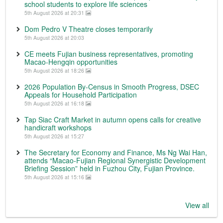
school students to explore life sciences
5th August 2026 at 20:31
Dom Pedro V Theatre closes temporarily
5th August 2026 at 20:03
CE meets Fujian business representatives, promoting
Macao-Hengqin opportunities
5th August 2026 at 18:26
2026 Population By-Census in Smooth Progress, DSEC
Appeals for Household Participation
5th August 2026 at 16:18
Tap Siac Craft Market in autumn opens calls for creative
handicraft workshops
5th August 2026 at 15:27
The Secretary for Economy and Finance, Ms Ng Wai Han,
attends “Macao-Fujian Regional Synergistic Development
Briefing Session” held in Fuzhou City, Fujian Province.
5th August 2026 at 15:16
View all