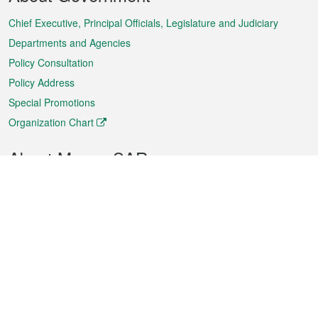
Menu
Chief Executive, Principal Officials, Legislature and Judiciary
Departments and Agencies
Policy Consultation
Policy Address
Special Promotions
Organization Chart
About Macao SAR
Weather
Traffic
Public Holidays
Culture and leisure
City information
Macao Fact Sheets
Statistics