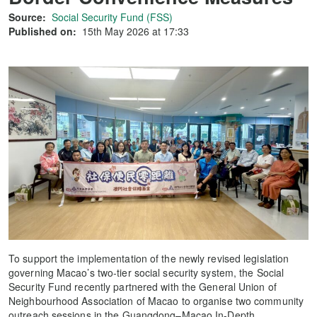
Source:
Social Security Fund (FSS)
Published on:
15th May 2026 at 17:33
To support the implementation of the newly revised legislation
governing Macao’s two-tier social security system, the Social
Security Fund recently partnered with the General Union of
Neighbourhood Association of Macao to organise two community
outreach sessions in the Guangdong–Macao In-Depth