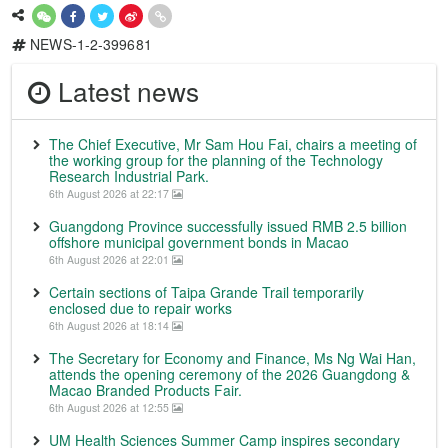
NEWS-1-2-399681
Latest news
The Chief Executive, Mr Sam Hou Fai, chairs a meeting of
the working group for the planning of the Technology
Research Industrial Park.
6th August 2026 at 22:17
Guangdong Province successfully issued RMB 2.5 billion
offshore municipal government bonds in Macao
6th August 2026 at 22:01
Certain sections of Taipa Grande Trail temporarily
enclosed due to repair works
6th August 2026 at 18:14
The Secretary for Economy and Finance, Ms Ng Wai Han,
attends the opening ceremony of the 2026 Guangdong &
Macao Branded Products Fair.
6th August 2026 at 12:55
UM Health Sciences Summer Camp inspires secondary