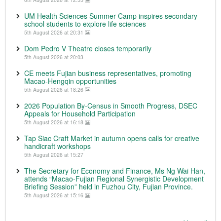
UM Health Sciences Summer Camp inspires secondary
school students to explore life sciences
5th August 2026 at 20:31
Dom Pedro V Theatre closes temporarily
5th August 2026 at 20:03
CE meets Fujian business representatives, promoting
Macao-Hengqin opportunities
5th August 2026 at 18:26
2026 Population By-Census in Smooth Progress, DSEC
Appeals for Household Participation
5th August 2026 at 16:18
Tap Siac Craft Market in autumn opens calls for creative
handicraft workshops
5th August 2026 at 15:27
The Secretary for Economy and Finance, Ms Ng Wai Han,
attends “Macao-Fujian Regional Synergistic Development
Briefing Session” held in Fuzhou City, Fujian Province.
5th August 2026 at 15:16