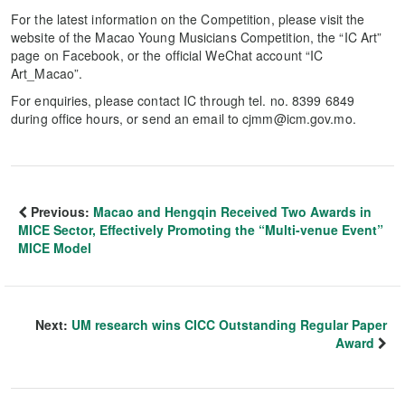
For the latest information on the Competition, please visit the
website of the Macao Young Musicians Competition, the “IC Art”
page on Facebook, or the official WeChat account “IC
Art_Macao”.
For enquiries, please contact IC through tel. no. 8399 6849
during office hours, or send an email to cjmm@icm.gov.mo.
Previous:
Macao and Hengqin Received Two Awards in
MICE Sector, Effectively Promoting the “Multi-venue Event”
MICE Model
Next:
UM research wins CICC Outstanding Regular Paper
Award