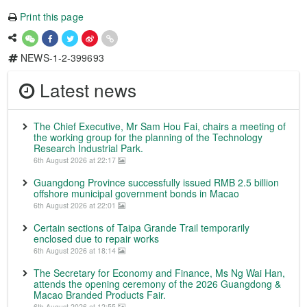
Print this page
NEWS-1-2-399693
Latest news
The Chief Executive, Mr Sam Hou Fai, chairs a meeting of
the working group for the planning of the Technology
Research Industrial Park.
6th August 2026 at 22:17
Guangdong Province successfully issued RMB 2.5 billion
offshore municipal government bonds in Macao
6th August 2026 at 22:01
Certain sections of Taipa Grande Trail temporarily
enclosed due to repair works
6th August 2026 at 18:14
The Secretary for Economy and Finance, Ms Ng Wai Han,
attends the opening ceremony of the 2026 Guangdong &
Macao Branded Products Fair.
6th August 2026 at 12:55