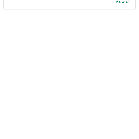
View all