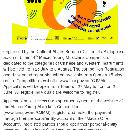
Organised by the Cultural Affairs Bureau (IC, from its Portuguese
th
acronym), the 44
Macao Young Musicians Competition,
dedicated to the categories of Chinese and Western Instruments,
will be held from 25 July to 6 August. The competition Regulation
and designated repertoire will be available from 6pm on 15 May
on the Competition’s website (www.icm.gov.mo/CJMM).
Applications will be open from 10am on 27 May to 4pm on 2
June. All eligible individuals are welcome to register.
Applicants must access the application system on the website of
the Macao Young Musicians Competition
(www.icm.gov.mo/CJMM), register and make the payment
through their personal/entity account of the “Macao One
Account”. Interested parties should open their personal/entity
account in the “Macao One Account” in advance as this