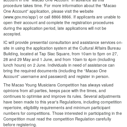
procedure takes time. For more information about the “Macao
One Account” application, please visit the website
(www.gov.mo/app/) or call 8866 8866. If applicants are unable to
open their account and complete the registration procedures
during the application period, late applications will not be
accepted.
IC will provide presential consultation and assistance services on-
site in using the application system at the Cultural Affairs Bureau
Building, located at Tap Siac Square, from 10am to 5pm on 27,
28 and 29 May and 1 June, and from 10am to 4pm (including
lunch hours) on 2 June. Individuals in need of assistance can
bring the required documents (including the “Macao One
Account” username and password) and register in person.
The Macao Young Musicians Competition has always valued
opinions from all parties, keeps pace with the times, and
continues to optimise and improve its rules. Several adjustments
have been made to this year's Regulations, including competition
repertoire, eligibility requirements and minimum participant
numbers for competitions. Those interested in participating in the
Competition must read the competition Regulation carefully
before registering.