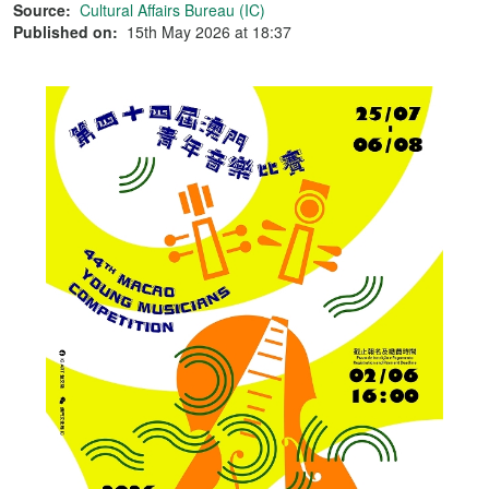
Source:
Cultural Affairs Bureau (IC)
Published on:
15th May 2026 at 18:37