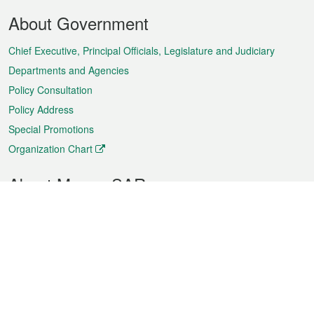
Footer
About Government
Menu
Chief Executive, Principal Officials, Legislature and Judiciary
Departments and Agencies
Policy Consultation
Policy Address
Special Promotions
Organization Chart
About Macao SAR
Weather
Traffic
Public Holidays
Culture and leisure
City information
Macao Fact Sheets