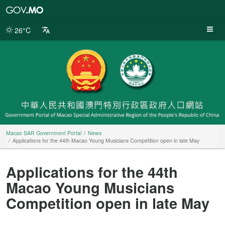
Macao
SAR
Government
26°C
Portal
Macao SAR Government Portal
News
Applications for the 44th Macao Young Musicians Competition open in late May
Applications for the 44th
Macao Young Musicians
Competition open in late May