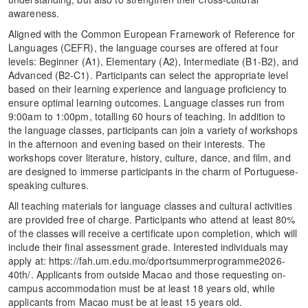
awareness.
Aligned with the Common European Framework of Reference for
Languages (CEFR), the language courses are offered at four
levels: Beginner (A1), Elementary (A2), Intermediate (B1-B2), and
Advanced (B2-C1). Participants can select the appropriate level
based on their learning experience and language proficiency to
ensure optimal learning outcomes. Language classes run from
9:00am to 1:00pm, totalling 60 hours of teaching. In addition to
the language classes, participants can join a variety of workshops
in the afternoon and evening based on their interests. The
workshops cover literature, history, culture, dance, and film, and
are designed to immerse participants in the charm of Portuguese-
speaking cultures.
All teaching materials for language classes and cultural activities
are provided free of charge. Participants who attend at least 80%
of the classes will receive a certificate upon completion, which will
include their final assessment grade. Interested individuals may
apply at: https://fah.um.edu.mo/dportsummerprogramme2026-
40th/. Applicants from outside Macao and those requesting on-
campus accommodation must be at least 18 years old, while
applicants from Macao must be at least 15 years old.