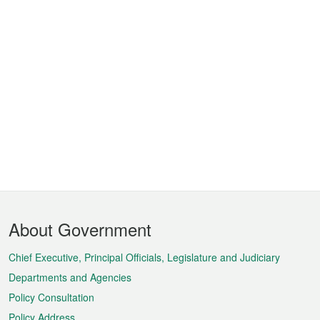
Footer
About Government
Menu
Chief Executive, Principal Officials, Legislature and Judiciary
Departments and Agencies
Policy Consultation
Policy Address