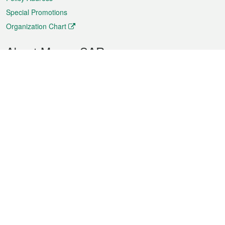
Special Promotions
Organization Chart
About Macao SAR
Weather
Traffic
Public Holidays
Culture and leisure
City information
Macao Fact Sheets
Statistics
Announcements
News
Videos