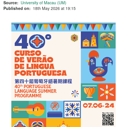
Source:
University of Macau (UM)
Published on:
18th May 2026 at 19:15