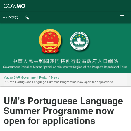
Macao
SAR
Government
26°C
Portal
Macao SAR Government Portal
News
UM’s Portuguese Language Summer Programme now open for applications
UM’s Portuguese Language
Summer Programme now
open for applications