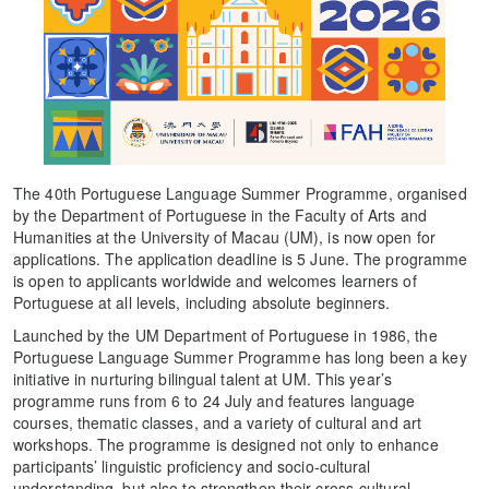
The 40th Portuguese Language Summer Programme, organised
by the Department of Portuguese in the Faculty of Arts and
Humanities at the University of Macau (UM), is now open for
applications. The application deadline is 5 June. The programme
is open to applicants worldwide and welcomes learners of
Portuguese at all levels, including absolute beginners.
Launched by the UM Department of Portuguese in 1986, the
Portuguese Language Summer Programme has long been a key
initiative in nurturing bilingual talent at UM. This year’s
programme runs from 6 to 24 July and features language
courses, thematic classes, and a variety of cultural and art
workshops. The programme is designed not only to enhance
participants’ linguistic proficiency and socio-cultural
understanding, but also to strengthen their cross-cultural