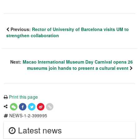
Previous:
Rector of University of Barcelona visits UM to
strengthen collaboration
Next:
Macao International Museum Day Carnival opens 26
museums join hands to present a cultural event
Print this page
NEWS-1-2-399995
Latest news