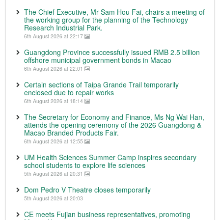
The Chief Executive, Mr Sam Hou Fai, chairs a meeting of
the working group for the planning of the Technology
Research Industrial Park.
6th August 2026 at 22:17
Guangdong Province successfully issued RMB 2.5 billion
offshore municipal government bonds in Macao
6th August 2026 at 22:01
Certain sections of Taipa Grande Trail temporarily
enclosed due to repair works
6th August 2026 at 18:14
The Secretary for Economy and Finance, Ms Ng Wai Han,
attends the opening ceremony of the 2026 Guangdong &
Macao Branded Products Fair.
6th August 2026 at 12:55
UM Health Sciences Summer Camp inspires secondary
school students to explore life sciences
5th August 2026 at 20:31
Dom Pedro V Theatre closes temporarily
5th August 2026 at 20:03
CE meets Fujian business representatives, promoting