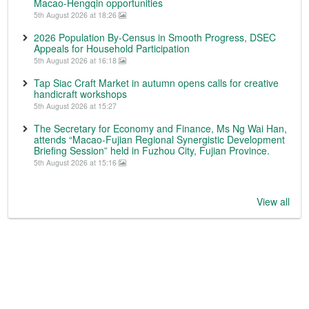
Macao-Hengqin opportunities
5th August 2026 at 18:26
2026 Population By-Census in Smooth Progress, DSEC
Appeals for Household Participation
5th August 2026 at 16:18
Tap Siac Craft Market in autumn opens calls for creative
handicraft workshops
5th August 2026 at 15:27
The Secretary for Economy and Finance, Ms Ng Wai Han,
attends “Macao-Fujian Regional Synergistic Development
Briefing Session” held in Fuzhou City, Fujian Province.
5th August 2026 at 15:16
View all