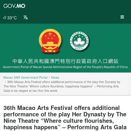
Macao
SAR
Government
33°C
Portal
Macao SAR Government Portal
News
36th Macao Arts Festival offers additional performance of the play Her Dynasty by
The Nine Theatre “Where culture flourishes, happiness happens” – Performing Arts
Gala to be staged at Iao Hon this week
36th Macao Arts Festival offers additional
performance of the play Her Dynasty by The
Nine Theatre “Where culture flourishes,
happiness happens” – Performing Arts Gala