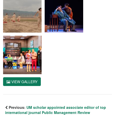
VIEW GALLERY
Previous:
UM scholar appointed associate editor of top
international journal Public Management Review