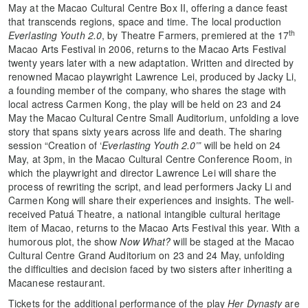
May at the Macao Cultural Centre Box II, offering a dance feast
that transcends regions, space and time. The local production
th
Everlasting Youth 2.0
, by Theatre Farmers, premiered at the 17
Macao Arts Festival in 2006, returns to the Macao Arts Festival
twenty years later with a new adaptation. Written and directed by
renowned Macao playwright Lawrence Lei, produced by Jacky Li,
a founding member of the company, who shares the stage with
local actress Carmen Kong, the play will be held on 23 and 24
May the Macao Cultural Centre Small Auditorium, unfolding a love
story that spans sixty years across life and death. The sharing
session “Creation of ‘
Everlasting Youth 2.0’”
will be held on 24
May, at 3pm, in the Macao Cultural Centre Conference Room, in
which the playwright and director Lawrence Lei will share the
process of rewriting the script, and lead performers Jacky Li and
Carmen Kong will share their experiences and insights. The well-
received Patuá Theatre, a national intangible cultural heritage
item of Macao, returns to the Macao Arts Festival this year. With a
humorous plot, the show
Now What?
will be staged at the Macao
Cultural Centre Grand Auditorium on 23 and 24 May, unfolding
the difficulties and decision faced by two sisters after inheriting a
Macanese restaurant.
Tickets for the additional performance of the play
Her Dynasty
are