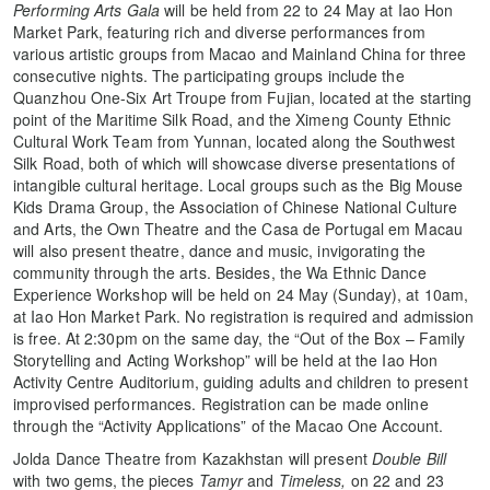
Performing Arts Gala
will be held from 22 to 24 May at Iao Hon
Market Park, featuring rich and diverse performances from
various artistic groups from Macao and Mainland China for three
consecutive nights. The participating groups include the
Quanzhou One-Six Art Troupe from Fujian, located at the starting
point of the Maritime Silk Road, and the Ximeng County Ethnic
Cultural Work Team from Yunnan, located along the Southwest
Silk Road, both of which will showcase diverse presentations of
intangible cultural heritage. Local groups such as the Big Mouse
Kids Drama Group, the Association of Chinese National Culture
and Arts, the Own Theatre and the Casa de Portugal em Macau
will also present theatre, dance and music, invigorating the
community through the arts. Besides, the Wa Ethnic Dance
Experience Workshop will be held on 24 May (Sunday), at 10am,
at Iao Hon Market Park. No registration is required and admission
is free. At 2:30pm on the same day, the “Out of the Box – Family
Storytelling and Acting Workshop” will be held at the Iao Hon
Activity Centre Auditorium, guiding adults and children to present
improvised performances. Registration can be made online
through the “Activity Applications” of the Macao One Account.
Jolda Dance Theatre from Kazakhstan will present
Double Bill
with two gems, the pieces
Tamyr
and
Timeless,
on 22 and 23