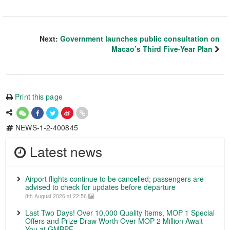
Next:
Government launches public consultation on
Macao’s Third Five-Year Plan
Print this page
NEWS-1-2-400845
Latest news
Airport flights continue to be cancelled; passengers are
advised to check for updates before departure
8th August 2026 at 22:56
Last Two Days! Over 10,000 Quality Items, MOP 1 Special
Offers and Prize Draw Worth Over MOP 2 Million Await
You at GMBPF