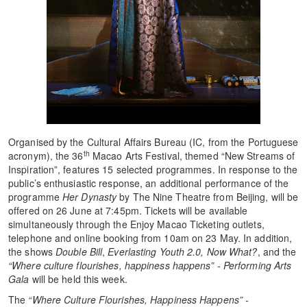
Organised by the Cultural Affairs Bureau (IC, from the Portuguese
th
acronym), the 36
Macao Arts Festival, themed “New Streams of
Inspiration”, features 15 selected programmes. In response to the
public’s enthusiastic response, an additional performance of the
programme
Her Dynasty
by The Nine Theatre from Beijing, will be
offered on 26 June at 7:45pm. Tickets will be available
simultaneously through the Enjoy Macao Ticketing outlets,
telephone and online booking from 10am on 23 May. In addition,
the shows
Double Bill
,
Everlasting Youth 2.0,
Now What?
, and the
“Where culture flourishes, happiness happens” - Performing Arts
Gala
will be held this week.
The
“Where Culture Flourishes, Happiness Happens” -