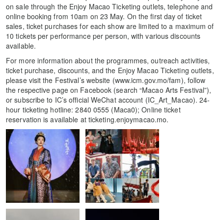
on sale through the Enjoy Macao Ticketing outlets, telephone and
online booking from 10am on 23 May. On the first day of ticket
sales, ticket purchases for each show are limited to a maximum of
10 tickets per performance per person, with various discounts
available.
For more information about the programmes, outreach activities,
ticket purchase, discounts, and the Enjoy Macao Ticketing outlets,
please visit the Festival’s website (www.icm.gov.mo/fam), follow
the respective page on Facebook (search “Macao Arts Festival”),
or subscribe to IC’s official WeChat account (IC_Art_Macao). 24-
hour ticketing hotline: 2840 0555 (Maca0); Online ticket
reservation is available at ticketing.enjoymacao.mo.