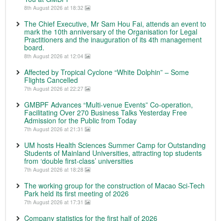
8th August 2026 at 18:32
The Chief Executive, Mr Sam Hou Fai, attends an event to
mark the 10th anniversary of the Organisation for Legal
Practitioners and the inauguration of its 4th management
board.
8th August 2026 at 12:04
Affected by Tropical Cyclone “White Dolphin” – Some
Flights Cancelled
7th August 2026 at 22:27
GMBPF Advances “Multi-venue Events” Co-operation,
Facilitating Over 270 Business Talks Yesterday Free
Admission for the Public from Today
7th August 2026 at 21:31
UM hosts Health Sciences Summer Camp for Outstanding
Students of Mainland Universities, attracting top students
from ‘double first-class’ universities
7th August 2026 at 18:28
The working group for the construction of Macao Sci-Tech
Park held its first meeting of 2026
7th August 2026 at 17:31
Company statistics for the first half of 2026