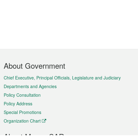
Footer
About Government
Menu
Chief Executive, Principal Officials, Legislature and Judiciary
Departments and Agencies
Policy Consultation
Policy Address
Special Promotions
Organization Chart
About Macao SAR