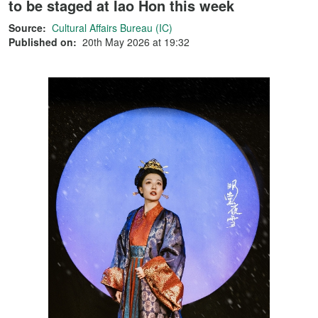
to be staged at Iao Hon this week
Source:
Cultural Affairs Bureau (IC)
Published on:
20th May 2026 at 19:32