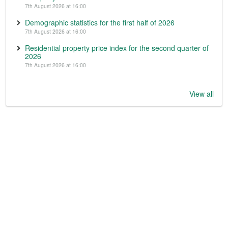
7th August 2026 at 16:00
Demographic statistics for the first half of 2026
7th August 2026 at 16:00
Residential property price index for the second quarter of
2026
7th August 2026 at 16:00
View all