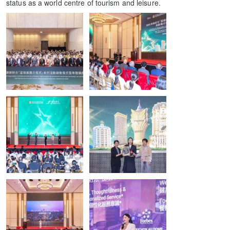
status as a world centre of tourism and leisure.