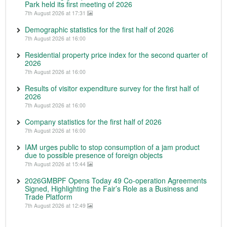
Park held its first meeting of 2026
7th August 2026 at 17:31
Demographic statistics for the first half of 2026
7th August 2026 at 16:00
Residential property price index for the second quarter of
2026
7th August 2026 at 16:00
Results of visitor expenditure survey for the first half of
2026
7th August 2026 at 16:00
Company statistics for the first half of 2026
7th August 2026 at 16:00
IAM urges public to stop consumption of a jam product
due to possible presence of foreign objects
7th August 2026 at 15:44
2026GMBPF Opens Today 49 Co-operation Agreements
Signed, Highlighting the Fair’s Role as a Business and
Trade Platform
7th August 2026 at 12:49