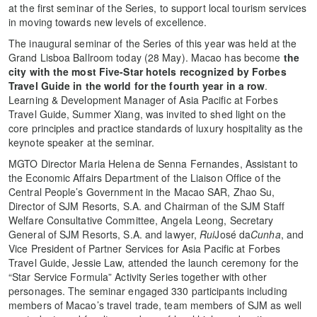
at the first seminar of the Series, to support local tourism services
in moving towards new levels of excellence.
The inaugural seminar of the Series of this year was held at the
Grand Lisboa Ballroom today (28 May). Macao has become
the
city with the most Five-Star hotels recognized by Forbes
Travel Guide in the world for the fourth year in a row
.
Learning & Development Manager of Asia Pacific at Forbes
Travel Guide, Summer Xiang, was invited to shed light on the
core principles and practice standards of luxury hospitality as the
keynote speaker at the seminar.
MGTO Director Maria Helena de Senna Fernandes, Assistant to
the Economic Affairs Department of the Liaison Office of the
Central People’s Government in the Macao SAR, Zhao Su,
Director of SJM Resorts, S.A. and Chairman of the SJM Staff
Welfare Consultative Committee, Angela Leong, Secretary
General of SJM Resorts, S.A. and lawyer,
Rui
José da
Cunha
, and
Vice President of Partner Services for Asia Pacific at Forbes
Travel Guide, Jessie Law, attended the launch ceremony for the
“Star Service Formula” Activity Series together with other
personages. The seminar engaged 330 participants including
members of Macao’s travel trade, team members of SJM as well