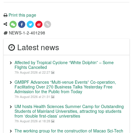
Print this page
NEWS-1-2-401298
Latest news
Affected by Tropical Cyclone “White Dolphin” – Some
Flights Cancelled
7th August 2026 at 22:27
GMBPF Advances “Multi-venue Events” Co-operation,
Facilitating Over 270 Business Talks Yesterday Free
Admission for the Public from Today
7th August 2026 at 21:31
UM hosts Health Sciences Summer Camp for Outstanding
Students of Mainland Universities, attracting top students
from ‘double first-class’ universities
7th August 2026 at 18:28
The working group for the construction of Macao Sci-Tech