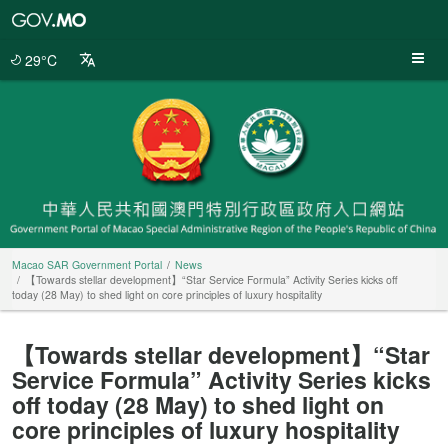
Macao
SAR
Government
29°C
Portal
Macao SAR Government Portal
News
【Towards stellar development】“Star Service Formula” Activity Series kicks off
today (28 May) to shed light on core principles of luxury hospitality
【Towards stellar development】“Star
Service Formula” Activity Series kicks
off today (28 May) to shed light on
core principles of luxury hospitality