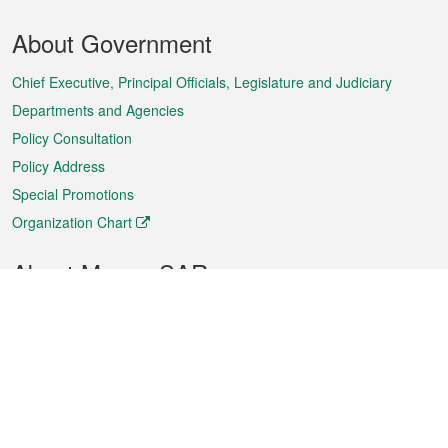
Footer
About Government
Menu
Chief Executive, Principal Officials, Legislature and Judiciary
Departments and Agencies
Policy Consultation
Policy Address
Special Promotions
Organization Chart
About Macao SAR
Weather
Traffic
Public Holidays
Culture and leisure
City information