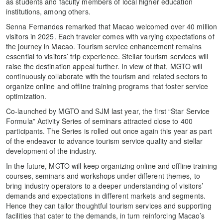
as students and faculty members of local higher education
institutions, among others.
Senna Fernandes remarked that Macao welcomed over 40 million
visitors in 2025. Each traveler comes with varying expectations of
the journey in Macao. Tourism service enhancement remains
essential to visitors’ trip experience. Stellar tourism services will
raise the destination appeal further. In view of that, MGTO will
continuously collaborate with the tourism and related sectors to
organize online and offline training programs that foster service
optimization.
Co-launched by MGTO and SJM last year, the first “Star Service
Formula” Activity Series of seminars attracted close to 400
participants. The Series is rolled out once again this year as part
of the endeavor to advance tourism service quality and stellar
development of the industry.
In the future, MGTO will keep organizing online and offline training
courses, seminars and workshops under different themes, to
bring industry operators to a deeper understanding of visitors’
demands and expectations in different markets and segments.
Hence they can tailor thoughtful tourism services and supporting
facilities that cater to the demands, in turn reinforcing Macao’s