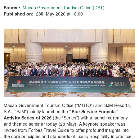
Source:
Macao Government Tourism Office (DST)
Published on:
28th May 2026 at 18:00
Macao Government Tourism Office (“MGTO”) and SJM Resorts,
S.A. (“SJM”) jointly launched the
“Star Service Formula”
Activity Series of 2026
(the “Series”) with a launch ceremony
and themed seminar today (28 May). A keynote speaker was
invited from Forbes Travel Guide to offer profound insights into
the core principles and standards of luxury hospitality in practice