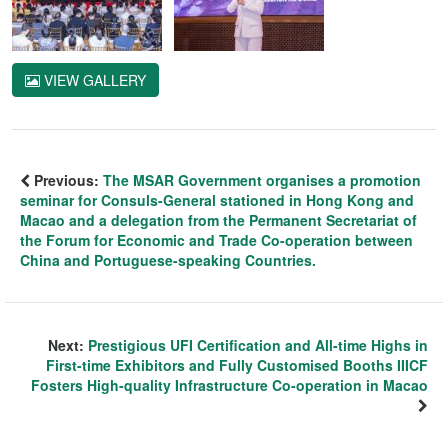
VIEW GALLERY
Previous:
The MSAR Government organises a promotion
seminar for Consuls-General stationed in Hong Kong and
Macao and a delegation from the Permanent Secretariat of
the Forum for Economic and Trade Co-operation between
China and Portuguese-speaking Countries.
Next:
Prestigious UFI Certification and All-time Highs in
First-time Exhibitors and Fully Customised Booths IIICF
Fosters High-quality Infrastructure Co-operation in Macao