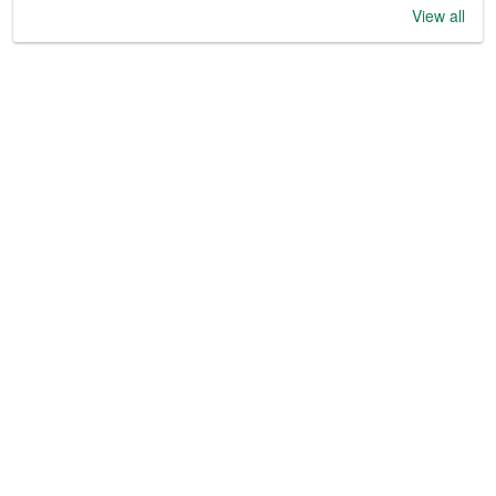
View all