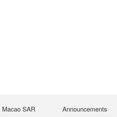
t Macao SAR
Announcements