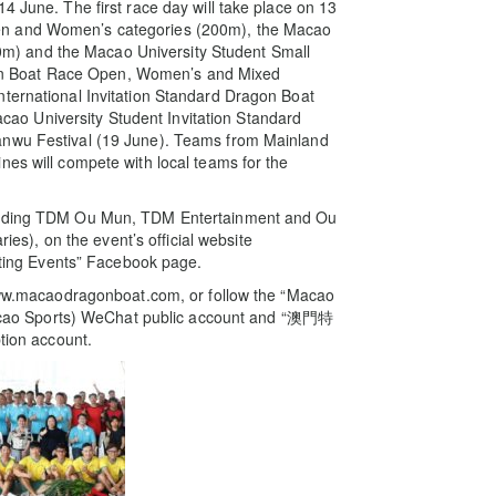
4 June. The first race day will take place on 13
en and Women’s categories (200m), the Macao
) and the Macao University Student Small
n Boat Race Open, Women’s and Mixed
nternational Invitation Standard Dragon Boat
o University Student Invitation Standard
anwu Festival (19 June). Teams from Mainland
nes will compete with local teams for the
cluding TDM Ou Mun, TDM Entertainment and Ou
), on the event’s official website
ing Events” Facebook page.
e www.macaodragonboat.com, or follow the “Macao
ao Sports) WeChat public account and “澳門特
ion account.