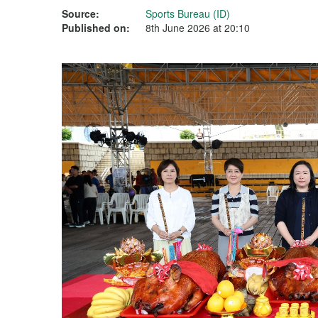
Source:
Sports Bureau (ID)
Published on:
8th June 2026 at 20:10