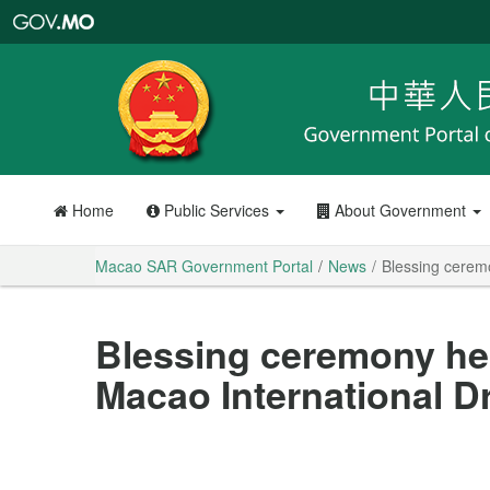
Macao
SAR
Government
Portal
Home
Public Services
About Government
Macao SAR Government Portal
News
Blessing cerem
Blessing ceremony he
Macao International 