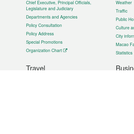
Chief Executive, Principal Officials,
Weather
Legislature and Judiciary
Traffic
Departments and Agencies
Public Ho
Policy Consultation
Culture a
Policy Address
City info
Special Promotions
Macao Fa
Organization Chart
Statistics
Travel
Busin
Plan your trip
Business
Sightseeing
Macao Ex
Shows & Entertainment
SMEs’ Bu
Services
Shopping
Market In
Events & Festivities
Intellectu