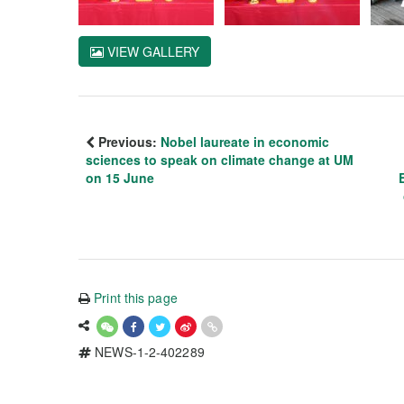
VIEW GALLERY
Previous:
Nobel laureate in economic
sciences to speak on climate change at UM
on 15 June
Print this page
NEWS-1-2-402289