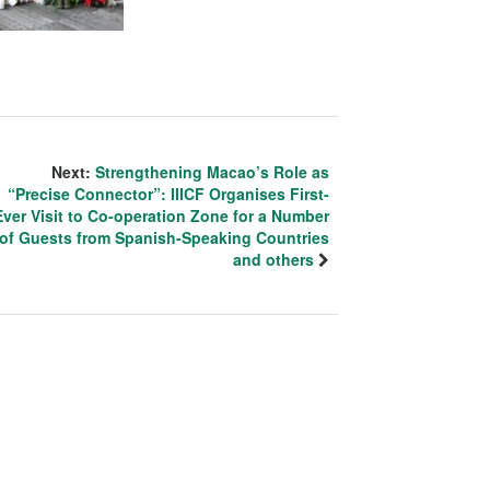
Next:
Strengthening Macao’s Role as
“Precise Connector”: IIICF Organises First-
Ever Visit to Co-operation Zone for a Number
of Guests from Spanish-Speaking Countries
and others