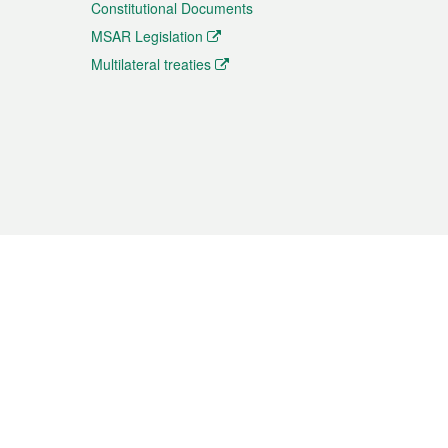
Constitutional Documents
MSAR Legislation
Multilateral treaties