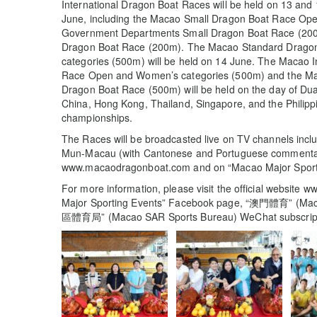
International Dragon Boat Races will be held on 13 and 1
June, including the Macao Small Dragon Boat Race Op
Government Departments Small Dragon Boat Race (200m
Dragon Boat Race (200m). The Macao Standard Drago
categories (500m) will be held on 14 June. The Macao I
Race Open and Women’s categories (500m) and the Maca
Dragon Boat Race (500m) will be held on the day of Du
China, Hong Kong, Thailand, Singapore, and the Philippi
championships.
The Races will be broadcasted live on TV channels in
Mun-Macau (with Cantonese and Portuguese commentaries
www.macaodragonboat.com and on “Macao Major Sport
For more information, please visit the official websit
Major Sporting Events” Facebook page, “澳門體育” (Mac
區體育局” (Macao SAR Sports Bureau) WeChat subscript