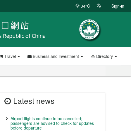
34°C
Sign-in
Travel
Business and investment
Directory
Latest news
Airport flights continue to be cancelled;
passengers are advised to check for updates
before departure