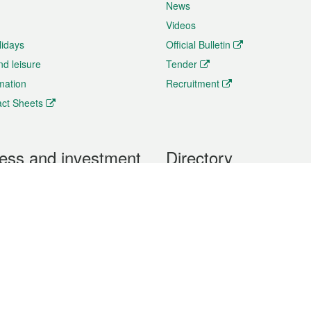
News
Videos
lidays
Official Bulletin
nd leisure
Tender
rmation
Recruitment
ct Sheets
ess and investment
Directory
 & Investment
Mobile apps
hibition and Conference
Social Media
siness Opportunities and
Thematic websites
RSS Feeds
formation
Forms download
al Property