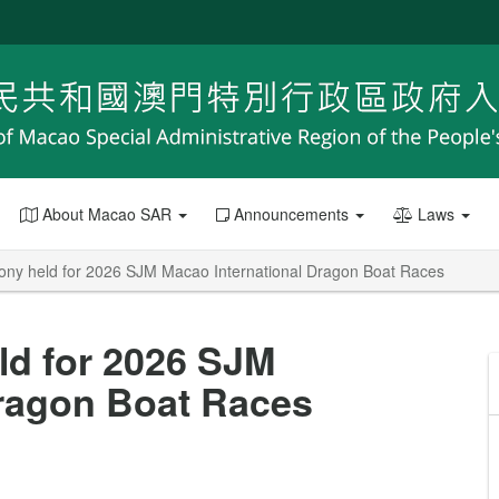
About Macao SAR
Announcements
Laws
ony held for 2026 SJM Macao International Dragon Boat Races
ld for 2026 SJM
Dragon Boat Races