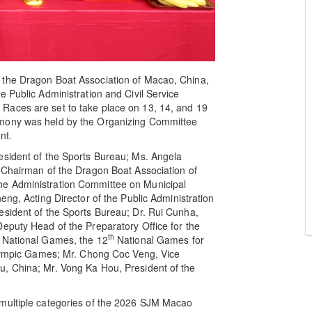
 the Dragon Boat Association of Macao, China,
 Public Administration and Civil Service
Races are set to take place on 13, 14, and 19
emony was held by the Organizing Committee
nt.
esident of the Sports Bureau; Ms. Angela
, Chairman of the Dragon Boat Association of
he Administration Committee on Municipal
eng, Acting Director of the Public Administration
esident of the Sports Bureau; Dr. Rui Cunha,
eputy Head of the Preparatory Office for the
th
National Games, the 12
National Games for
lympic Games; Mr. Chong Coc Veng, Vice
, China; Mr. Vong Ka Hou, President of the
 multiple categories of the 2026 SJM Macao