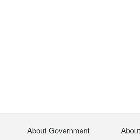
Footer
About Government
Abou
Menu