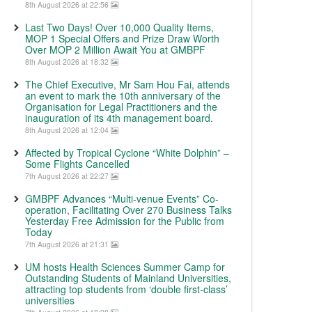
8th August 2026 at 22:56
Last Two Days! Over 10,000 Quality Items,
MOP 1 Special Offers and Prize Draw Worth
Over MOP 2 Million Await You at GMBPF
8th August 2026 at 18:32
The Chief Executive, Mr Sam Hou Fai, attends
an event to mark the 10th anniversary of the
Organisation for Legal Practitioners and the
inauguration of its 4th management board.
8th August 2026 at 12:04
Affected by Tropical Cyclone “White Dolphin” –
Some Flights Cancelled
7th August 2026 at 22:27
GMBPF Advances “Multi-venue Events” Co-
operation, Facilitating Over 270 Business Talks
Yesterday Free Admission for the Public from
Today
7th August 2026 at 21:31
UM hosts Health Sciences Summer Camp for
Outstanding Students of Mainland Universities,
attracting top students from ‘double first-class’
universities