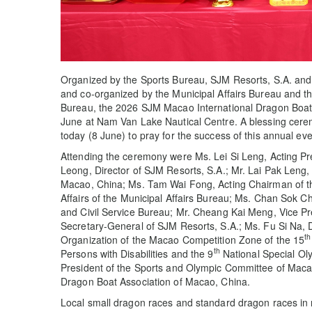
Organized by the Sports Bureau, SJM Resorts, S.A. and
and co-organized by the Municipal Affairs Bureau and the
Bureau, the 2026 SJM Macao International Dragon Boat 
June at Nam Van Lake Nautical Centre. A blessing cer
today (8 June) to pray for the success of this annual eve
Attending the ceremony were Ms. Lei Si Leng, Acting Pr
Leong, Director of SJM Resorts, S.A.; Mr. Lai Pak Leng
Macao, China; Ms. Tam Wai Fong, Acting Chairman of t
Affairs of the Municipal Affairs Bureau; Ms. Chan Sok Ch
and Civil Service Bureau; Mr. Cheang Kai Meng, Vice Pr
Secretary-General of SJM Resorts, S.A.; Ms. Fu Si Na, D
th
Organization of the Macao Competition Zone of the 15
th
Persons with Disabilities and the 9
National Special O
President of the Sports and Olympic Committee of Macau
Dragon Boat Association of Macao, China.
Local small dragon races and standard dragon races in