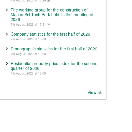
7th August 2026 at 18:28
The working group for the construction of
Macao Sci-Tech Park held its first meeting of
2026
7th August 2026 at 17:31
Company statistics for the first half of 2026
7th August 2026 at 16:00
Demographic statistics for the first half of 2026
7th August 2026 at 16:00
Residential property price index for the second
quarter of 2026
7th August 2026 at 16:00
View all