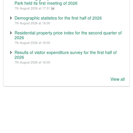
Park held its first meeting of 2026
7th August 2026 at 17:31
Demographic statistics for the first half of 2026
7th August 2026 at 16:00
Residential property price index for the second quarter of
2026
7th August 2026 at 16:00
Results of visitor expenditure survey for the first half of
2026
7th August 2026 at 16:00
View all