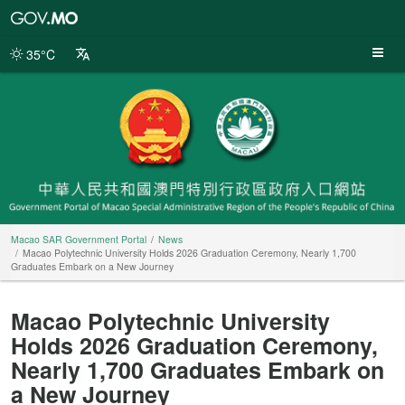
Macao
SAR
Government
35°C
Portal
Macao SAR Government Portal
News
Macao Polytechnic University Holds 2026 Graduation Ceremony, Nearly 1,700
Graduates Embark on a New Journey
Macao Polytechnic University
Holds 2026 Graduation Ceremony,
Nearly 1,700 Graduates Embark on
a New Journey