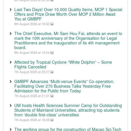
Last Two Days! Over 10,000 Quality Items, MOP 1 Special
Offers and Prize Draw Worth Over MOP 2 Million Await
You at GMBPF
8th August 2026 at 18:32
The Chief Executive, Mr Sam Hou Fai, attends an event to
mark the 10th anniversary of the Organisation for Legal
Practitioners and the inauguration of its 4th management
board.
8th August 2026 at 12:04
Affected by Tropical Cyclone “White Dolphin” – Some
Flights Cancelled
7th August 2026 at 22:27
GMBPF Advances “Multi-venue Events” Co-operation,
Facilitating Over 270 Business Talks Yesterday Free
Admission for the Public from Today
7th August 2026 at 21:31
UM hosts Health Sciences Summer Camp for Outstanding
Students of Mainland Universities, attracting top students
from ‘double first-class’ universities
7th August 2026 at 18:28
The working group for the construction of Macao Sci-Tech