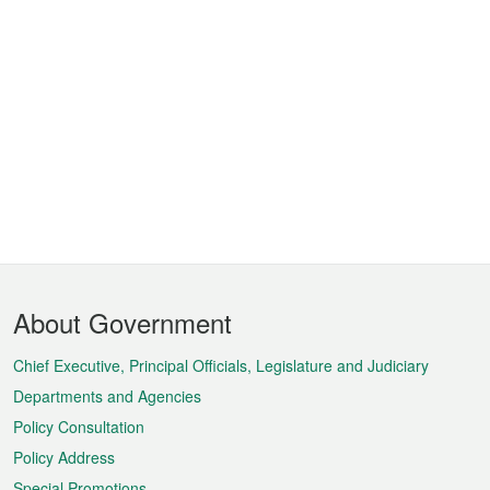
Footer
About Government
Menu
Chief Executive, Principal Officials, Legislature and Judiciary
Departments and Agencies
Policy Consultation
Policy Address
Special Promotions