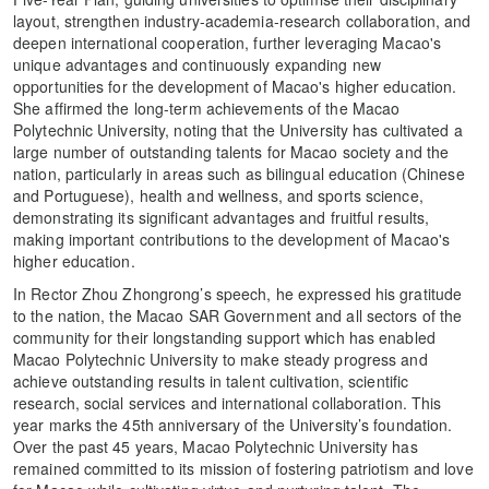
layout, strengthen industry-academia-research collaboration, and
deepen international cooperation, further leveraging Macao's
unique advantages and continuously expanding new
opportunities for the development of Macao's higher education.
She affirmed the long-term achievements of the Macao
Polytechnic University, noting that the University has cultivated a
large number of outstanding talents for Macao society and the
nation, particularly in areas such as bilingual education (Chinese
and Portuguese), health and wellness, and sports science,
demonstrating its significant advantages and fruitful results,
making important contributions to the development of Macao's
higher education.
In Rector Zhou Zhongrong’s speech, he expressed his gratitude
to the nation, the Macao SAR Government and all sectors of the
community for their longstanding support which has enabled
Macao Polytechnic University to make steady progress and
achieve outstanding results in talent cultivation, scientific
research, social services and international collaboration. This
year marks the 45th anniversary of the University’s foundation.
Over the past 45 years, Macao Polytechnic University has
remained committed to its mission of fostering patriotism and love