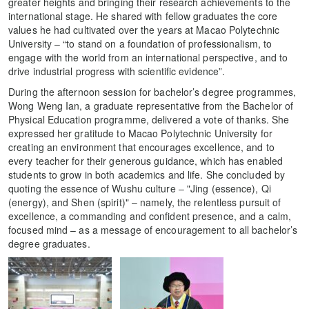
greater heights and bringing their research achievements to the
international stage. He shared with fellow graduates the core
values he had cultivated over the years at Macao Polytechnic
University – “to stand on a foundation of professionalism, to
engage with the world from an international perspective, and to
drive industrial progress with scientific evidence”.
During the afternoon session for bachelor’s degree programmes,
Wong Weng Ian, a graduate representative from the Bachelor of
Physical Education programme, delivered a vote of thanks. She
expressed her gratitude to Macao Polytechnic University for
creating an environment that encourages excellence, and to
every teacher for their generous guidance, which has enabled
students to grow in both academics and life. She concluded by
quoting the essence of Wushu culture – "Jing (essence), Qi
(energy), and Shen (spirit)" – namely, the relentless pursuit of
excellence, a commanding and confident presence, and a calm,
focused mind – as a message of encouragement to all bachelor’s
degree graduates.