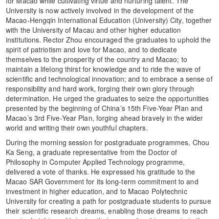
for Macao while cultivating virtue and nurturing talent. The
University is now actively involved in the development of the
Macao-Hengqin International Education (University) City, together
with the University of Macau and other higher education
institutions. Rector Zhou encouraged the graduates to uphold the
spirit of patriotism and love for Macao, and to dedicate
themselves to the prosperity of the country and Macao; to
maintain a lifelong thirst for knowledge and to ride the wave of
scientific and technological innovation; and to embrace a sense of
responsibility and hard work, forging their own glory through
determination. He urged the graduates to seize the opportunities
presented by the beginning of China’s 15th Five-Year Plan and
Macao’s 3rd Five-Year Plan, forging ahead bravely in the wider
world and writing their own youthful chapters.
During the morning session for postgraduate programmes, Chou
Ka Seng, a graduate representative from the Doctor of
Philosophy in Computer Applied Technology programme,
delivered a vote of thanks. He expressed his gratitude to the
Macao SAR Government for its long-term commitment to and
investment in higher education, and to Macao Polytechnic
University for creating a path for postgraduate students to pursue
their scientific research dreams, enabling those dreams to reach