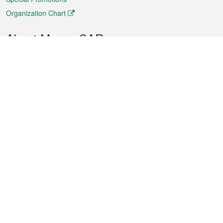
Organization Chart
About Macao SAR
Weather
Traffic
Public Holidays
Culture and leisure
City information
Macao Fact Sheets
Statistics
Announcements
News
Videos
Official Bulletin