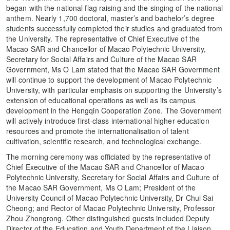
began with the national flag raising and the singing of the national
anthem. Nearly 1,700 doctoral, master’s and bachelor’s degree
students successfully completed their studies and graduated from
the University. The representative of Chief Executive of the
Macao SAR and Chancellor of Macao Polytechnic University,
Secretary for Social Affairs and Culture of the Macao SAR
Government, Ms O Lam stated that the Macao SAR Government
will continue to support the development of Macao Polytechnic
University, with particular emphasis on supporting the University’s
extension of educational operations as well as its campus
development in the Hengqin Cooperation Zone. The Government
will actively introduce first-class international higher education
resources and promote the internationalisation of talent
cultivation, scientific research, and technological exchange.
The morning ceremony was officiated by the representative of
Chief Executive of the Macao SAR and Chancellor of Macao
Polytechnic University, Secretary for Social Affairs and Culture of
the Macao SAR Government, Ms O Lam; President of the
University Council of Macao Polytechnic University, Dr Chui Sai
Cheong; and Rector of Macao Polytechnic University, Professor
Zhou Zhongrong. Other distinguished guests included Deputy
Director of the Education and Youth Department of the Liaison