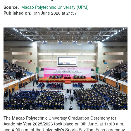
Source:
Macao Polytechnic University (UPM)
Published on:
9th June 2026 at 21:57
The Macao Polytechnic University Graduation Ceremony for
Academic Year 2025/2026 took place on 9th June, at 11:00 a.m.
and 4:00 p.m. at the University’s Sports Pavilion. Each ceremony