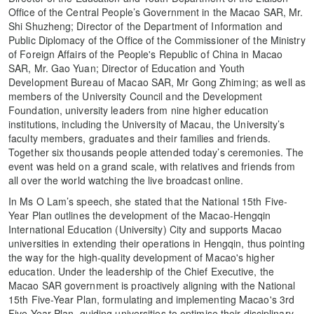
Office of the Central People’s Government in the Macao SAR, Mr.
Shi Shuzheng; Director of the Department of Information and
Public Diplomacy of the Office of the Commissioner of the Ministry
of Foreign Affairs of the People's Republic of China in Macao
SAR, Mr. Gao Yuan; Director of Education and Youth
Development Bureau of Macao SAR, Mr Gong Zhiming; as well as
members of the University Council and the Development
Foundation, university leaders from nine higher education
institutions, including the University of Macau, the University’s
faculty members, graduates and their families and friends.
Together six thousands people attended today’s ceremonies. The
event was held on a grand scale, with relatives and friends from
all over the world watching the live broadcast online.
In Ms O Lam’s speech, she stated that the National 15th Five-
Year Plan outlines the development of the Macao-Hengqin
International Education (University) City and supports Macao
universities in extending their operations in Hengqin, thus pointing
the way for the high-quality development of Macao's higher
education. Under the leadership of the Chief Executive, the
Macao SAR government is proactively aligning with the National
15th Five-Year Plan, formulating and implementing Macao's 3rd
Five-Year Plan, guiding universities to optimise their disciplinary