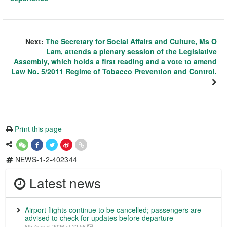
Next:
The Secretary for Social Affairs and Culture, Ms O
Lam, attends a plenary session of the Legislative
Assembly, which holds a first reading and a vote to amend
Law No. 5/2011 Regime of Tobacco Prevention and Control.
Print this page
NEWS-1-2-402344
Latest news
Airport flights continue to be cancelled; passengers are
advised to check for updates before departure
8th August 2026 at 22:56