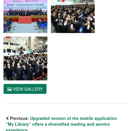
VIEW GALLERY
Previous:
Upgraded version of the mobile application
“My Library” offers a diversified reading and service
experience