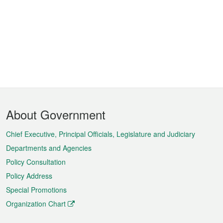
Footer
About Government
Menu
Chief Executive, Principal Officials, Legislature and Judiciary
Departments and Agencies
Policy Consultation
Policy Address
Special Promotions
Organization Chart