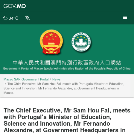
Macao
SAR
Government
34°C
Portal
Macao SAR Government Portal
News
The Chief Executive, Mr Sam Hou Fai, meets with Portugal's Minister of Education,
Science and Innovation, Mr Fernando Alexandre, at Government Headquarters in
Macao.
The Chief Executive, Mr Sam Hou Fai, meets
with Portugal's Minister of Education,
Science and Innovation, Mr Fernando
Alexandre, at Government Headquarters in