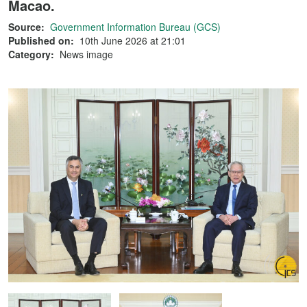
Macao.
Source:
Government Information Bureau (GCS)
Published on:
10th June 2026 at 21:01
Category:
News image