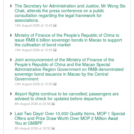
The Secretary for Administration and Justice, Mr Wong Sio
Chak, attends the press conference on a public
consultation regarding the legal framework for
associations.
10th August 2026 at 12:45
Ministry of Finance of the People’s Republic of China to
issue RMB 6 billion sovereign bonds in Macao to support
the cultivation of bond market
10th August 2026 at 10:05
Joint announcement of the Ministry of Finance of the
People’s Republic of China and the Macao Special
Administrative Region Government on RMB-denominated
sovereign bond issuance in Macao by the Central
Government
10th August 2026 at 10:00
Airport flights continue to be cancelled; passengers are
advised to check for updates before departure
8th August 2026 at 22:56
Last Two Days! Over 10,000 Quality Items, MOP 1 Special
Offers and Prize Draw Worth Over MOP 2 Million Await
You at GMBPF
8th August 2026 at 18:32