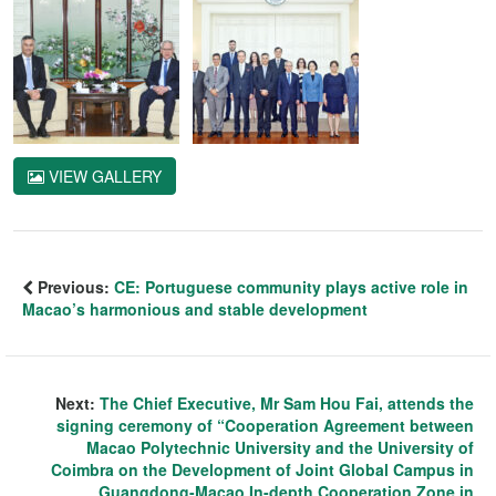
VIEW GALLERY
Previous:
CE: Portuguese community plays active role in
Macao’s harmonious and stable development
Next:
The Chief Executive, Mr Sam Hou Fai, attends the
signing ceremony of “Cooperation Agreement between
Macao Polytechnic University and the University of
Coimbra on the Development of Joint Global Campus in
Guangdong-Macao In-depth Cooperation Zone in