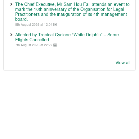
The Chief Executive, Mr Sam Hou Fai, attends an event to
mark the 10th anniversary of the Organisation for Legal
Practitioners and the inauguration of its 4th management
board.
8th August 2026 at 12:04
Affected by Tropical Cyclone “White Dolphin” – Some
Flights Cancelled
7th August 2026 at 22:27
View all