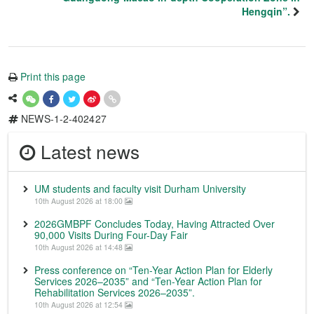
Hengqin”.
Print this page
NEWS-1-2-402427
Latest news
UM students and faculty visit Durham University
10th August 2026 at 18:00
2026GMBPF Concludes Today, Having Attracted Over
90,000 Visits During Four-Day Fair
10th August 2026 at 14:48
Press conference on “Ten-Year Action Plan for Elderly
Services 2026–2035” and “Ten-Year Action Plan for
Rehabilitation Services 2026–2035”.
10th August 2026 at 12:54