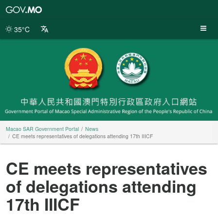
Macao
SAR
Government
35°C
Portal
Macao SAR Government Portal
News
CE meets representatives of delegations attending 17th IIICF
CE meets representatives
of delegations attending
17th IIICF