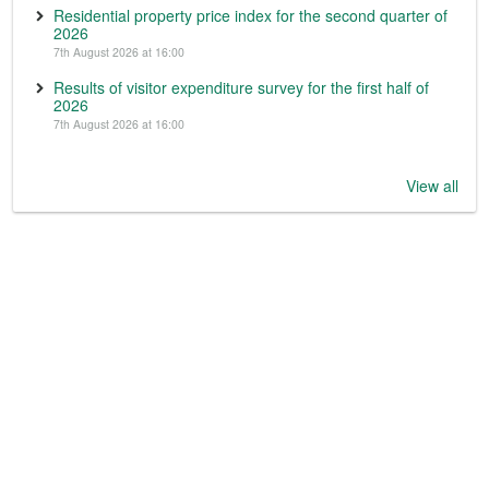
Residential property price index for the second quarter of
2026
7th August 2026 at 16:00
Results of visitor expenditure survey for the first half of
2026
7th August 2026 at 16:00
View all