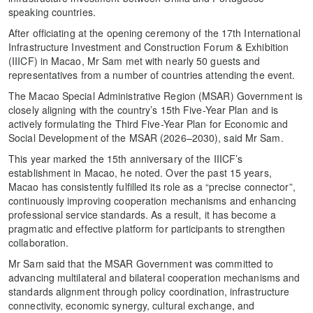
speaking countries.
After officiating at the opening ceremony of the 17th International
Infrastructure Investment and Construction Forum & Exhibition
(IIICF) in Macao, Mr Sam met with nearly 50 guests and
representatives from a number of countries attending the event.
The Macao Special Administrative Region (MSAR) Government is
closely aligning with the country’s 15th Five-Year Plan and is
actively formulating the Third Five-Year Plan for Economic and
Social Development of the MSAR (2026–2030), said Mr Sam.
This year marked the 15th anniversary of the IIICF’s
establishment in Macao, he noted. Over the past 15 years,
Macao has consistently fulfilled its role as a “precise connector”,
continuously improving cooperation mechanisms and enhancing
professional service standards. As a result, it has become a
pragmatic and effective platform for participants to strengthen
collaboration.
Mr Sam said that the MSAR Government was committed to
advancing multilateral and bilateral cooperation mechanisms and
standards alignment through policy coordination, infrastructure
connectivity, economic synergy, cultural exchange, and