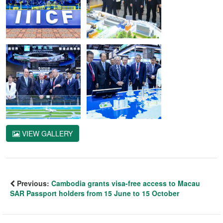
VIEW GALLERY
Previous:
Cambodia grants visa-free access to Macau
SAR Passport holders from 15 June to 15 October