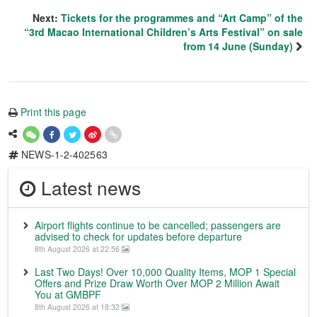
Next:
Tickets for the programmes and “Art Camp” of the
“3rd Macao International Children’s Arts Festival” on sale
from 14 June (Sunday)
Print this page
NEWS-1-2-402563
Latest news
Airport flights continue to be cancelled; passengers are
advised to check for updates before departure
8th August 2026 at 22:56
Last Two Days! Over 10,000 Quality Items, MOP 1 Special
Offers and Prize Draw Worth Over MOP 2 Million Await
You at GMBPF
8th August 2026 at 18:32