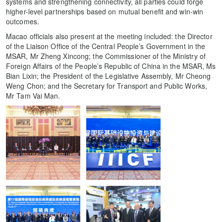
systems and strengthening connectivity, all parties could forge
higher-level partnerships based on mutual benefit and win-win
outcomes.
Macao officials also present at the meeting included: the Director
of the Liaison Office of the Central People’s Government in the
MSAR, Mr Zheng Xincong; the Commissioner of the Ministry of
Foreign Affairs of the People’s Republic of China in the MSAR, Ms
Bian Lixin; the President of the Legislative Assembly, Mr Cheong
Weng Chon; and the Secretary for Transport and Public Works,
Mr Tam Vai Man.