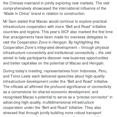
the Chinese mainland in jointly exploring new markets. The visit
comprehensively showcased the international influence of the
“Made in China” brand in relation to construction.
Mr Sam stated that Macao would continue to explore practical
infrastructure cooperation with more “Belt and Road” initiative
countries and regions. This year’s IIICF also marked the first time
that arrangements have been made for overseas delegates to
visit the Cooperation Zone in Hengqin. By highlighting the
Cooperation Zone’s integrated development – through physical
infrastructure connectivity and institutional connectivity – the visit
aimed to help participants discover new business opportunities
and better capitalise on the potential of Macao and Hengqin.
During today’s meeting, representatives from Indonesia, Peru,
and Timor-Leste each delivered speeches about high-quality
infrastructure development under the “Belt and Road” initiative.
The officials all affirmed the profound significance of connectivity
as a cornerstone for shared economic development, and
recognised Macao’s potential to serve as a “precise connector” in
advancing high-quality, multidimensional infrastructure
cooperation under the “Belt and Road” initiative. They also
stressed that through jointly building more robust transport