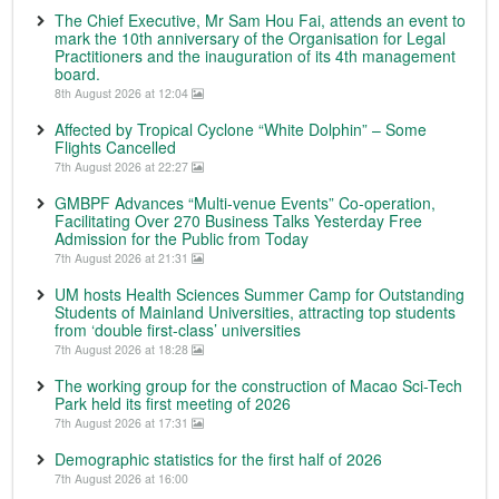
The Chief Executive, Mr Sam Hou Fai, attends an event to
mark the 10th anniversary of the Organisation for Legal
Practitioners and the inauguration of its 4th management
board.
8th August 2026 at 12:04
Affected by Tropical Cyclone “White Dolphin” – Some
Flights Cancelled
7th August 2026 at 22:27
GMBPF Advances “Multi-venue Events” Co-operation,
Facilitating Over 270 Business Talks Yesterday Free
Admission for the Public from Today
7th August 2026 at 21:31
UM hosts Health Sciences Summer Camp for Outstanding
Students of Mainland Universities, attracting top students
from ‘double first-class’ universities
7th August 2026 at 18:28
The working group for the construction of Macao Sci-Tech
Park held its first meeting of 2026
7th August 2026 at 17:31
Demographic statistics for the first half of 2026
7th August 2026 at 16:00