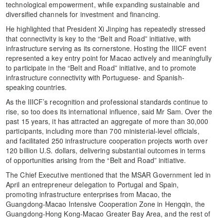
technological empowerment, while expanding sustainable and
diversified channels for investment and financing.
He highlighted that President Xi Jinping has repeatedly stressed
that connectivity is key to the “Belt and Road” initiative, with
infrastructure serving as its cornerstone. Hosting the IIICF event
represented a key entry point for Macao actively and meaningfully
to participate in the “Belt and Road” initiative, and to promote
infrastructure connectivity with Portuguese- and Spanish-
speaking countries.
As the IIICF’s recognition and professional standards continue to
rise, so too does its international influence, said Mr Sam. Over the
past 15 years, it has attracted an aggregate of more than 30,000
participants, including more than 700 ministerial-level officials,
and facilitated 250 infrastructure cooperation projects worth over
120 billion U.S. dollars, delivering substantial outcomes in terms
of opportunities arising from the “Belt and Road” initiative.
The Chief Executive mentioned that the MSAR Government led in
April an entrepreneur delegation to Portugal and Spain,
promoting infrastructure enterprises from Macao, the
Guangdong-Macao Intensive Cooperation Zone in Hengqin, the
Guangdong-Hong Kong-Macao Greater Bay Area, and the rest of