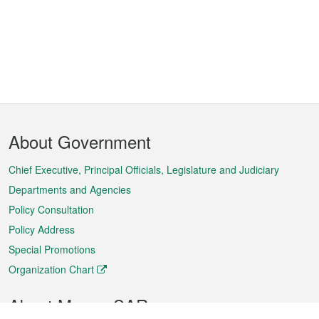
Footer
About Government
Menu
Chief Executive, Principal Officials, Legislature and Judiciary
Departments and Agencies
Policy Consultation
Policy Address
Special Promotions
Organization Chart
About Macao SAR