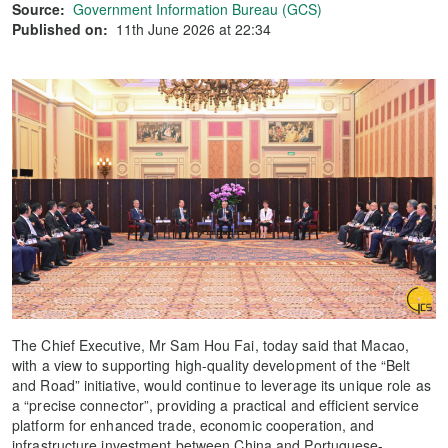
Source:
Government Information Bureau (GCS)
Published on:
11th June 2026 at 22:34
The Chief Executive, Mr Sam Hou Fai, today said that Macao,
with a view to supporting high-quality development of the “Belt
and Road” initiative, would continue to leverage its unique role as
a “precise connector”, providing a practical and efficient service
platform for enhanced trade, economic cooperation, and
infrastructure investment between China and Portuguese-