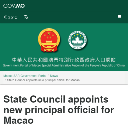
Macao
SAR
Government
35°C
Portal
Macao SAR Government Portal
News
State Council appoints new principal official for Macao
State Council appoints
new principal official for
Macao