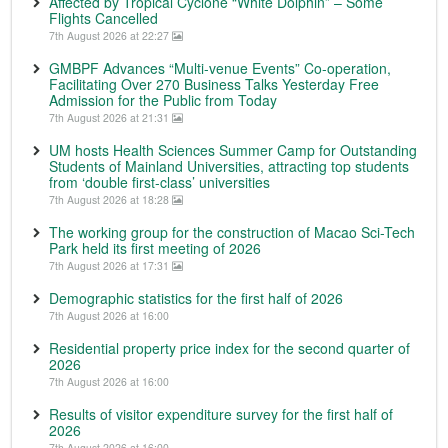
Affected by Tropical Cyclone “White Dolphin” – Some
Flights Cancelled
7th August 2026 at 22:27
GMBPF Advances “Multi-venue Events” Co-operation,
Facilitating Over 270 Business Talks Yesterday Free
Admission for the Public from Today
7th August 2026 at 21:31
UM hosts Health Sciences Summer Camp for Outstanding
Students of Mainland Universities, attracting top students
from ‘double first-class’ universities
7th August 2026 at 18:28
The working group for the construction of Macao Sci-Tech
Park held its first meeting of 2026
7th August 2026 at 17:31
Demographic statistics for the first half of 2026
7th August 2026 at 16:00
Residential property price index for the second quarter of
2026
7th August 2026 at 16:00
Results of visitor expenditure survey for the first half of
2026
7th August 2026 at 16:00