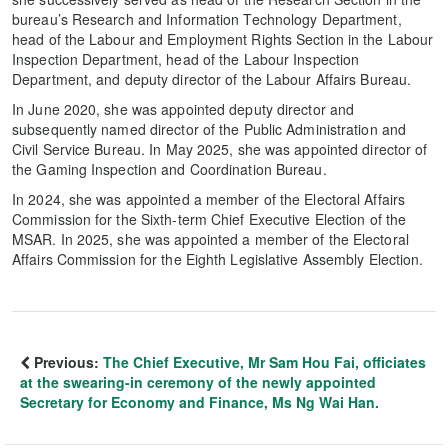
bureau’s Research and Information Technology Department,
head of the Labour and Employment Rights Section in the Labour
Inspection Department, head of the Labour Inspection
Department, and deputy director of the Labour Affairs Bureau.
In June 2020, she was appointed deputy director and
subsequently named director of the Public Administration and
Civil Service Bureau. In May 2025, she was appointed director of
the Gaming Inspection and Coordination Bureau.
In 2024, she was appointed a member of the Electoral Affairs
Commission for the Sixth-term Chief Executive Election of the
MSAR. In 2025, she was appointed a member of the Electoral
Affairs Commission for the Eighth Legislative Assembly Election.
Previous:
The Chief Executive, Mr Sam Hou Fai, officiates
at the swearing-in ceremony of the newly appointed
Secretary for Economy and Finance, Ms Ng Wai Han.