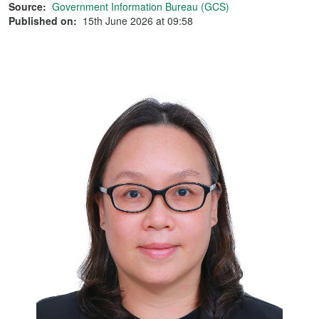
Source:
Government Information Bureau (GCS)
Published on:
15th June 2026 at 09:58