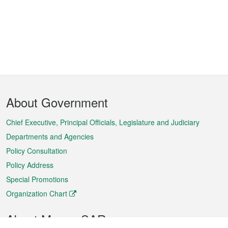
Footer
About Government
Menu
Chief Executive, Principal Officials, Legislature and Judiciary
Departments and Agencies
Policy Consultation
Policy Address
Special Promotions
Organization Chart
About Macao SAR