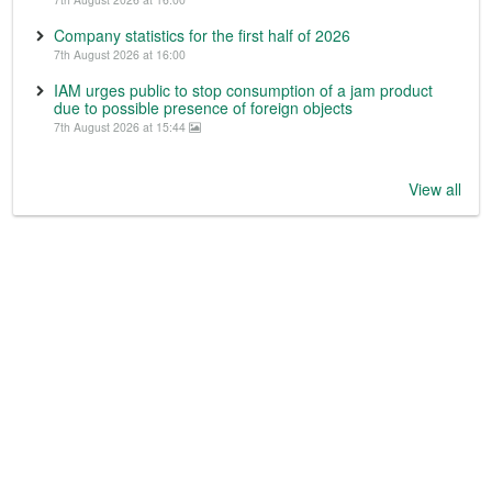
Company statistics for the first half of 2026
7th August 2026 at 16:00
IAM urges public to stop consumption of a jam product
due to possible presence of foreign objects
7th August 2026 at 15:44
View all