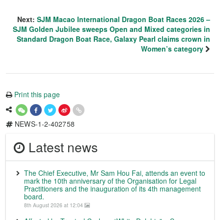
Next:
SJM Macao International Dragon Boat Races 2026 –
SJM Golden Jubilee sweeps Open and Mixed categories in
Standard Dragon Boat Race, Galaxy Pearl claims crown in
Women’s category
Print this page
NEWS-1-2-402758
Latest news
The Chief Executive, Mr Sam Hou Fai, attends an event to
mark the 10th anniversary of the Organisation for Legal
Practitioners and the inauguration of its 4th management
board.
8th August 2026 at 12:04