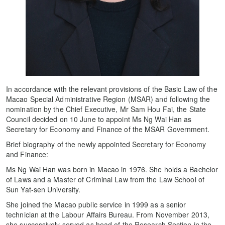
In accordance with the relevant provisions of the Basic Law of the
Macao Special Administrative Region (MSAR) and following the
nomination by the Chief Executive, Mr Sam Hou Fai, the State
Council decided on 10 June to appoint Ms Ng Wai Han as
Secretary for Economy and Finance of the MSAR Government.
Brief biography of the newly appointed Secretary for Economy
and Finance:
Ms Ng Wai Han was born in Macao in 1976. She holds a Bachelor
of Laws and a Master of Criminal Law from the Law School of
Sun Yat-sen University.
She joined the Macao public service in 1999 as a senior
technician at the Labour Affairs Bureau. From November 2013,
she successively served as head of the Research Section in the