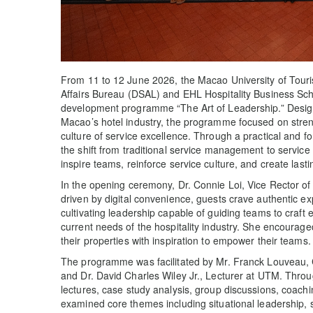
From 11 to 12 June 2026, the Macao University of Touri
Affairs Bureau (DSAL) and EHL Hospitality Business Scho
development programme “The Art of Leadership.” Designe
Macao’s hotel industry, the programme focused on streng
culture of service excellence. Through a practical and f
the shift from traditional service management to service
inspire teams, reinforce service culture, and create last
In the opening ceremony, Dr. Connie Loi, Vice Rector of
driven by digital convenience, guests crave authentic e
cultivating leadership capable of guiding teams to craft 
current needs of the hospitality industry. She encourage
their properties with inspiration to empower their teams.
The programme was facilitated by Mr. Franck Louveau, C
and Dr. David Charles Wiley Jr., Lecturer at UTM. Thro
lectures, case study analysis, group discussions, coachin
examined core themes including situational leadership, 