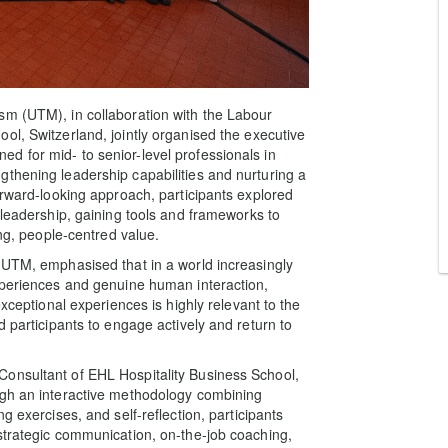
sm (UTM), in collaboration with the Labour
ol, Switzerland, jointly organised the executive
d for mid- to senior-level professionals in
thening leadership capabilities and nurturing a
orward-looking approach, participants explored
 leadership, gaining tools and frameworks to
ing, people-centred value.
 UTM, emphasised that in a world increasingly
xperiences and genuine human interaction,
exceptional experiences is highly relevant to the
d participants to engage actively and return to
onsultant of EHL Hospitality Business School,
ugh an interactive methodology combining
g exercises, and self-reflection, participants
strategic communication, on-the-job coaching,