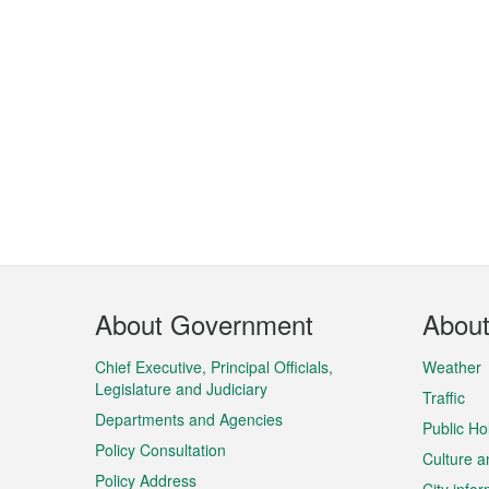
Footer
About Government
Abou
Menu
Chief Executive, Principal Officials,
Weather
Legislature and Judiciary
Traffic
Departments and Agencies
Public Ho
Policy Consultation
Culture a
Policy Address