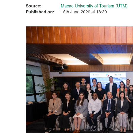
Source:
Macao University of Tourism (UTM)
Published on:
16th June 2026 at 18:30