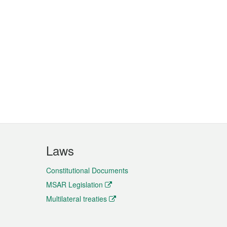
Laws
Constitutional Documents
MSAR Legislation
Multilateral treaties