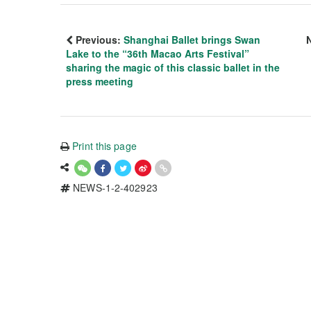
Previous:
Shanghai Ballet brings Swan
Lake to the “36th Macao Arts Festival”
sharing the magic of this classic ballet in the
press meeting
Print this page
NEWS-1-2-402923