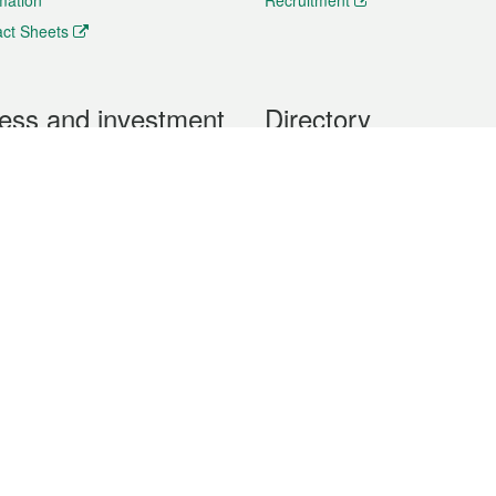
rmation
Recruitment
ct Sheets
ess and investment
Directory
 & Investment
Mobile apps
hibition and Conference
Social Media
siness Opportunities and
Thematic websites
RSS Feeds
formation
Forms download
al Property
uage of the Macao Special Administrative Region. The English version is
e of the contents do not have an English version, please refer to the Tr