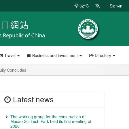
32°C
Sign-in
Travel
Business and investment
Directory
ully Concludes
Latest news
The working group for the construction of
Macao Sci-Tech Park held its first meeting of
2026