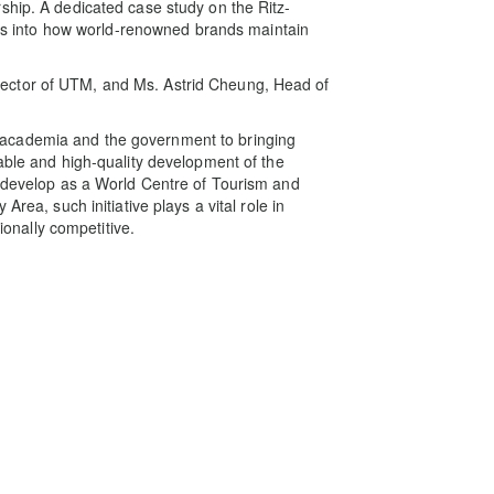
ship. A dedicated case study on the Ritz-
ghts into how world-renowned brands maintain
ector of UTM, and Ms. Astrid Cheung, Head of
academia and the government to bringing
able and high‑quality development of the
o develop as a World Centre of Tourism and
Area, such initiative plays a vital role in
tionally competitive.