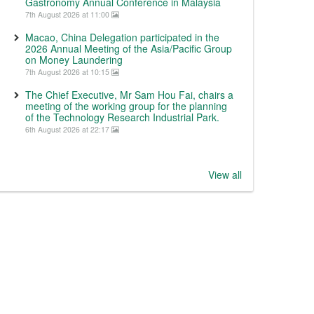
Gastronomy Annual Conference in Malaysia
7th August 2026 at 11:00
Macao, China Delegation participated in the
2026 Annual Meeting of the Asia/Pacific Group
on Money Laundering
7th August 2026 at 10:15
The Chief Executive, Mr Sam Hou Fai, chairs a
meeting of the working group for the planning
of the Technology Research Industrial Park.
6th August 2026 at 22:17
View all