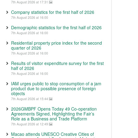
7th August 2026 at 17:31
Company statistics for the first half of 2026
7th August 2026 at 16:00
Demographic statistics for the first half of 2026
7th August 2026 at 16:00
Residential property price index for the second
quarter of 2026
7th August 2026 at 16:00
Results of visitor expenditure survey for the first
half of 2026
7th August 2026 at 16:00
IAM urges public to stop consumption of a jam
product due to possible presence of foreign
objects
7th August 2026 at 15:44
2026GMBPF Opens Today 49 Co-operation
Agreements Signed, Highlighting the Fair’s
Role as a Business and Trade Platform
7th August 2026 at 12:49
Macao attends UNESCO Creative Cities of