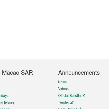
t Macao SAR
Announcements
News
Videos
lidays
Official Bulletin
nd leisure
Tender