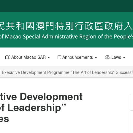
About Macao SAR
Announcements
Laws
Executive Development Programme “The Art of Leadership” Successf
tive Development
f Leadership”
es