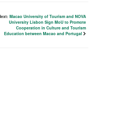
Next:
Macao University of Tourism and NOVA
University Lisbon Sign MoU to Promote
Cooperation in Culture and Tourism
Education between Macao and Portugal