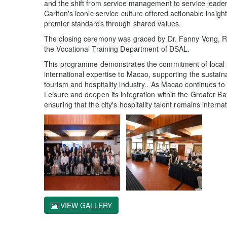
and the shift from service management to service leader
Carlton's iconic service culture offered actionable insi
premier standards through shared values.
The closing ceremony was graced by Dr. Fanny Vong, R
the Vocational Training Department of DSAL.
This programme demonstrates the commitment of local 
international expertise to Macao, supporting the sustain
tourism and hospitality industry.. As Macao continues t
Leisure and deepen its integration within the Greater Bay 
ensuring that the city's hospitality talent remains interna
VIEW GALLERY