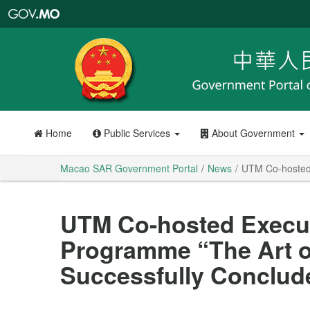
Macao
SAR
Government
Portal
Home
Public Services
About Government
Macao SAR Government Portal
News
UTM Co-hosted 
UTM Co-hosted Execu
Programme “The Art o
Successfully Conclud