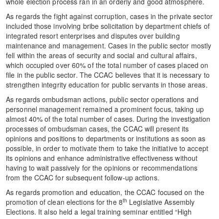
whole election process ran in an orderly and good atmosphere.
As regards the fight against corruption, cases in the private sector
included those involving bribe solicitation by department chiefs of
integrated resort enterprises and disputes over building
maintenance and management. Cases in the public sector mostly
fell within the areas of security and social and cultural affairs,
which occupied over 60% of the total number of cases placed on
file in the public sector. The CCAC believes that it is necessary to
strengthen integrity education for public servants in those areas.
As regards ombudsman actions, public sector operations and
personnel management remained a prominent focus, taking up
almost 40% of the total number of cases. During the investigation
processes of ombudsman cases, the CCAC will present its
opinions and positions to departments or institutions as soon as
possible, in order to motivate them to take the initiative to accept
its opinions and enhance administrative effectiveness without
having to wait passively for the opinions or recommendations
from the CCAC for subsequent follow-up actions.
As regards promotion and education, the CCAC focused on the
th
promotion of clean elections for the 8
Legislative Assembly
Elections. It also held a legal training seminar entitled “High