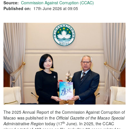
Source:
Commission Against Corruption (CCAC)
Published on:
17th June 2026 at 09:05
The 2025 Annual Report of the Commission Against Corruption of
Macao was published in the
Official Gazette of the Macao Special
th
Administrative Region
today (17
June). In 2025, the CCAC