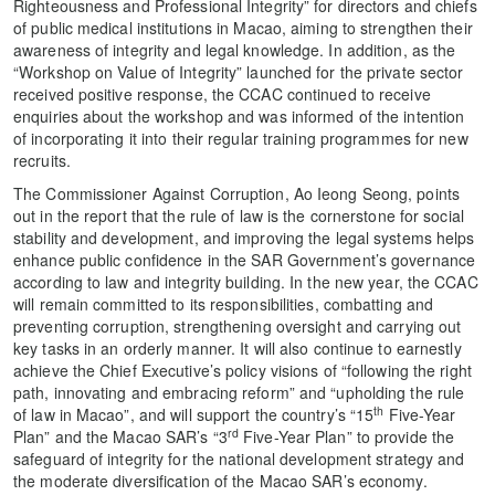
Righteousness and Professional Integrity” for directors and chiefs
of public medical institutions in Macao, aiming to strengthen their
awareness of integrity and legal knowledge. In addition, as the
“Workshop on Value of Integrity​​” launched for the private sector
received positive response, the CCAC continued to receive
enquiries about the workshop and was informed of the intention
of incorporating it into their regular training programmes for new
recruits.
The Commissioner Against Corruption, Ao Ieong Seong, points
out in the report that the rule of law is the cornerstone for social
stability and development, and improving the legal systems helps
enhance public confidence in the SAR Government’s governance
according to law and integrity building. In the new year, the CCAC
will remain committed to its responsibilities, combatting and
preventing corruption, strengthening oversight and carrying out
key tasks in an orderly manner. It will also continue to earnestly
achieve the Chief Executive’s policy visions of “following the right
path, innovating and embracing reform” and “upholding the rule
th
of law in Macao”, and will support the country’s “15
Five-Year
rd
Plan” and the Macao SAR’s “3
Five-Year Plan” to provide the
safeguard of integrity for the national development strategy and
the moderate diversification of the Macao SAR’s economy.