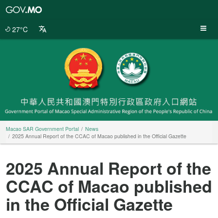
Macao
SAR
Government
27°C
Portal
Macao SAR Government Portal
News
2025 Annual Report of the CCAC of Macao published in the Official Gazette
2025 Annual Report of the
CCAC of Macao published
in the Official Gazette