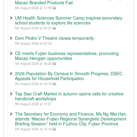
Macao Branded Products Fair.
6th August 2026 at 12:55
UM Health Sciences Summer Camp inspires secondary
school students to explore life sciences
5th August 2026 at 20:31
Dom Pedro V Theatre closes temporarily
5th August 2026 at 20:03
CE meets Fujian business representatives, promoting
Macao-Hengqin opportunities
5th August 2026 at 18:26
2026 Population By-Census in Smooth Progress, DSEC
Appeals for Household Participation
5th August 2026 at 16:18
Tap Siac Craft Market in autumn opens calls for creative
handicraft workshops
5th August 2026 at 15:27
The Secretary for Economy and Finance, Ms Ng Wai Han,
attends “Macao-Fujian Regional Synergistic Development
Briefing Session” held in Fuzhou City, Fujian Province.
5th August 2026 at 15:16