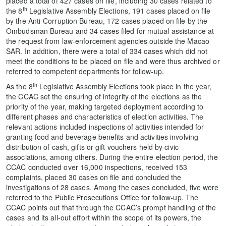
placed a total of 427 cases on file, including 30 cases related to
th
the 8
Legislative Assembly Elections, 191 cases placed on file
by the Anti-Corruption Bureau, 172 cases placed on file by the
Ombudsman Bureau and 34 cases filed for mutual assistance at
the request from law-enforcement agencies outside the Macao
SAR. In addition, there were a total of 334 cases which did not
meet the conditions to be placed on file and were thus archived or
referred to competent departments for follow-up.
th
As the 8
Legislative Assembly Elections took place in the year,
the CCAC set the ensuring of integrity of the elections as the
priority of the year, making targeted deployment according to
different phases and characteristics of election activities. The
relevant actions included inspections of activities intended for
granting food and beverage benefits and activities involving
distribution of cash, gifts or gift vouchers held by civic
associations, among others. During the entire election period, the
CCAC conducted over 16,000 inspections, received 153
complaints, placed 30 cases on file and concluded the
investigations of 28 cases. Among the cases concluded, five were
referred to the Public Prosecutions Office for follow-up. The
CCAC points out that through the CCAC’s prompt handling of the
cases and its all-out effort within the scope of its powers, the