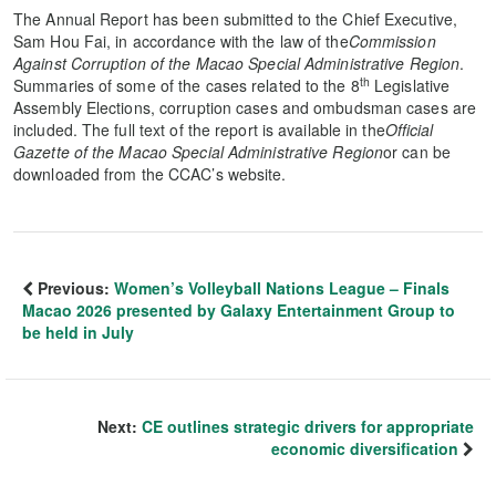
The Annual Report has been submitted to the Chief Executive,
Sam Hou Fai, in accordance with the law of the
Commission
Against Corruption of the Macao Special Administrative Region
.
th
Summaries of some of the cases related to the 8
Legislative
Assembly Elections, corruption cases and ombudsman cases are
included. The full text of the report is available in the
Official
Gazette of the Macao Special Administrative Region
or can be
downloaded from the CCAC’s website.
Previous:
Women’s Volleyball Nations League – Finals
Macao 2026 presented by Galaxy Entertainment Group to
be held in July
Next:
CE outlines strategic drivers for appropriate
economic diversification