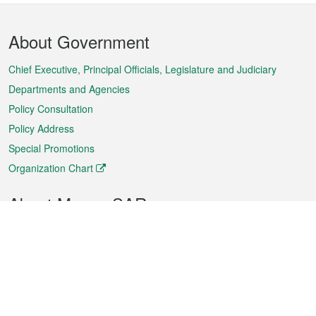
Footer
About Government
Menu
Chief Executive, Principal Officials, Legislature and Judiciary
Departments and Agencies
Policy Consultation
Policy Address
Special Promotions
Organization Chart
About Macao SAR
Weather
Traffic
Public Holidays
Culture and leisure
City information