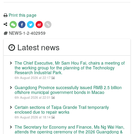
Print this page
NEWS-1-2-402959
Latest news
The Chief Executive, Mr Sam Hou Fai, chairs a meeting of
the working group for the planning of the Technology
Research Industrial Park.
6th August 2026 at 22:17
Guangdong Province successfully issued RMB 2.5 billion
offshore municipal government bonds in Macao
6th August 2026 at 22:01
Certain sections of Taipa Grande Trail temporarily
enclosed due to repair works
6th August 2026 at 18:14
The Secretary for Economy and Finance, Ms Ng Wai Han,
attends the opening ceremony of the 2026 Guangdong &