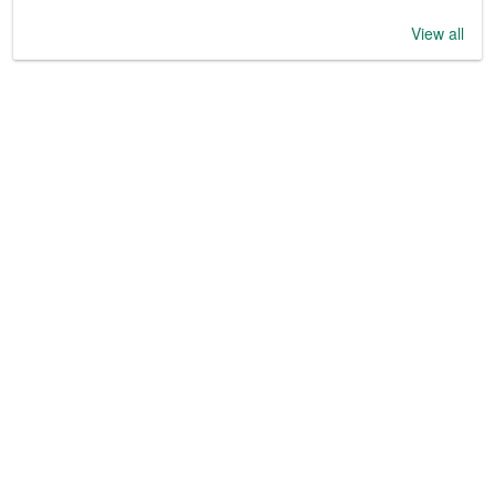
View all