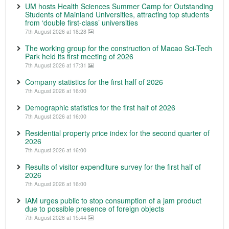
UM hosts Health Sciences Summer Camp for Outstanding
Students of Mainland Universities, attracting top students
from ‘double first-class’ universities
7th August 2026 at 18:28
The working group for the construction of Macao Sci-Tech
Park held its first meeting of 2026
7th August 2026 at 17:31
Company statistics for the first half of 2026
7th August 2026 at 16:00
Demographic statistics for the first half of 2026
7th August 2026 at 16:00
Residential property price index for the second quarter of
2026
7th August 2026 at 16:00
Results of visitor expenditure survey for the first half of
2026
7th August 2026 at 16:00
IAM urges public to stop consumption of a jam product
due to possible presence of foreign objects
7th August 2026 at 15:44