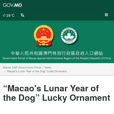
Macao
SAR
Government
29°C
Portal
Macao SAR Government Portal
News
“Macao's Lunar Year of the Dog” Lucky Ornament
“Macao's Lunar Year of
the Dog” Lucky Ornament