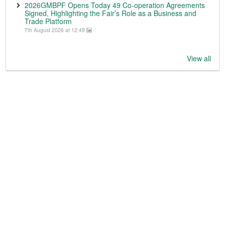
2026GMBPF Opens Today 49 Co-operation Agreements
Signed, Highlighting the Fair’s Role as a Business and
Trade Platform
7th August 2026 at 12:49
View all