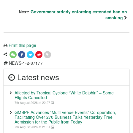
Next:
Government strictly enforcing extended ban on
smoking
Print this page
NEWS-1-2-87177
Latest news
Affected by Tropical Cyclone “White Dolphin” – Some
Flights Cancelled
7th August 2026 at 22:27
GMBPF Advances “Multi-venue Events” Co-operation,
Facilitating Over 270 Business Talks Yesterday Free
Admission for the Public from Today
7th August 2026 at 21:31