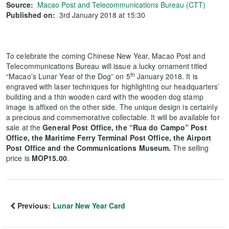
Source:
Macao Post and Telecommunications Bureau (CTT)
Published on:
3rd January 2018 at 15:30
To celebrate the coming Chinese New Year, Macao Post and
Telecommunications Bureau will issue a lucky ornament titled
th
“Macao’s Lunar Year of the Dog” on 5
January 2018. It is
engraved with laser techniques for highlighting our headquarters’
building and a thin wooden card with the wooden dog stamp
image is affixed on the other side. The unique design is certainly
a precious and commemorative collectable. It will be available for
sale at the
General Post Office, the “Rua do Campo” Post
Office, the Maritime Ferry Terminal Post Office, the Airport
Post Office and the Communications Museum.
The selling
price is
MOP15.00
.
Previous:
Lunar New Year Card