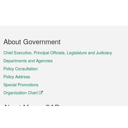
Footer
About Government
Menu
Chief Executive, Principal Officials, Legislature and Judiciary
Departments and Agencies
Policy Consultation
Policy Address
Special Promotions
Organization Chart
About Macao SAR
Weather
Traffic