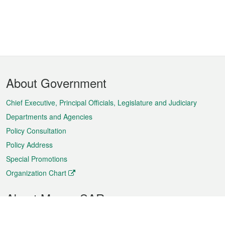
Footer
About Government
Menu
Chief Executive, Principal Officials, Legislature and Judiciary
Departments and Agencies
Policy Consultation
Policy Address
Special Promotions
Organization Chart
About Macao SAR
Weather