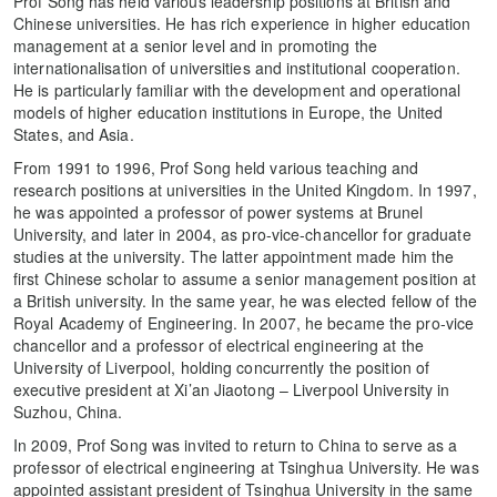
Prof Song has held various leadership positions at British and
Chinese universities. He has rich experience in higher education
management at a senior level and in promoting the
internationalisation of universities and institutional cooperation.
He is particularly familiar with the development and operational
models of higher education institutions in Europe, the United
States, and Asia.
From 1991 to 1996, Prof Song held various teaching and
research positions at universities in the United Kingdom. In 1997,
he was appointed a professor of power systems at Brunel
University, and later in 2004, as pro-vice-chancellor for graduate
studies at the university. The latter appointment made him the
first Chinese scholar to assume a senior management position at
a British university. In the same year, he was elected fellow of the
Royal Academy of Engineering. In 2007, he became the pro-vice
chancellor and a professor of electrical engineering at the
University of Liverpool, holding concurrently the position of
executive president at Xi’an Jiaotong – Liverpool University in
Suzhou, China.
In 2009, Prof Song was invited to return to China to serve as a
professor of electrical engineering at Tsinghua University. He was
appointed assistant president of Tsinghua University in the same