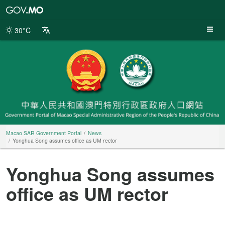
Macao
SAR
Government
30°C
Portal
Macao SAR Government Portal
News
Yonghua Song assumes office as UM rector
Yonghua Song assumes
office as UM rector