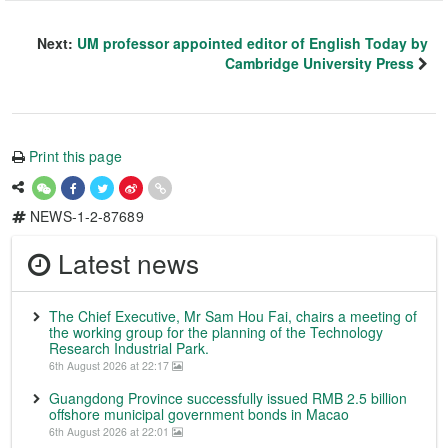
Next:
UM professor appointed editor of English Today by
Cambridge University Press
Print this page
NEWS-1-2-87689
Latest news
The Chief Executive, Mr Sam Hou Fai, chairs a meeting of
the working group for the planning of the Technology
Research Industrial Park.
6th August 2026 at 22:17
Guangdong Province successfully issued RMB 2.5 billion
offshore municipal government bonds in Macao
6th August 2026 at 22:01