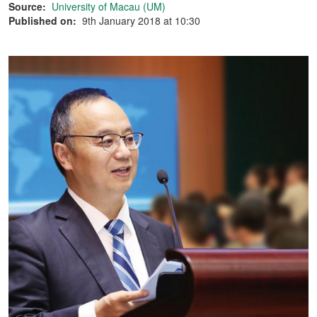
Source:
University of Macau (UM)
Published on:
9th January 2018 at 10:30