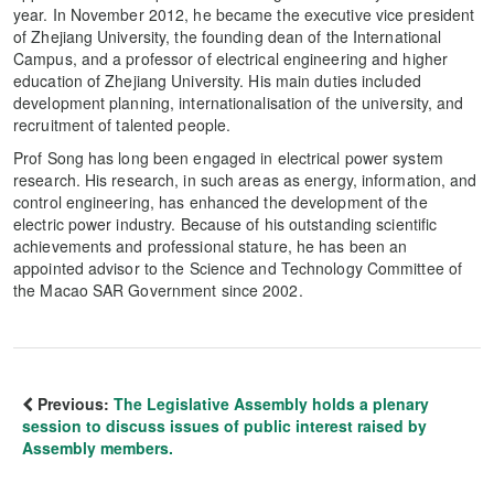
year. In November 2012, he became the executive vice president
of Zhejiang University, the founding dean of the International
Campus, and a professor of electrical engineering and higher
education of Zhejiang University. His main duties included
development planning, internationalisation of the university, and
recruitment of talented people.
Prof Song has long been engaged in electrical power system
research. His research, in such areas as energy, information, and
control engineering, has enhanced the development of the
electric power industry. Because of his outstanding scientific
achievements and professional stature, he has been an
appointed advisor to the Science and Technology Committee of
the Macao SAR Government since 2002.
Previous:
The Legislative Assembly holds a plenary
session to discuss issues of public interest raised by
Assembly members.