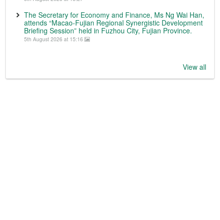
The Secretary for Economy and Finance, Ms Ng Wai Han,
attends “Macao-Fujian Regional Synergistic Development
Briefing Session” held in Fuzhou City, Fujian Province.
5th August 2026 at 15:16
View all