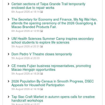
Certain sections of Taipa Grande Trail temporarily
enclosed due to repair works
6th August 2026 at 18:14
The Secretary for Economy and Finance, Ms Ng Wai Han,
attends the opening ceremony of the 2026 Guangdong &
Macao Branded Products Fair.
6th August 2026 at 12:55
UM Health Sciences Summer Camp inspires secondary
school students to explore life sciences
5th August 2026 at 20:31
Dom Pedro V Theatre closes temporarily
5th August 2026 at 20:03
CE meets Fujian business representatives, promoting
Macao-Hengqin opportunities
5th August 2026 at 18:26
2026 Population By-Census in Smooth Progress, DSEC
Appeals for Household Participation
5th August 2026 at 16:18
Tap Siac Craft Market in autumn opens calls for creative
handicraft workshops
5th August 2026 at 15:27