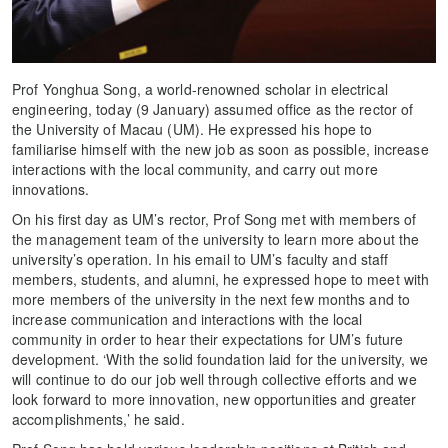
Prof Yonghua Song, a world-renowned scholar in electrical
engineering, today (9 January) assumed office as the rector of
the University of Macau (UM). He expressed his hope to
familiarise himself with the new job as soon as possible, increase
interactions with the local community, and carry out more
innovations.
On his first day as UM’s rector, Prof Song met with members of
the management team of the university to learn more about the
university’s operation. In his email to UM’s faculty and staff
members, students, and alumni, he expressed hope to meet with
more members of the university in the next few months and to
increase communication and interactions with the local
community in order to hear their expectations for UM’s future
development. ‘With the solid foundation laid for the university, we
will continue to do our job well through collective efforts and we
look forward to more innovation, new opportunities and greater
accomplishments,’ he said.